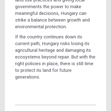
land use practices and giving local
governments the power to make
meaningful decisions, Hungary can
strike a balance between growth and
environmental protection.
If the country continues down its
current path, Hungary risks losing its
agricultural heritage and damaging its
ecosystems beyond repair. But with the
right policies in place, there is still time
to protect its land for future
generations.