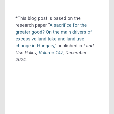
*This blog post is based on the
research paper “
A sacrifice for the
greater good? On the main drivers of
excessive land take and land use
change in Hungary,
” published in
Land
Use Policy,
Volume 147
, December
2024.