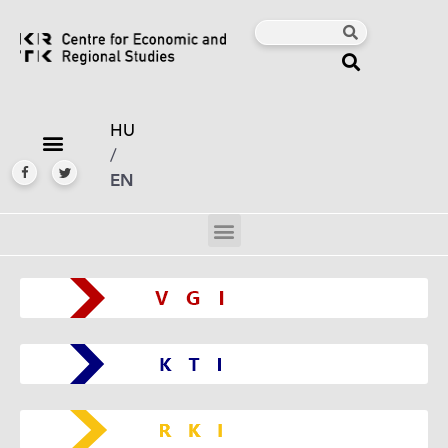
HU
/
EN