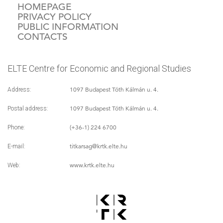
HOMEPAGE
PRIVACY POLICY
PUBLIC INFORMATION
CONTACTS
ELTE Centre for Economic and Regional Studies
1097 Budapest Tóth Kálmán u. 4.
Address:
1097 Budapest Tóth Kálmán u. 4.
Postal address:
(+36-1) 224 6700
Phone:
titkarsag
@krtk.elte.hu
E-mail:
www.krtk.elte.hu
Web: