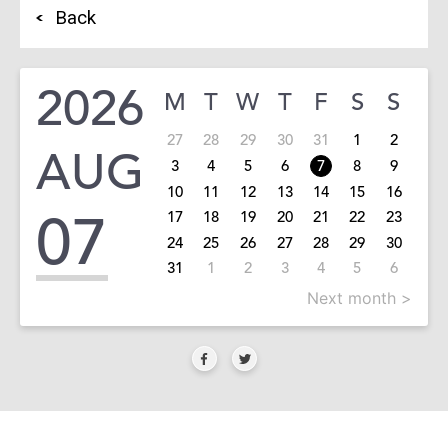
Back
2026
M
T
W
T
F
S
S
27
28
29
30
31
1
2
AUG
3
4
5
6
7
8
9
10
11
12
13
14
15
16
07
17
18
19
20
21
22
23
24
25
26
27
28
29
30
31
1
2
3
4
5
6
Next month >