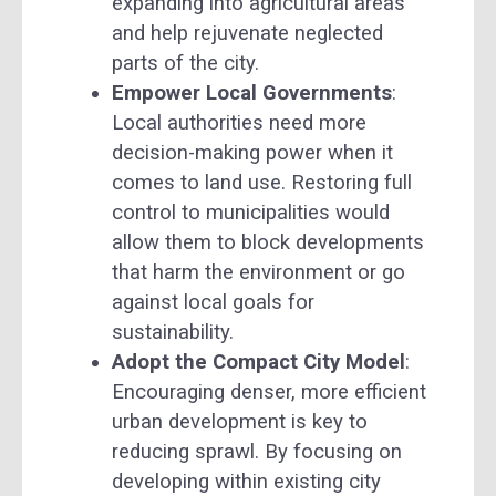
expanding into agricultural areas
and help rejuvenate neglected
parts of the city.
Empower Local Governments
:
Local authorities need more
decision-making power when it
comes to land use. Restoring full
control to municipalities would
allow them to block developments
that harm the environment or go
against local goals for
sustainability.
Adopt the Compact City Model
:
Encouraging denser, more efficient
urban development is key to
reducing sprawl. By focusing on
developing within existing city