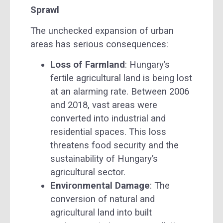
Sprawl
The unchecked expansion of urban
areas has serious consequences:
Loss of Farmland
: Hungary’s
fertile agricultural land is being lost
at an alarming rate. Between 2006
and 2018, vast areas were
converted into industrial and
residential spaces. This loss
threatens food security and the
sustainability of Hungary’s
agricultural sector.
Environmental Damage
: The
conversion of natural and
agricultural land into built