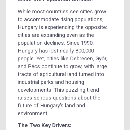
While most countries see cities grow
to accommodate rising populations,
Hungary is experiencing the opposite:
cities are expanding even as the
population declines. Since 1990,
Hungary has lost nearly 800,000
people. Yet, cities like Debrecen, Győr,
and Pécs continue to grow, with large
tracts of agricultural land turned into
industrial parks and housing
developments. This puzzling trend
raises serious questions about the
future of Hungary’s land and
environment.
The Two Key Drivers: