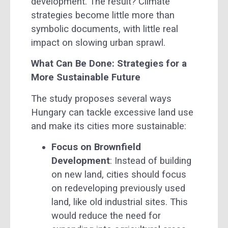
development. The result? Climate
strategies become little more than
symbolic documents, with little real
impact on slowing urban sprawl.
What Can Be Done: Strategies for a
More Sustainable Future
The study proposes several ways
Hungary can tackle excessive land use
and make its cities more sustainable:
Focus on Brownfield
Development
: Instead of building
on new land, cities should focus
on redeveloping previously used
land, like old industrial sites. This
would reduce the need for