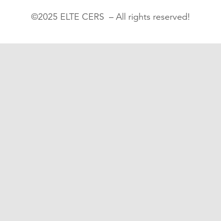
©2025 ELTE CERS – All rights reserved!