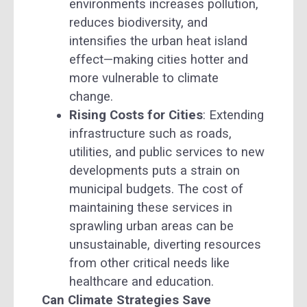
environments increases pollution,
reduces biodiversity, and
intensifies the urban heat island
effect—making cities hotter and
more vulnerable to climate
change.
Rising Costs for Cities
: Extending
infrastructure such as roads,
utilities, and public services to new
developments puts a strain on
municipal budgets. The cost of
maintaining these services in
sprawling urban areas can be
unsustainable, diverting resources
from other critical needs like
healthcare and education.
Can Climate Strategies Save