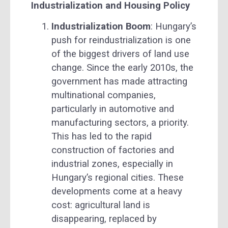
Industrialization and Housing Policy
Industrialization Boom
: Hungary’s
push for reindustrialization is one
of the biggest drivers of land use
change. Since the early 2010s, the
government has made attracting
multinational companies,
particularly in automotive and
manufacturing sectors, a priority.
This has led to the rapid
construction of factories and
industrial zones, especially in
Hungary’s regional cities. These
developments come at a heavy
cost: agricultural land is
disappearing, replaced by