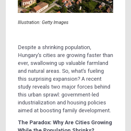
Illustration: Getty Images
Despite a shrinking population,
Hungary’s cities are growing faster than
ever, swallowing up valuable farmland
and natural areas. So, what’s fueling
this surprising expansion? A recent
study reveals two major forces behind
this urban sprawl: government-led
industrialization and housing policies
aimed at boosting family development.
The Paradox: Why Are Cities Growing
While the Population Shrinks?