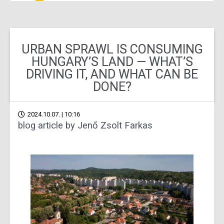
URBAN SPRAWL IS CONSUMING
HUNGARY’S LAND — WHAT’S
DRIVING IT, AND WHAT CAN BE
DONE?
2024.10.07. | 10:16
blog article by Jenő Zsolt Farkas