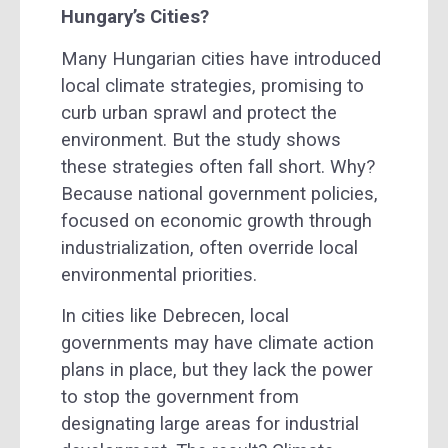
Hungary’s Cities?
Many Hungarian cities have introduced
local climate strategies, promising to
curb urban sprawl and protect the
environment. But the study shows
these strategies often fall short. Why?
Because national government policies,
focused on economic growth through
industrialization, often override local
environmental priorities.
In cities like Debrecen, local
governments may have climate action
plans in place, but they lack the power
to stop the government from
designating large areas for industrial