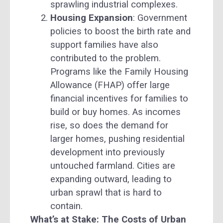
sprawling industrial complexes.
Housing Expansion
: Government
policies to boost the birth rate and
support families have also
contributed to the problem.
Programs like the Family Housing
Allowance (FHAP) offer large
financial incentives for families to
build or buy homes. As incomes
rise, so does the demand for
larger homes, pushing residential
development into previously
untouched farmland. Cities are
expanding outward, leading to
urban sprawl that is hard to
contain.
What’s at Stake: The Costs of Urban