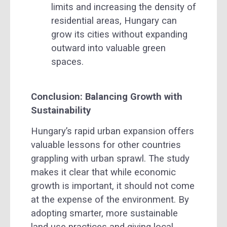
limits and increasing the density of
residential areas, Hungary can
grow its cities without expanding
outward into valuable green
spaces.
Conclusion: Balancing Growth with
Sustainability
Hungary’s rapid urban expansion offers
valuable lessons for other countries
grappling with urban sprawl. The study
makes it clear that while economic
growth is important, it should not come
at the expense of the environment. By
adopting smarter, more sustainable