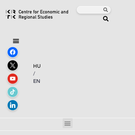
HU
/
EN