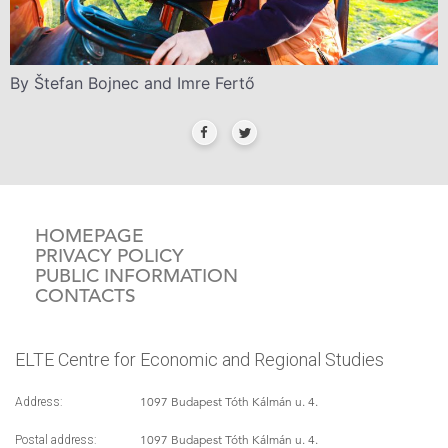
By Štefan Bojnec and Imre Fertő
HOMEPAGE
PRIVACY POLICY
PUBLIC INFORMATION
CONTACTS
ELTE Centre for Economic and Regional Studies
1097 Budapest Tóth Kálmán u. 4.
Address:
1097 Budapest Tóth Kálmán u. 4.
Postal address: