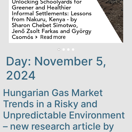
Unlocking Schoolyards for
Greener and Healthier
Informal Settlements: Lessons
from Nakuru, Kenya - by
Bo
Sharon Chebet Simotwo,
El
Jenő Zsolt Farkas and György
Ha
Csomós
Read more
Day:
November 5,
2024
Hungarian Gas Market
Trends in a Risky and
Unpredictable Environment
– new research article by