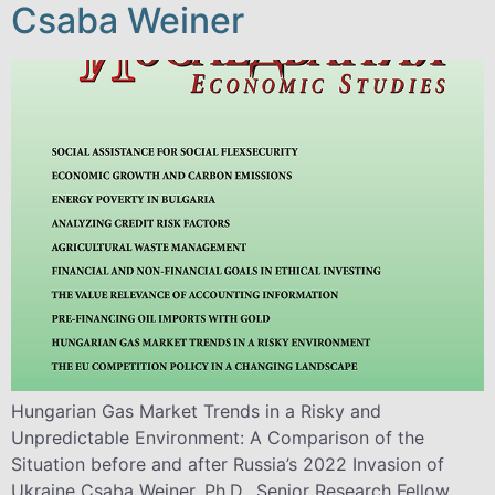
Csaba Weiner
Hungarian Gas Market Trends in a Risky and
Unpredictable Environment: A Comparison of the
Situation before and after Russia’s 2022 Invasion of
Ukraine Csaba Weiner, Ph.D., Senior Research Fellow,