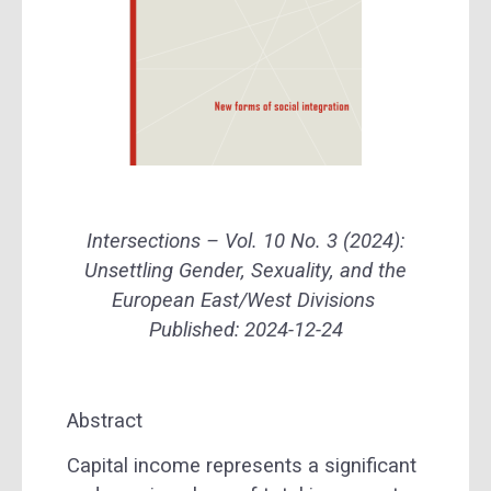
Intersections – Vol. 10 No. 3 (2024):
Unsettling Gender, Sexuality, and the
European East/West Divisions
Published: 2024-12-24
Abstract
Capital income represents a significant