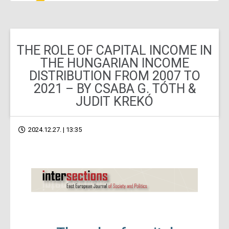
THE ROLE OF CAPITAL INCOME IN
THE HUNGARIAN INCOME
DISTRIBUTION FROM 2007 TO
2021 – BY CSABA G. TÓTH &
JUDIT KREKÓ
2024.12.27. | 13:35