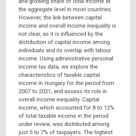
and growing share of total income at
the aggregate level in most countries.
However, the link between capital
income and overall income inequality is
not clear, as it is influenced by the
distribution of capital income among
individuals and its overlap with labour
income. Using administrative personal
income tax data, we explore the
characteristics of taxable capital
income in Hungary for the period from
2007 to 2021, and assess its role in
overall income inequality. Capital
income, which accounted for 8 to 12%
of total taxable income in the period
under review, was distributed among
just 5 to 7% of taxpayers. The highest