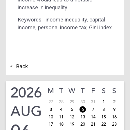
increase in inequality.
Keywords:
income inequality, capital
income, personal income tax, Gini index
Back
2026
M
T
W
T
F
S
S
27
28
29
30
31
1
2
AUG
3
4
5
6
7
8
9
10
11
12
13
14
15
16
17
18
19
20
21
22
23