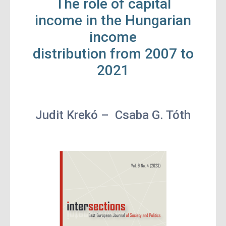
The role of capital
income in the Hungarian
income
distribution from 2007 to
2021
Judit Krekó –
Csaba G. Tóth