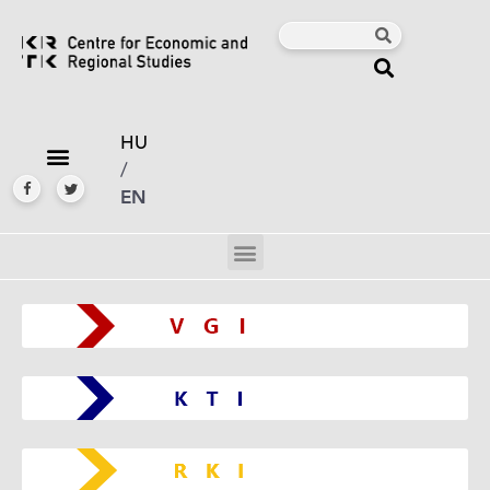
HU
/
EN