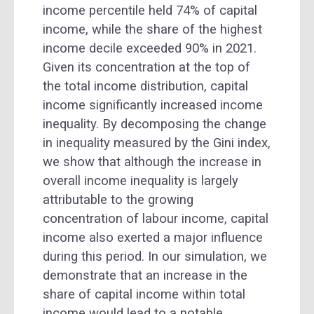
income percentile held 74% of capital
income, while the share of the highest
income decile exceeded 90% in 2021.
Given its concentration at the top of
the total income distribution, capital
income significantly increased income
inequality. By decomposing the change
in inequality measured by the Gini index,
we show that although the increase in
overall income inequality is largely
attributable to the growing
concentration of labour income, capital
income also exerted a major influence
during this period. In our simulation, we
demonstrate that an increase in the
share of capital income within total
income would lead to a notable