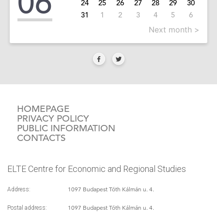
06
24
25
26
27
28
29
30
31
1
2
3
4
5
6
Next month >
HOMEPAGE
PRIVACY POLICY
PUBLIC INFORMATION
CONTACTS
ELTE Centre for Economic and Regional Studies
1097 Budapest Tóth Kálmán u. 4.
Address:
1097 Budapest Tóth Kálmán u. 4.
Postal address: