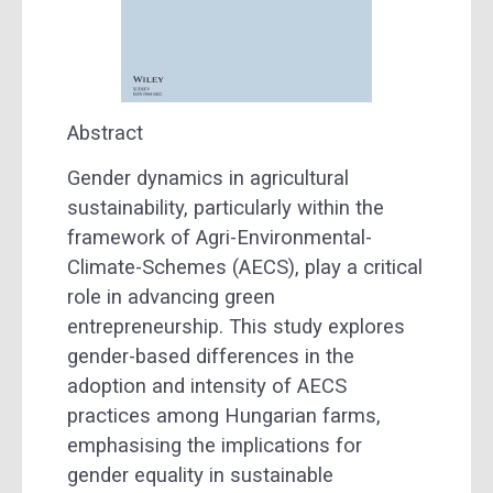
Abstract
Gender dynamics in agricultural
sustainability, particularly within the
framework of Agri-Environmental-
Climate-Schemes (AECS), play a critical
role in advancing green
entrepreneurship. This study explores
gender-based differences in the
adoption and intensity of AECS
practices among Hungarian farms,
emphasising the implications for
gender equality in sustainable