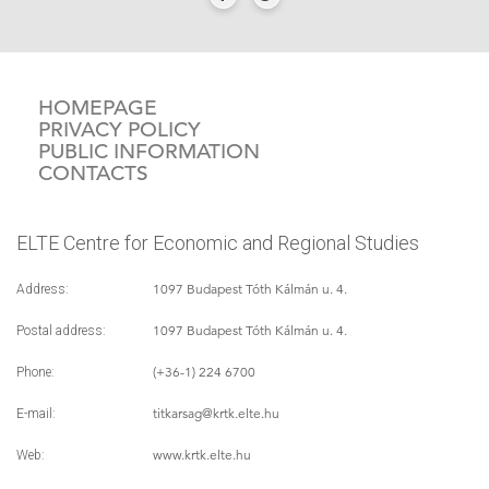
HOMEPAGE
PRIVACY POLICY
PUBLIC INFORMATION
CONTACTS
ELTE Centre for Economic and Regional Studies
1097 Budapest Tóth Kálmán u. 4.
Address:
1097 Budapest Tóth Kálmán u. 4.
Postal address:
(+36-1) 224 6700
Phone:
titkarsag
@krtk.elte.hu
E-mail:
www.krtk.elte.hu
Web: