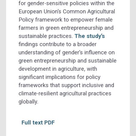
for gender-sensitive policies within the
European Union’s Common Agricultural
Policy framework to empower female
farmers in green entrepreneurship and
sustainable practices.
The study’s
findings contribute to a broader
understanding of gender’s influence on
green entrepreneurship and sustainable
development in agriculture, with
significant implications for policy
frameworks that support inclusive and
climate-resilient agricultural practices
globally.
Full text PDF