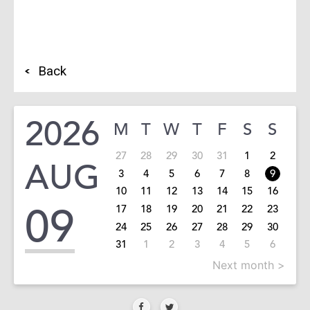
Back
2026
M
T
W
T
F
S
S
27
28
29
30
31
1
2
AUG
3
4
5
6
7
8
9
10
11
12
13
14
15
16
09
17
18
19
20
21
22
23
24
25
26
27
28
29
30
31
1
2
3
4
5
6
Next month >