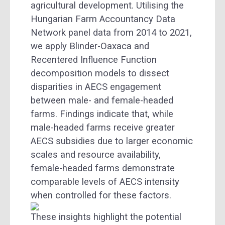
agricultural development. Utilising the
Hungarian Farm Accountancy Data
Network panel data from 2014 to 2021,
we apply Blinder-Oaxaca and
Recentered Influence Function
decomposition models to dissect
disparities in AECS engagement
between male- and female-headed
farms. Findings indicate that, while
male-headed farms receive greater
AECS subsidies due to larger economic
scales and resource availability,
female-headed farms demonstrate
comparable levels of AECS intensity
when controlled for these factors.
These insights highlight the potential