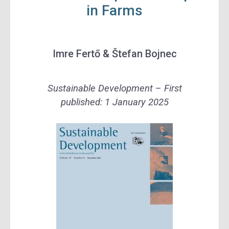
in Farms
Imre Fertő &
Štefan Bojnec
Sustainable Development
–
First
published:
1 January 2025