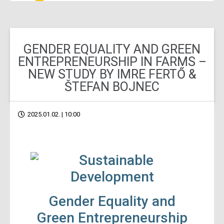
GENDER EQUALITY AND GREEN
ENTREPRENEURSHIP IN FARMS –
NEW STUDY BY IMRE FERTŐ &
ŠTEFAN BOJNEC
2025.01.02. | 10:00
Gender Equality and
Green Entrepreneurship