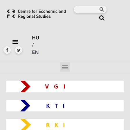
HU
/
EN