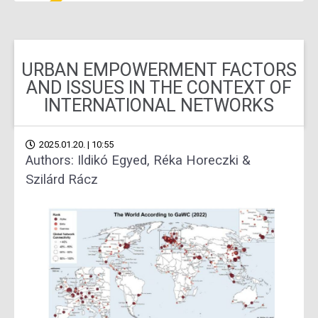
URBAN EMPOWERMENT FACTORS
AND ISSUES IN THE CONTEXT OF
INTERNATIONAL NETWORKS
2025.01.20. | 10:55
Authors: Ildikó Egyed, Réka Horeczki &
Szilárd Rácz