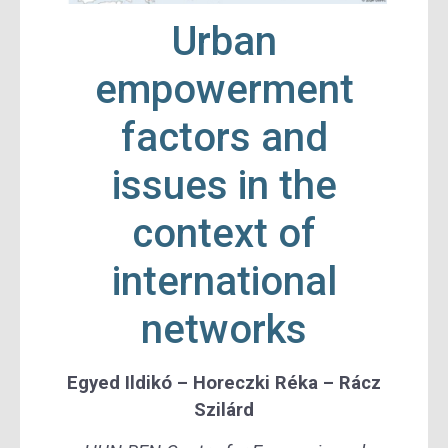
Urban
empowerment
factors and
issues in the
context of
international
networks
Egyed Ildikó
– Horeczki Réka –
Rácz
Szilárd