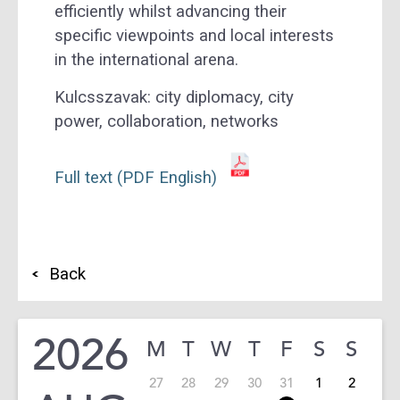
efficiently whilst advancing their
specific viewpoints and local interests
in the international arena.
Kulcsszavak:
city diplomacy, city
power, collaboration, networks
Full text (PDF English)
Back
2026
M
T
W
T
F
S
S
27
28
29
30
31
1
2