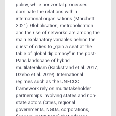
policy, while horizontal processes
dominate the relations within
international organisations (Marchetti
2021). Globalisation, metropolisation
and the rise of networks are among the
main explanatory variables behind the
quest of cities to „gain a seat at the
table of global diplomacy” in the post-
Paris landscape of hybrid
multilateralism (Bäckstrand et al. 2017,
Dzebo et al. 2019). International
regimes such as the UNFCCC
framework rely on multistakeholder
partnerships involving states and non-
state actors (cities, regional
governments, NGOs, corporations,