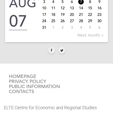
AUG
3
4
5
6
7
8
9
10
11
12
13
14
15
16
07
17
18
19
20
21
22
23
24
25
26
27
28
29
30
31
1
2
3
4
5
6
Next month >
HOMEPAGE
PRIVACY POLICY
PUBLIC INFORMATION
CONTACTS
ELTE Centre for Economic and Regional Studies