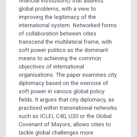
financial institutions) that address
global problems, with a view to
improving the legitimacy of the
international system. Networked forms
of collaboration between cities
transcend the multilateral frame, with
soft power politics as the dominant
means to achieving the common
objectives of international
organisations. The paper examines city
diplomacy based on the exercise of
soft power in various global policy
fields. It argues that city diplomacy, as
practised within transnational networks
such as ICLEI, C40, U20 or the Global
Covenant of Mayors, allows cities to
tackle global challenges more