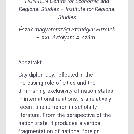
HUN-REN Centre for Economic and
Regional Studies – Institute for Regional
Studies
Észak-magyarországi Stratégiai Füzetek
– XXI. évfolyam 4. szám
Absztrakt
City diplomacy, reflected in the
increasing role of cities and the
diminishing exclusivity of nation states
in international relations, is a relatively
recent phenomenon in scholarly
literature. From the perspective of the
nation state, it produces a vertical
fragmentation of national foreign