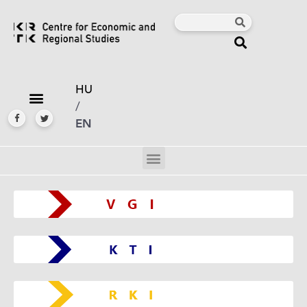
HU
/
EN