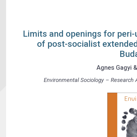
Limits and openings for peri-
of post-socialist extende
Bud
Agnes Gagyi
Environmental Sociology
– Research A