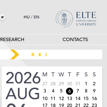
HU
/
EN
RESEARCH
CONTACTS
2026
M
T
W
T
F
S
S
27
28
29
30
31
1
2
AUG
3
4
5
7
8
9
6
10
11
12
13
14
15
16
17
18
19
20
21
22
23