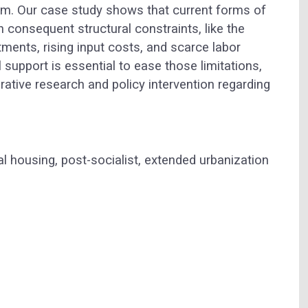
lism. Our case study shows that current forms of
h consequent structural constraints, like the
ments, rising input costs, and scarce labor
l support is essential to ease those limitations,
tive research and policy intervention regarding
l housing, post-socialist, extended urbanization