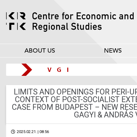
ABOUT US
NEWS
LIMITS AND OPENINGS FOR PERI-U
CONTEXT OF POST-SOCIALIST EXT
CASE FROM BUDAPEST – NEW RESE
GAGYI & ANDRÁS 
2025.02.21. | 08:56