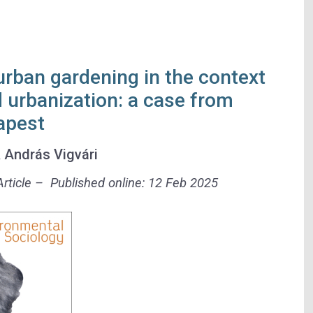
urban gardening in the context
d urbanization: a case from
apest
&
András Vigvári
rticle – Published online: 12 Feb 2025