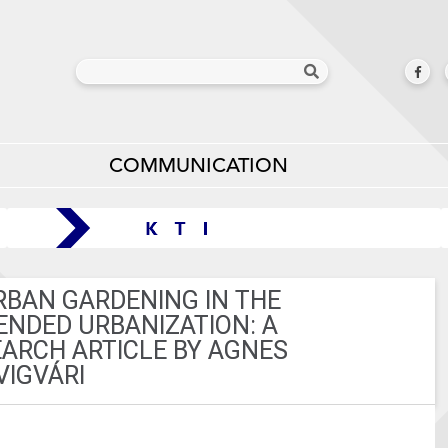
COMMUNICATION
RBAN GARDENING IN THE
ENDED URBANIZATION: A
ARCH ARTICLE BY AGNES
VIGVÁRI