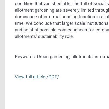
condition that vanished after the fall of socia
allotment gardening are severely limited throug
dominance of informal housing function in allot
time. We conclude that larger scale institutiona
and point at possible consequences for compara
allotments’ sustainability role.
Keywords: Urban gardening, allotments, informa
View full article /PDF
/