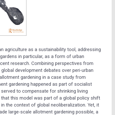
 agriculture as a sustainability tool, addressing
gardens in particular, as a form of urban
recent research. Combining perspectives from
m global development debates over peri-urban
 allotment gardening in a case study from
ent gardening happened as part of socialist
 served to compensate for shrinking living
that this model was part of a global policy shift
n the context of global neoliberalization. Yet, it
ade large-scale allotment gardening possible, a