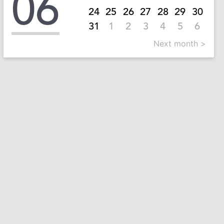
06
24
25
26
27
28
29
30
31
1
2
3
4
5
6
Next month >