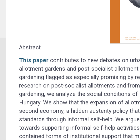
Abstract
This paper
contributes to new debates on urban
allotment gardens and post-socialist allotment 
gardening flagged as especially promising by 
research on post-socialist allotments and fro
gardening, we analyze the social conditions of
Hungary. We show that the expansion of allotm
second economy, a hidden austerity policy that
standards through informal self-help. We argue 
towards supporting informal self-help activities i
contained forms of institutional support that m