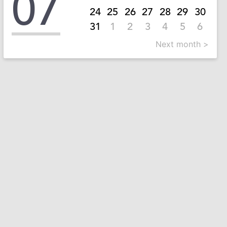
07
24
25
26
27
28
29
30
31
1
2
3
4
5
6
Next month >