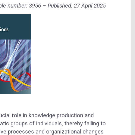
le number: 3956 – Published: 27 April 2025
ucial role in knowledge production and
ic groups of individuals, thereby failing to
ive processes and organizational changes