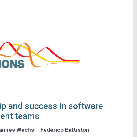
ip and success in software
ent teams
hannes Wachs – Federico Battiston