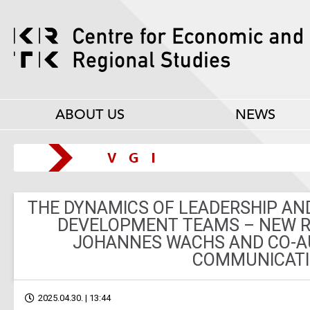
ABOUT US
NEWS
THE DYNAMICS OF LEADERSHIP AN
DEVELOPMENT TEAMS – NEW R
JOHANNES WACHS AND CO-A
COMMUNICAT
2025.04.30. | 13:44