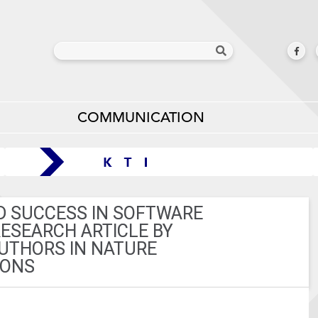
COMMUNICATION
D SUCCESS IN SOFTWARE
ESEARCH ARTICLE BY
UTHORS IN NATURE
IONS