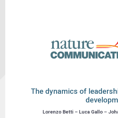
The dynamics of leadersh
developm
Lorenzo Betti – Luca Gallo – Jo