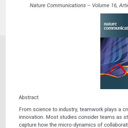
Nature Communications – Volume 16, Artic
Abstract
From science to industry, teamwork plays a cr
innovation. Most studies consider teams as stat
capture how the micro-dynamics of collaborat