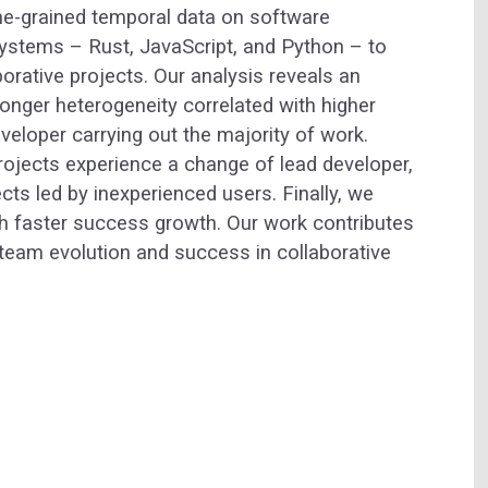
ne-grained temporal data on software
stems – Rust, JavaScript, and Python – to
borative projects. Our analysis reveals an
ronger heterogeneity correlated with higher
eloper carrying out the majority of work.
projects experience a change of lead developer,
ects led by inexperienced users. Finally, we
h faster success growth. Our work contributes
 team evolution and success in collaborative