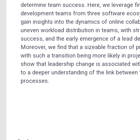
determine team success. Here, we leverage fi
development teams from three software ecosy
gain insights into the dynamics of online colla
uneven workload distribution in teams, with st
success, and the early emergence of a lead dev
Moreover, we find that a sizeable fraction of 
with such a transition being more likely in proj
show that leadership change is associated wit
to a deeper understanding of the link between
processes.