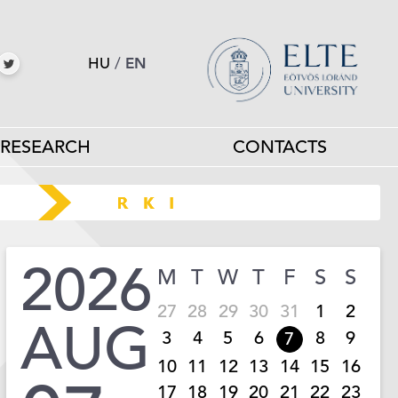
HU
/
EN
RESEARCH
CONTACTS
2026
M
T
W
T
F
S
S
27
28
29
30
31
1
2
AUG
3
4
5
6
8
9
7
10
11
12
13
14
15
16
17
18
19
20
21
22
23