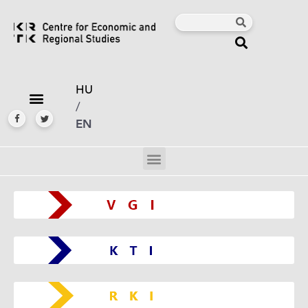
HU
/
EN