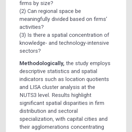
firms by size?
(2) Can regional space be
meaningfully divided based on firms’
activities?
(3) Is there a spatial concentration of
knowledge- and technology-intensive
sectors?
Methodologically,
the study employs
descriptive statistics and spatial
indicators such as location quotients
and LISA cluster analysis at the
NUTS3 level. Results highlight
significant spatial disparities in firm
distribution and sectoral
specialization, with capital cities and
their agglomerations concentrating