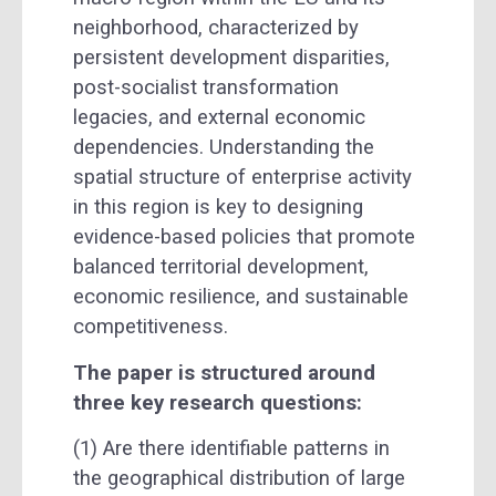
neighborhood, characterized by
persistent development disparities,
post-socialist transformation
legacies, and external economic
dependencies. Understanding the
spatial structure of enterprise activity
in this region is key to designing
evidence-based policies that promote
balanced territorial development,
economic resilience, and sustainable
competitiveness.
The paper is structured around
three key research questions:
(1) Are there identifiable patterns in
the geographical distribution of large