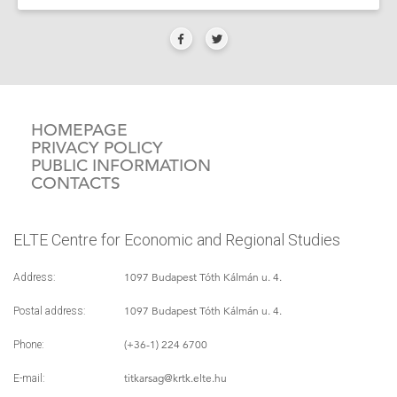
HOMEPAGE
PRIVACY POLICY
PUBLIC INFORMATION
CONTACTS
ELTE Centre for Economic and Regional Studies
1097 Budapest Tóth Kálmán u. 4.
Address:
1097 Budapest Tóth Kálmán u. 4.
Postal address:
(+36-1) 224 6700
Phone:
titkarsag
@krtk.elte.hu
E-mail: