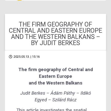
THE FIRM GEOGRAPHY OF
CENTRAL AND EASTERN EUROPE
AND THE WESTERN BALKANS –
BY JUDIT BERKES
2025.05.13. | 15:16
The firm geography of Central and
Eastern Europe
and the Western Balkans
Judit Berkes – Ádám Páthy – Ildikó
Egyed – Szilárd Rácz
This article investigates the spatial