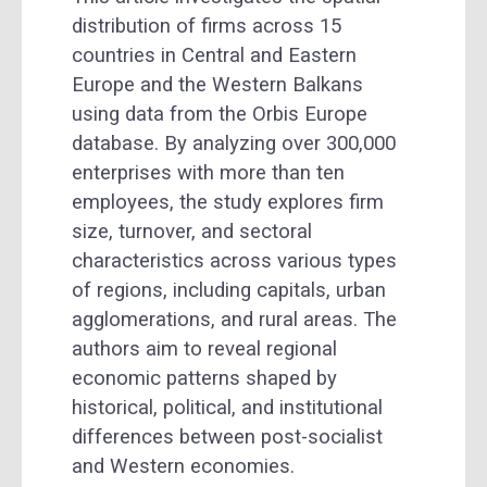
distribution of firms across 15
countries in Central and Eastern
Europe and the Western Balkans
using data from the Orbis Europe
database. By analyzing over 300,000
enterprises with more than ten
employees, the study explores firm
size, turnover, and sectoral
characteristics across various types
of regions, including capitals, urban
agglomerations, and rural areas. The
authors aim to reveal regional
economic patterns shaped by
historical, political, and institutional
differences between post-socialist
and Western economies.