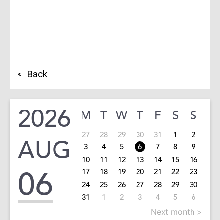
Back
2026
M
T
W
T
F
S
S
27
28
29
30
31
1
2
AUG
3
4
5
6
7
8
9
10
11
12
13
14
15
16
06
17
18
19
20
21
22
23
24
25
26
27
28
29
30
31
1
2
3
4
5
6
Next month >