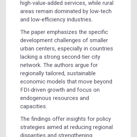
high-value-added services, while rural
areas remain dominated by low-tech
and low-efficiency industries.
The paper emphasizes the specific
development challenges of smaller
urban centers, especially in countries
lacking a strong second-tier city
network. The authors argue for
regionally tailored, sustainable
economic models that move beyond
FDI-driven growth and focus on
endogenous resources and
capacities.
The findings offer insights for policy
strategies aimed at reducing regional
disparities and strengthening