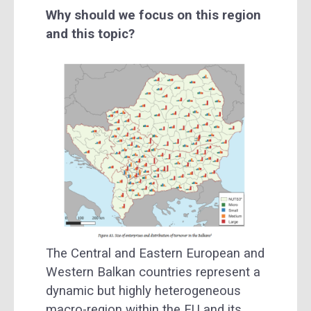
Why should we focus on this region
and this topic?
The Central and Eastern European and
Western Balkan countries represent a
dynamic but highly heterogeneous
macro-region within the EU and its