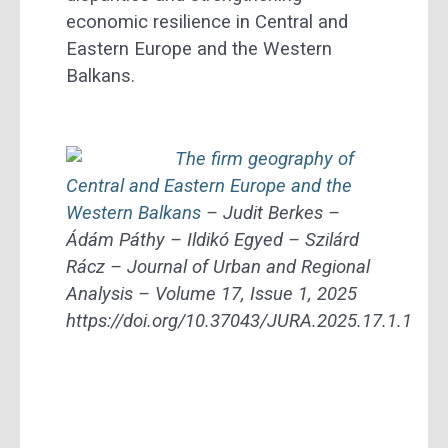
economic resilience in Central and
Eastern Europe and the Western
Balkans.
The firm geography of
Central and Eastern Europe and the
Western Balkans
– Judit Berkes –
Ádám Páthy – Ildikó Egyed – Szilárd
Rácz – Journal of Urban and Regional
Analysis – Volume 17, Issue 1, 2025
https://doi.org/10.37043/JURA.2025.17.1.1