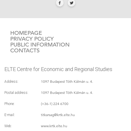
HOMEPAGE
PRIVACY POLICY
PUBLIC INFORMATION
CONTACTS
ELTE Centre for Economic and Regional Studies
1097 Budapest Tóth Kálmán u. 4.
Address:
1097 Budapest Tóth Kálmán u. 4.
Postal address:
(+36-1) 224 6700
Phone:
titkarsag
@krtk.elte.hu
E-mail:
www.krtk.elte.hu
Web: