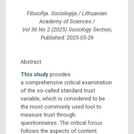
Filosofija. Sociologija / Lithuanian
Academy of Sciences /
Vol 36 No 2 (2025) Sociology Section,
Published: 2025-05-26
Abstract
This study
provides
a comprehensive critical examination
of the so-called standard trust
variable, which is considered to be
the most commonly used tool to
measure trust through
questionnaires. The critical focus
follows the aspects of content