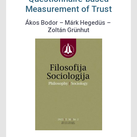
Measurement of Trust
Ákos Bodor –
Márk Hegedüs –
Zoltán Grünhut