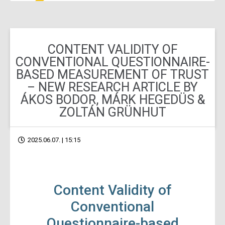
CONTENT VALIDITY OF
CONVENTIONAL QUESTIONNAIRE-
BASED MEASUREMENT OF TRUST
– NEW RESEARCH ARTICLE BY
ÁKOS BODOR, MÁRK HEGEDÜS &
ZOLTÁN GRÜNHUT
2025.06.07. | 15:15
Content Validity of
Conventional
Questionnaire-based