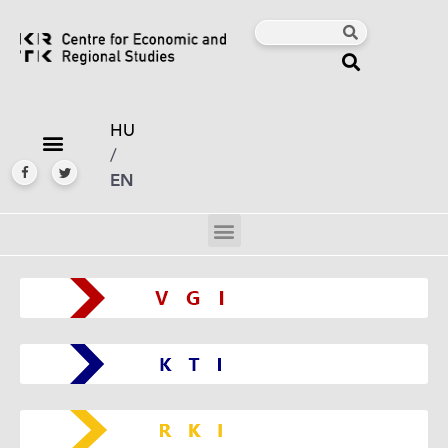
HU
/
EN