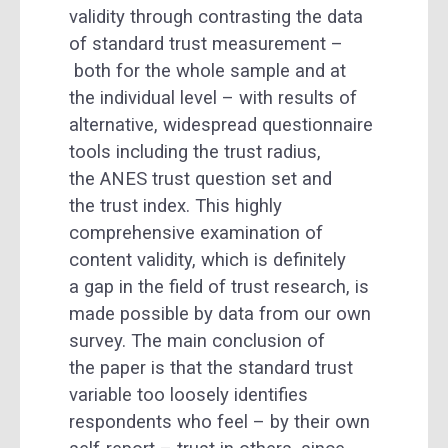
validity through contrasting the data
of standard trust measurement –
both for the whole sample and at
the individual level – with results of
alternative, widespread questionnaire
tools including the trust radius,
the ANES trust question set and
the trust index. This highly
comprehensive examination of
content validity, which is definitely
a gap in the field of trust research, is
made possible by data from our own
survey. The main conclusion of
the paper is that the standard trust
variable too loosely identifies
respondents who feel – by their own