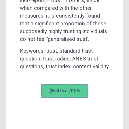
self-report – trust in others, since
when compared with the other
measures, it is consistently found
that a significant proportion of these
supposedly highly trusting individuals
do not feel ‘generalised trust’.
Keywords:
trust, standard trust
question, trust radius, ANES trust
questions, trust index, content validity
Full text /PDF/