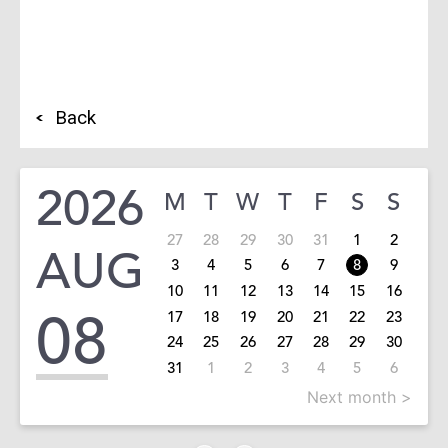
Back
2026
M
T
W
T
F
S
S
27
28
29
30
31
1
2
AUG
3
4
5
6
7
8
9
10
11
12
13
14
15
16
08
17
18
19
20
21
22
23
24
25
26
27
28
29
30
31
1
2
3
4
5
6
Next month >