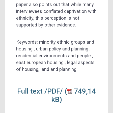
paper also points out that while many
interviewees conflated deprivation with
ethnicity, this perception is not
supported by other evidence.
Keywords: minority ethnic groups and
housing , urban policy and planning ,
residential environments and people ,
east european housing , legal aspects
of housing, land and planning
Full text /PDF/
(
749,14
kB)