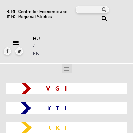
HU
/
EN