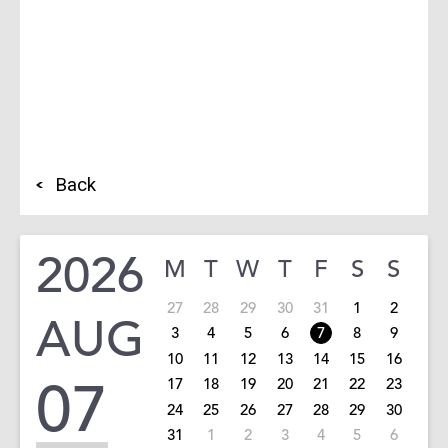
Back
2026
M
T
W
T
F
S
S
27
28
29
30
31
1
2
AUG
3
4
5
6
7
8
9
10
11
12
13
14
15
16
07
17
18
19
20
21
22
23
24
25
26
27
28
29
30
31
1
2
3
4
5
6