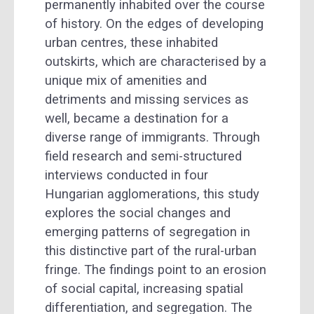
permanently inhabited over the course
of history. On the edges of developing
urban centres, these inhabited
outskirts, which are characterised by a
unique mix of amenities and
detriments and missing services as
well, became a destination for a
diverse range of immigrants. Through
field research and semi-structured
interviews conducted in four
Hungarian agglomerations, this study
explores the social changes and
emerging patterns of segregation in
this distinctive part of the rural-urban
fringe. The findings point to an erosion
of social capital, increasing spatial
differentiation, and segregation. The