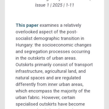
Issue 1 | 2025 | 1-11
This paper
examines a relatively
overlooked aspect of the post-
socialist demographic transition in
Hungary: the socioeconomic changes
and segregation processes occurring
in the outskirts of urban areas.
Outskirts primarily consist of transport
infrastructure, agricultural land, and
natural spaces and are regulated
differently from inner urban areas,
which encompass the majority of the
urban fabric. However, certain
specialised outskirts have become