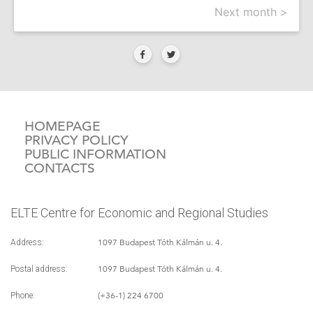
Next month >
HOMEPAGE
PRIVACY POLICY
PUBLIC INFORMATION
CONTACTS
ELTE Centre for Economic and Regional Studies
1097 Budapest Tóth Kálmán u. 4.
Address:
1097 Budapest Tóth Kálmán u. 4.
Postal address:
(+36-1) 224 6700
Phone: