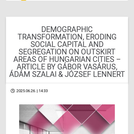
DEMOGRAPHIC
TRANSFORMATION, ERODING
SOCIAL CAPITAL AND
SEGREGATION ON OUTSKIRT
AREAS OF HUNGARIAN CITIES –
ARTICLE BY GÁBOR VASÁRUS,
ÁDÁM SZALAI & JÓZSEF LENNERT
2025.06.26. | 14:33