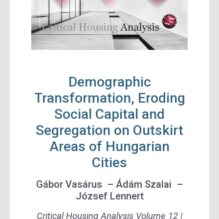
Demographic
Transformation, Eroding
Social Capital and
Segregation on Outskirt
Areas of Hungarian
Cities
Gábor Vasárus – Ádám Szalai –
József Lennert
Critical Housing Analysis Volume 12 |