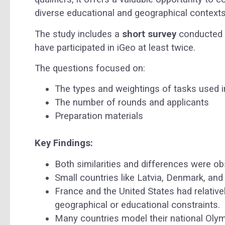
diverse educational and geographical contexts
The study includes a
short survey
conducted 
have participated in iGeo at least twice.
The questions focused on:
The types and weightings of tasks used i
The number of rounds and applicants
Preparation materials
Key Findings:
Both similarities and differences were o
Small countries like Latvia, Denmark, and
France and the United States had relativel
geographical or educational constraints.
Many countries model their national Oly