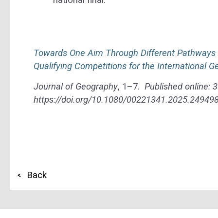
Towards One Aim Through Different Pathways – 
Qualifying Competitions for the International 
Journal of Geography
, 1–7.
Published online:
3
https://doi.org/10.1080/00221341.2025.24949
Back