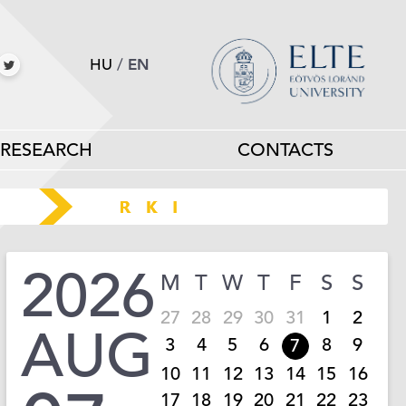
HU
/
EN
RESEARCH
CONTACTS
2026
M
T
W
T
F
S
S
27
28
29
30
31
1
2
AUG
3
4
5
6
8
9
7
10
11
12
13
14
15
16
17
18
19
20
21
22
23