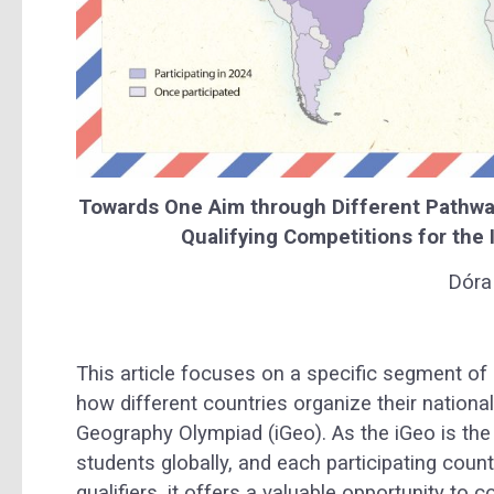
Towards One Aim through Different Pathways
Qualifying Competitions for the
Dóra 
This article focuses on a specific segment of
how different countries organize their national
Geography Olympiad (iGeo). As the iGeo is th
students globally, and each participating coun
qualifiers, it offers a valuable opportunity t