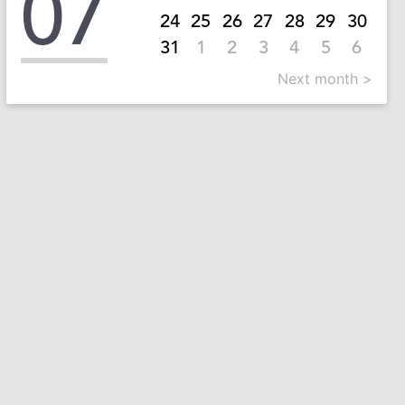
07
24
25
26
27
28
29
30
31
1
2
3
4
5
6
Next month >