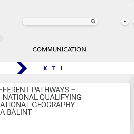
COMMUNICATION
FFERENT PATHWAYS –
N NATIONAL QUALIFYING
NATIONAL GEOGRAPHY
A BÁLINT