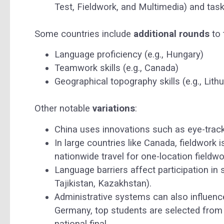
Test, Fieldwork, and Multimedia) and task
Some countries include
additional rounds
to 
Language proficiency (e.g., Hungary)
Teamwork skills (e.g., Canada)
Geographical topography skills (e.g., Lith
Other notable
variations
:
China uses innovations such as eye-track
In large countries like Canada, fieldwork 
nationwide travel for one-location fieldwor
Language barriers affect participation in
Tajikistan, Kazakhstan).
Administrative systems can also influence
Germany, top students are selected from 
national final.