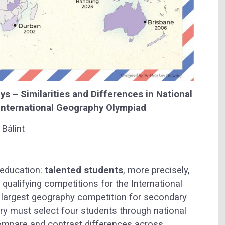
 – Similarities and Differences in National
 International Geography Olympiad
Bálint
 education:
talented students
, more precisely,
 qualifying competitions for the International
e largest geography competition for secondary
try must select four students through national
o compare and contrast differences across