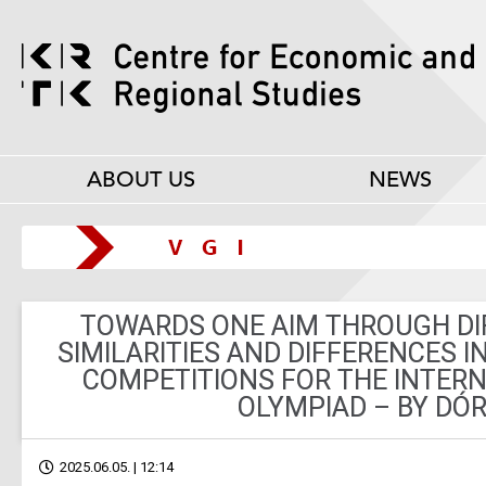
ABOUT US
NEWS
TOWARDS ONE AIM THROUGH DI
SIMILARITIES AND DIFFERENCES I
COMPETITIONS FOR THE INTER
OLYMPIAD – BY DÓR
2025.06.05. | 12:14