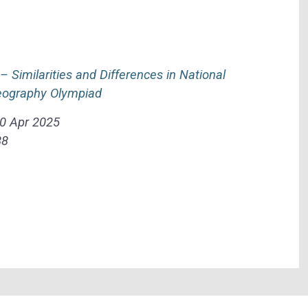
Similarities and Differences in National
Geography Olympiad
0 Apr 2025
88