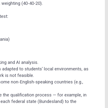
 weighting (40-40-20).
test:
uania)
ing and AI analysis.
is adapted to students’ local environments, as
k is not feasible.
 some non-English-speaking countries (e.g.,
 the qualification process — for example, in
each federal state (Bundesland) to the