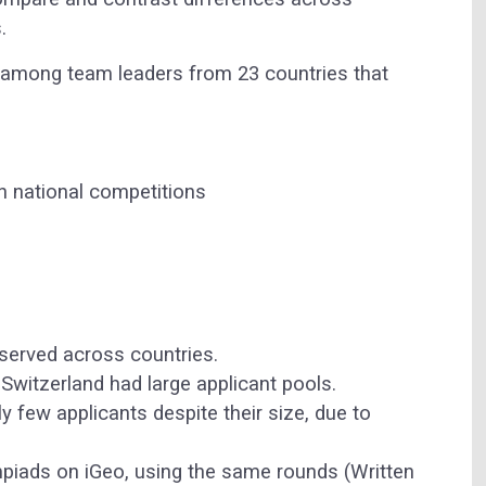
.
among team leaders from 23 countries that
n national competitions
bserved across countries.
 Switzerland had large applicant pools.
y few applicants despite their size, due to
mpiads on iGeo, using the same rounds (Written