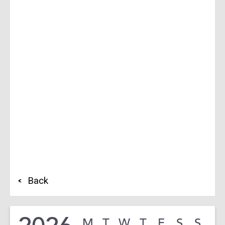
Back
M
T
W
T
F
S
S