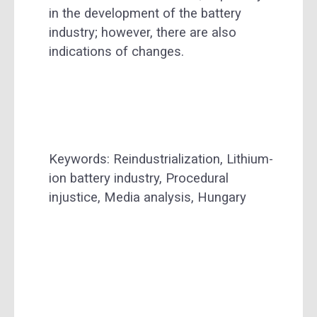
in the development of the battery
industry; however, there are also
indications of changes.
Keywords: Reindustrialization, Lithium-
ion battery industry, Procedural
injustice, Media analysis, Hungary