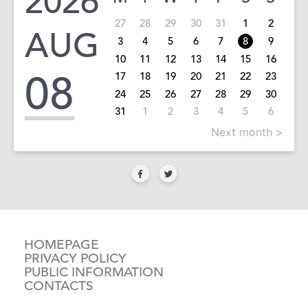
2026
27
28
29
30
31
1
2
AUG
3
4
5
6
7
8
9
10
11
12
13
14
15
16
08
17
18
19
20
21
22
23
24
25
26
27
28
29
30
31
1
2
3
4
5
6
Next month >
HOMEPAGE
PRIVACY POLICY
PUBLIC INFORMATION
CONTACTS