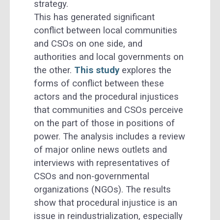
strategy.
This has generated significant
conflict between local communities
and CSOs on one side, and
authorities and local governments on
the other.
This study
explores the
forms of conflict between these
actors and the procedural injustices
that communities and CSOs perceive
on the part of those in positions of
power. The analysis includes a review
of major online news outlets and
interviews with representatives of
CSOs and non-governmental
organizations (NGOs). The results
show that procedural injustice is an
issue in reindustrialization, especially