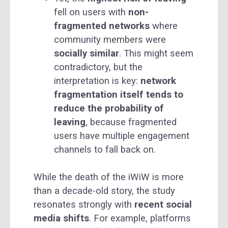
fell on users with
non-
fragmented networks
where
community members were
socially similar
. This might seem
contradictory, but the
interpretation is key:
network
fragmentation itself tends to
reduce the probability of
leaving
, because fragmented
users have multiple engagement
channels to fall back on.
While the death of the iWiW is more
than a decade-old story, the study
resonates strongly with
recent social
media shifts
. For example, platforms