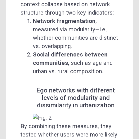
context collapse based on network
structure through two key indicators:
Network fragmentation
,
measured via modularity—i.e.,
whether communities are distinct
vs. overlapping.
Social differences between
communities
, such as age and
urban vs. rural composition.
Ego networks with different
levels of modularity and
dissimilarity in urbanization
By combining these measures, they
tested whether users were more likely