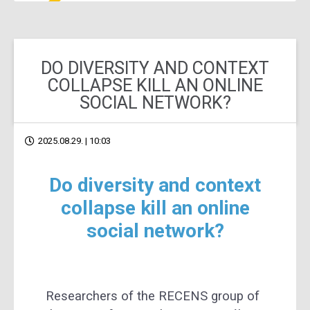
DO DIVERSITY AND CONTEXT
COLLAPSE KILL AN ONLINE
SOCIAL NETWORK?
2025.08.29. | 10:03
Do diversity and context
collapse kill an online
social network?
Researchers of the RECENS group of