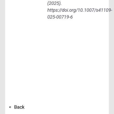
(2025).
https://doi.org/10.1007/s41109-
025-00719-6
Back