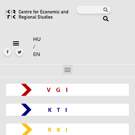
HU
/
EN