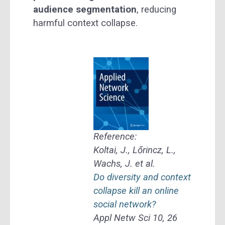
audience segmentation
, reducing
harmful context collapse.
Reference:
Koltai, J., Lőrincz, L.,
Wachs, J. et al.
Do diversity and context
collapse kill an online
social network?
Appl Netw Sci 10, 26