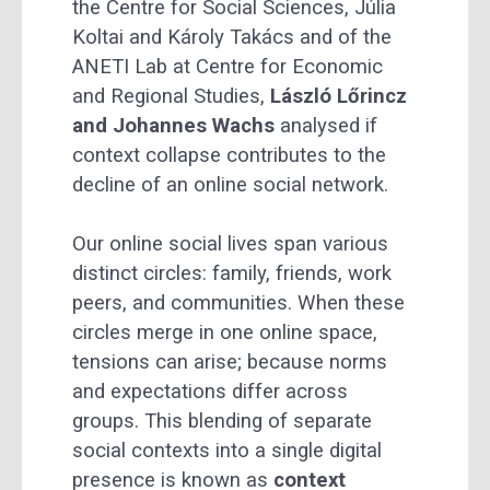
the Centre for Social Sciences, Júlia
Koltai and Károly Takács and of the
ANETI Lab at Centre for Economic
and Regional Studies,
László Lőrincz
and Johannes Wachs
analysed if
context collapse contributes to the
decline of an online social network.
Our online social lives span various
distinct circles: family, friends, work
peers, and communities. When these
circles merge in one online space,
tensions can arise; because norms
and expectations differ across
groups. This blending of separate
social contexts into a single digital
presence is known as
context