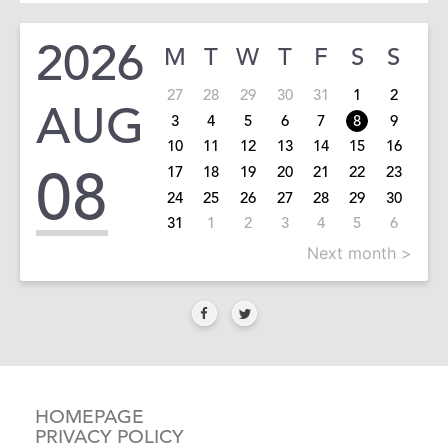
2026
M
T
W
T
F
S
S
27
28
29
30
31
1
2
AUG
3
4
5
6
7
8
9
10
11
12
13
14
15
16
08
17
18
19
20
21
22
23
24
25
26
27
28
29
30
31
1
2
3
4
5
6
Next month >
HOMEPAGE
PRIVACY POLICY