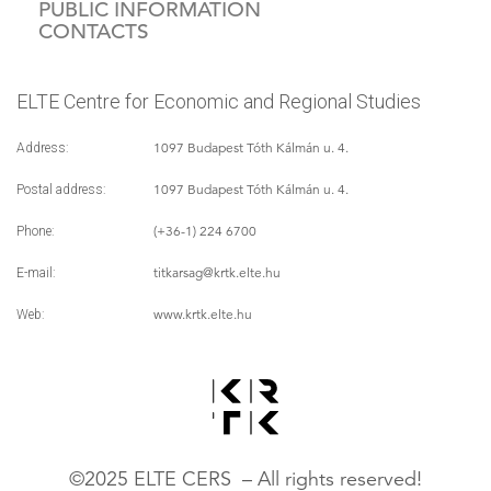
PUBLIC INFORMATION
CONTACTS
ELTE Centre for Economic and Regional Studies
1097 Budapest Tóth Kálmán u. 4.
Address:
1097 Budapest Tóth Kálmán u. 4.
Postal address:
(+36-1) 224 6700
Phone:
titkarsag
@krtk.elte.hu
E-mail:
www.krtk.elte.hu
Web:
©2025 ELTE CERS – All rights reserved!