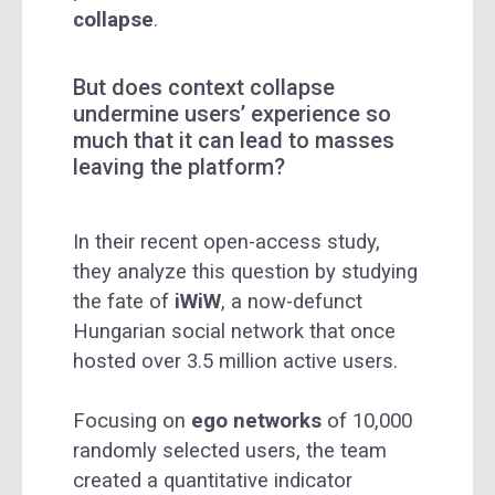
collapse
.
But does context collapse
undermine users’ experience so
much that it can lead to masses
leaving the platform?
In their recent open-access study,
they analyze this question by studying
the fate of
iWiW
, a now-defunct
Hungarian social network that once
hosted over 3.5 million active users.
Focusing on
ego networks
of 10,000
randomly selected users, the team
created a quantitative indicator