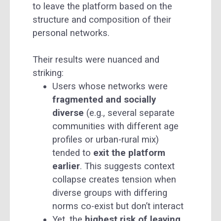
to leave the platform based on the
structure and composition of their
personal networks.
Their results were nuanced and
striking:
Users whose networks were
fragmented and socially
diverse
(e.g., several separate
communities with different age
profiles or urban-rural mix)
tended to
exit the platform
earlier
. This suggests context
collapse creates tension when
diverse groups with differing
norms co-exist but don’t interact
Yet, the
highest risk of leaving