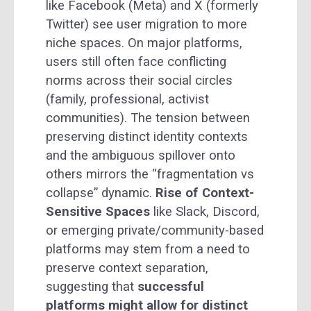
like Facebook (Meta) and X (formerly
Twitter) see user migration to more
niche spaces. On major platforms,
users still often face conflicting
norms across their social circles
(family, professional, activist
communities). The tension between
preserving distinct identity contexts
and the ambiguous spillover onto
others mirrors the “fragmentation vs
collapse” dynamic.
Rise of Context-
Sensitive Spaces
like Slack, Discord,
or emerging private/community-based
platforms may stem from a need to
preserve context separation,
suggesting that
successful
platforms might allow for distinct