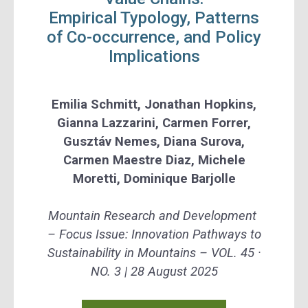
Empirical Typology, Patterns
of Co-occurrence, and Policy
Implications
Emilia Schmitt, Jonathan Hopkins,
Gianna Lazzarini, Carmen Forrer,
Gusztáv Nemes, Diana Surova,
Carmen Maestre Diaz, Michele
Moretti, Dominique Barjolle
Mountain Research and Development
–
Focus Issue: Innovation Pathways to
Sustainability in Mountains –
VOL. 45 ·
NO. 3 |
28 August 2025