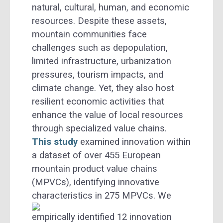
natural, cultural, human, and economic
resources. Despite these assets,
mountain communities face
challenges such as depopulation,
limited infrastructure, urbanization
pressures, tourism impacts, and
climate change. Yet, they also host
resilient economic activities that
enhance the value of local resources
through specialized value chains.
This study
examined innovation within
a dataset of over 455 European
mountain product value chains
(MPVCs), identifying innovative
characteristics in 275 MPVCs.
We
empirically identified 12 innovation