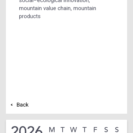
social–ecological innovation,
mountain value chain, mountain
products
Back
2026
M
T
W
T
F
S
S