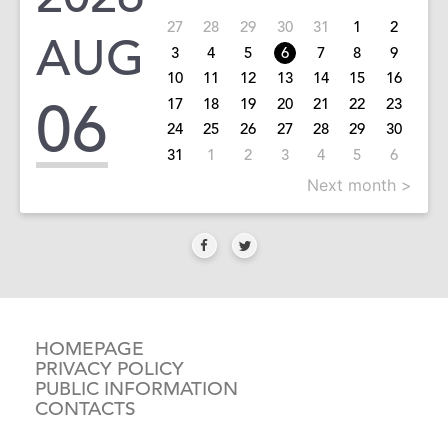
27
28
29
30
31
1
2
AUG
3
4
5
6
7
8
9
10
11
12
13
14
15
16
06
17
18
19
20
21
22
23
24
25
26
27
28
29
30
31
1
2
3
4
5
6
Next month >
HOMEPAGE
PRIVACY POLICY
PUBLIC INFORMATION
CONTACTS