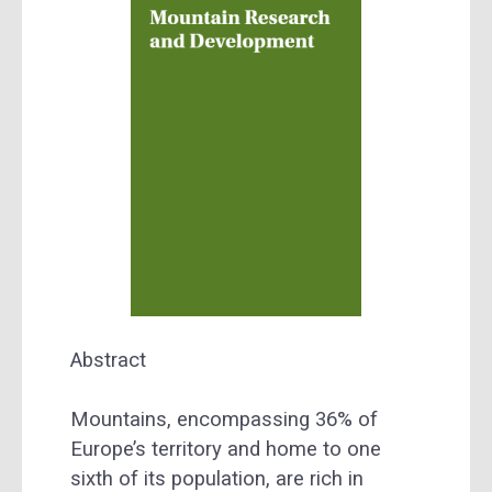
Abstract
Mountains, encompassing 36% of
Europe’s territory and home to one
sixth of its population, are rich in