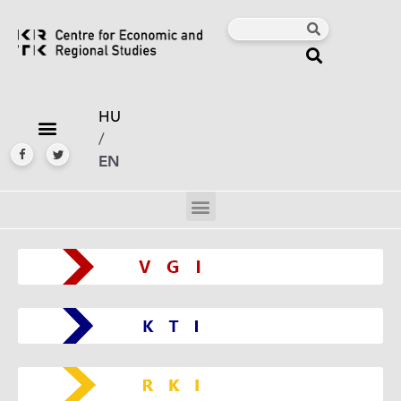
HU
/
EN