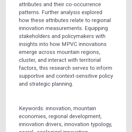
attributes and their co-occurrence
patterns. Further analysis explored
how these attributes relate to regional
innovation measurements. Equipping
stakeholders and policymakers with
insights into how MPVC innovations
emerge across mountain regions,
cluster, and interact with territorial
factors, this research serves to inform
supportive and context-sensitive policy
and strategic planning.
Keywords: innovation, mountain
economies, regional development,
innovation drivers, innovation typology,