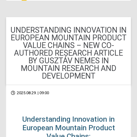
UNDERSTANDING INNOVATION IN
EUROPEAN MOUNTAIN PRODUCT
VALUE CHAINS – NEW CO-
AUTHORED RESEARCH ARTICLE
BY GUSZTÁV NEMES IN
MOUNTAIN RESEARCH AND
DEVELOPMENT
2025.08.29. | 09:00
Understanding Innovation in
European Mountain Product
Value Chains: