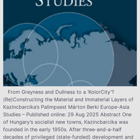
From Greyness and Dullness to a ‘KolorCity’?
(Re)Constructing the Material and Immaterial Layers of
Kazincbarcika’s Palimpsest Márton Berki Europe-Asia
Studies – Published online: 29 Aug 2025 Abstract One
of Hungary’s socialist new towns, Kazincbarcika was
founded in the early 1950s. After three-and-a-half
decades of privileged (state-funded) development and