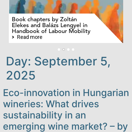
Ev
Pa
Pr
Book chapters by Zoltán
au
Elekes and Balázs Lengyel in
Ba
Handbook of Labour Mobility
an
jo
Read more
Day:
September 5,
2025
Eco-innovation in Hungarian
wineries: What drives
sustainability in an
emerging wine market? – by