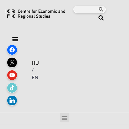
HU
/
EN