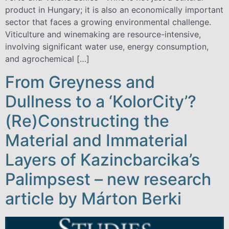
product in Hungary; it is also an economically important
sector that faces a growing environmental challenge.
Viticulture and winemaking are resource-intensive,
involving significant water use, energy consumption,
and agrochemical […]
From Greyness and
Dullness to a ‘KolorCity’?
(Re)Constructing the
Material and Immaterial
Layers of Kazincbarcika’s
Palimpsest – new research
article by Márton Berki