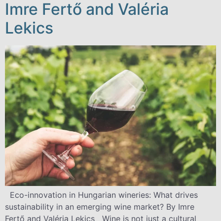
Imre Fertő and Valéria
Lekics
Eco-innovation in Hungarian wineries: What drives
sustainability in an emerging wine market? By Imre
Fertő and Valéria Lekics Wine is not just a cultural