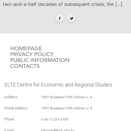
two-and-a-half decades of subsequent crises, the […]
HOMEPAGE
PRIVACY POLICY
PUBLIC INFORMATION
CONTACTS
ELTE Centre for Economic and Regional Studies
1097 Budapest Tóth Kálmán u. 4.
Address:
1097 Budapest Tóth Kálmán u. 4.
Postal address:
(+36-1) 224 6700
Phone:
titkarsag
@krtk.elte.hu
E-mail: