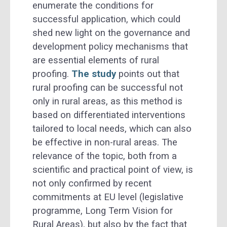
enumerate the conditions for
successful application, which could
shed new light on the governance and
development policy mechanisms that
are essential elements of rural
proofing.
The study
points out that
rural proofing can be successful not
only in rural areas, as this method is
based on differentiated interventions
tailored to local needs, which can also
be effective in non-rural areas. The
relevance of the topic, both from a
scientific and practical point of view, is
not only confirmed by recent
commitments at EU level (legislative
programme, Long Term Vision for
Rural Areas), but also by the fact that