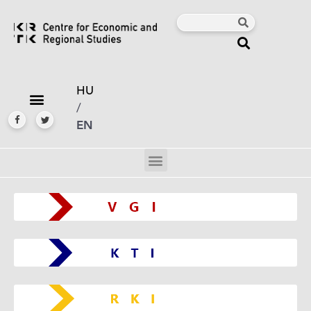
HU
/
EN