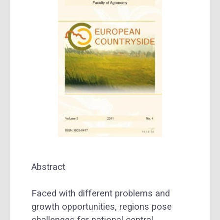
Abstract
Faced with different problems and
growth opportunities, regions pose
challenges for national central