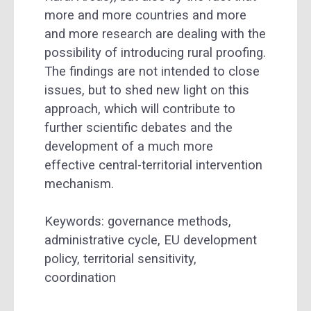
more and more countries and more
and more research are dealing with the
possibility of introducing rural proofing.
The findings are not intended to close
issues, but to shed new light on this
approach, which will contribute to
further scientific debates and the
development of a much more
effective central-territorial intervention
mechanism.
Keywords: governance methods,
administrative cycle, EU development
policy, territorial sensitivity,
coordination