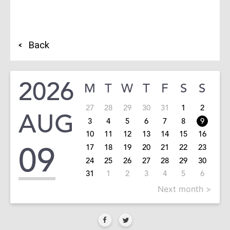
Back
2026
M
T
W
T
F
S
S
27
28
29
30
31
1
2
AUG
3
4
5
6
7
8
9
10
11
12
13
14
15
16
09
17
18
19
20
21
22
23
24
25
26
27
28
29
30
31
1
2
3
4
5
6
Next month >