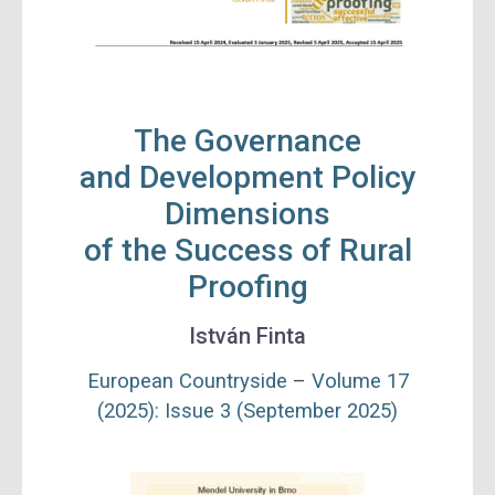
The Governance
and Development Policy
Dimensions
of the Success of Rural
Proofing
István Finta
European Countryside
–
Volume 17
(2025): Issue 3 (September 2025)