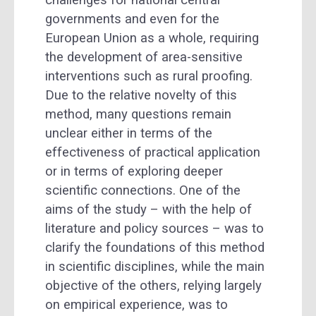
governments and even for the
European Union as a whole, requiring
the development of area-sensitive
interventions such as rural proofing.
Due to the relative novelty of this
method, many questions remain
unclear either in terms of the
effectiveness of practical application
or in terms of exploring deeper
scientific connections. One of the
aims of the study – with the help of
literature and policy sources – was to
clarify the foundations of this method
in scientific disciplines, while the main
objective of the others, relying largely
on empirical experience, was to