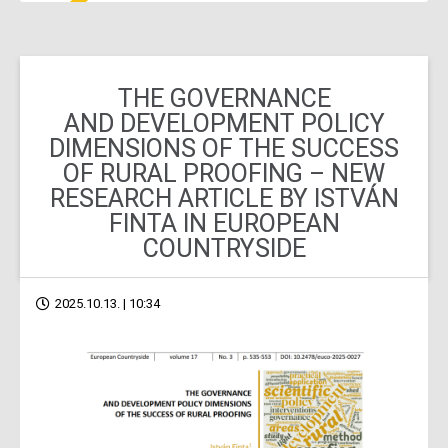
THE GOVERNANCE
AND DEVELOPMENT POLICY
DIMENSIONS OF THE SUCCESS
OF RURAL PROOFING – NEW
RESEARCH ARTICLE BY ISTVÁN
FINTA IN EUROPEAN
COUNTRYSIDE
2025.10.13. | 10:34