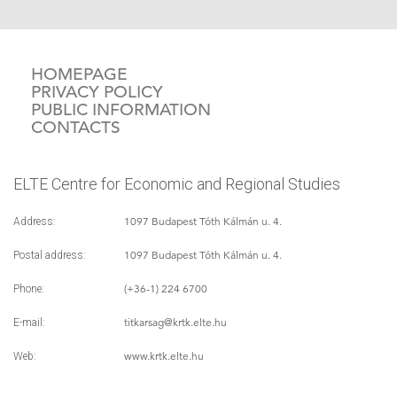
HOMEPAGE
PRIVACY POLICY
PUBLIC INFORMATION
CONTACTS
ELTE Centre for Economic and Regional Studies
1097 Budapest Tóth Kálmán u. 4.
Address:
1097 Budapest Tóth Kálmán u. 4.
Postal address:
(+36-1) 224 6700
Phone:
titkarsag
@krtk.elte.hu
E-mail:
www.krtk.elte.hu
Web: