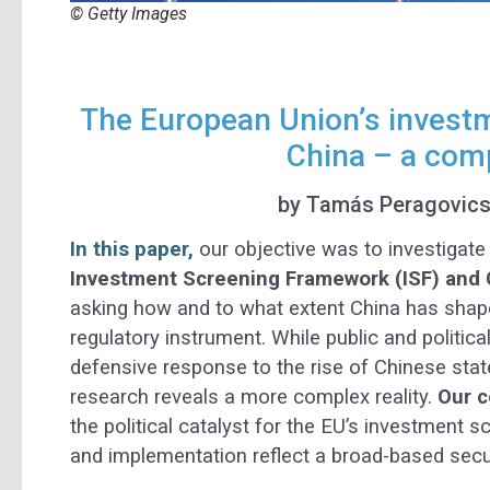
© Getty Images
The European Union’s invest
China – a comp
by Tamás Peragovic
In this paper,
our objective was to investigate
Investment Screening Framework (ISF) and C
asking how and to what extent China has shap
regulatory instrument. While public and politica
defensive response to the rise of Chinese stat
research reveals a more complex reality.
Our c
the political catalyst for the EU’s investment 
and implementation reflect a broad-based secur