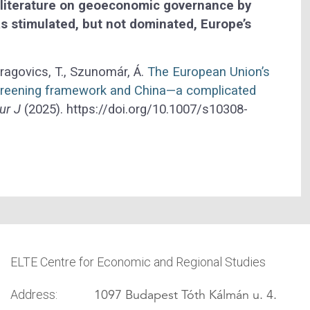
 literature on geoeconomic governance by
s stimulated, but not dominated, Europe’s
ragovics, T., Szunomár, Á.
The European Union’s
creening framework and China—a complicated
ur J
(2025). https://doi.org/10.1007/s10308-
ELTE Centre for Economic and Regional Studies
1097 Budapest Tóth Kálmán u. 4.
Address: