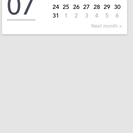
07
24
25
26
27
28
29
30
31
1
2
3
4
5
6
Next month >