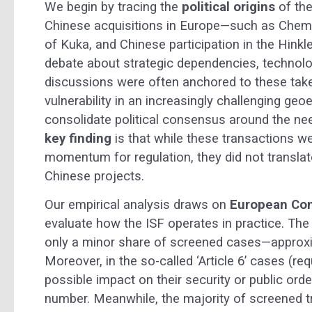
We begin by tracing the
political origins
of the
Chinese acquisitions in Europe—such as ChemChi
of Kuka, and Chinese participation in the Hinkl
debate about strategic dependencies, technolo
discussions were often anchored to these tak
vulnerability in an increasingly challenging g
consolidate political consensus around the n
key finding
is that while these transactions we
momentum for regulation, they did not translate
Chinese projects.
Our empirical analysis draws on
European Com
evaluate how the ISF operates in practice. Th
only a minor share of screened cases—approxim
Moreover, in the so-called ‘Article 6’ cases (re
possible impact on their security or public orde
number. Meanwhile, the majority of screened tr