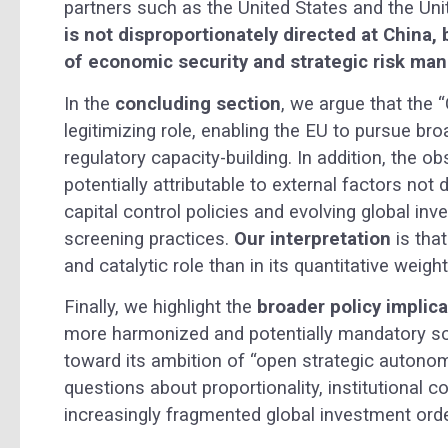
partners such as the United States and the Un
is not disproportionately directed at China,
of economic security and strategic risk ma
In the
concluding section
, we argue that the “
legitimizing role, enabling the EU to pursue b
regulatory capacity-building. In addition, the o
potentially attributable to external factors no
capital control policies and evolving global in
screening practices.
Our interpretation
is that
and catalytic role than in its quantitative weight
Finally, we highlight the
broader policy implic
more harmonized and potentially mandatory sc
toward its ambition of “open strategic autonom
questions about proportionality, institutional 
increasingly fragmented global investment orde