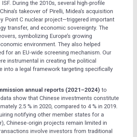
 ISF. During the 2010s, several high-profile
na’s takeover of Pirelli, Midea’s acquisition
ey Point C nuclear project—triggered important
gy transfer, and economic sovereignty. The
eovers, symbolizing Europe’s growing
eoeconomic environment. They also helped
eed for an EU-wide screening mechanism. Our
re instrumental in creating the political
 into a legal framework targeting specifically
mission annual reports (2021–2024)
to
e data show that Chinese investments constitute
ately 2.5 % in 2020, compared to 4 % in 2019.
quiring notifying other member states for a
r), Chinese-origin projects remain limited in
ansactions involve investors from traditional