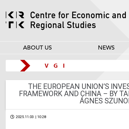
ABOUT US
NEWS
THE EUROPEAN UNION’S INV
FRAMEWORK AND CHINA – BY T
ÁGNES SZUN
2025.11.03. | 10:28