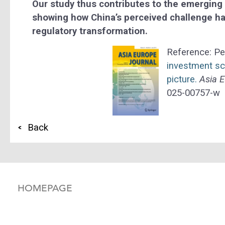
Our study thus contributes to the emerging
showing how China’s perceived challenge ha
regulatory transformation.
Reference: Pe
investment s
picture.
Asia E
025-00757-w
Back
HOMEPAGE