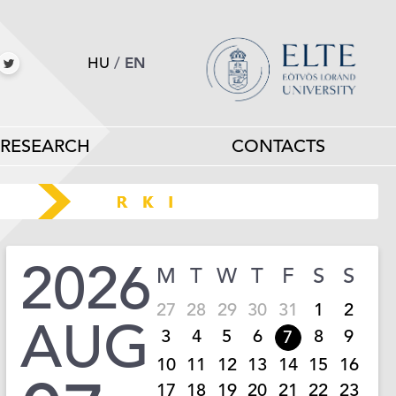
HU
/
EN
RESEARCH
CONTACTS
2026
M
T
W
T
F
S
S
27
28
29
30
31
1
2
AUG
3
4
5
6
8
9
7
10
11
12
13
14
15
16
17
18
19
20
21
22
23