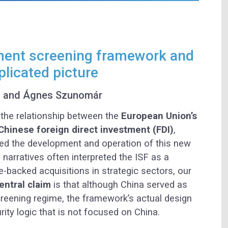
ment screening framework and
licated picture
s and Ágnes Szunomár
 the relationship between the
European Union’s
hinese foreign direct investment (FDI)
,
ed the development and operation of this new
l narratives often interpreted the ISF as a
e-backed acquisitions in strategic sectors, our
entral claim
is that although China served as
screening regime, the framework’s actual design
ity logic that is not focused on China.