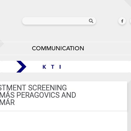
COMMUNICATION
ESTMENT SCREENING
AMÁS PERAGOVICS AND
OMÁR