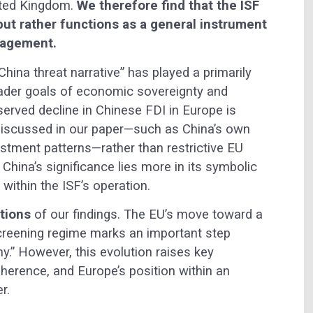
ited Kingdom.
We therefore find that the ISF
 but rather functions as a general instrument
nagement.
China threat narrative” has played a primarily
roader goals of economic sovereignty and
bserved decline in Chinese FDI in Europe is
t discussed in our paper—such as China’s own
vestment patterns—rather than restrictive EU
 China’s significance lies more in its symbolic
 within the ISF’s operation.
ations
of our findings. The EU’s move toward a
reening regime marks an important step
y.” However, this evolution raises key
coherence, and Europe’s position within an
r.