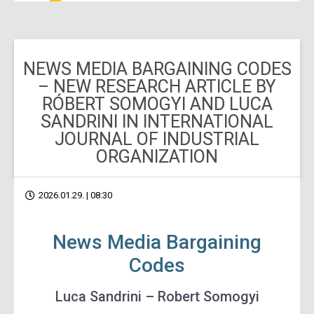
NEWS MEDIA BARGAINING CODES
– NEW RESEARCH ARTICLE BY
RÓBERT SOMOGYI AND LUCA
SANDRINI IN INTERNATIONAL
JOURNAL OF INDUSTRIAL
ORGANIZATION
2026.01.29. | 08:30
News Media Bargaining
Codes
Luca Sandrini – Robert Somogyi