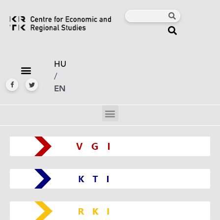
HU
/
EN