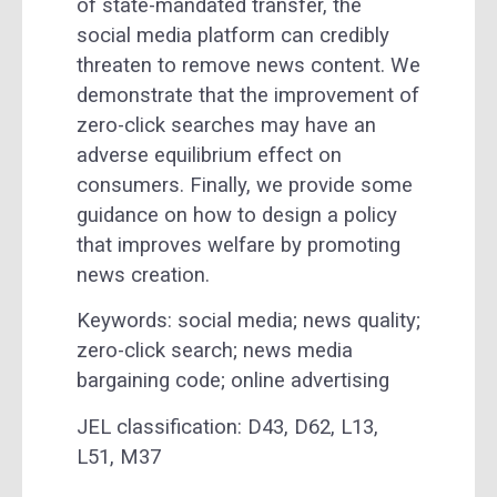
of state-mandated transfer, the
social media platform can credibly
threaten to remove news content. We
demonstrate that the improvement of
zero-click searches may have an
adverse equilibrium effect on
consumers. Finally, we provide some
guidance on how to design a policy
that improves welfare by promoting
news creation.
Keywords: social media; news quality;
zero-click search; news media
bargaining code; online advertising
JEL classification:
D43,
D62,
L13,
L51,
M37