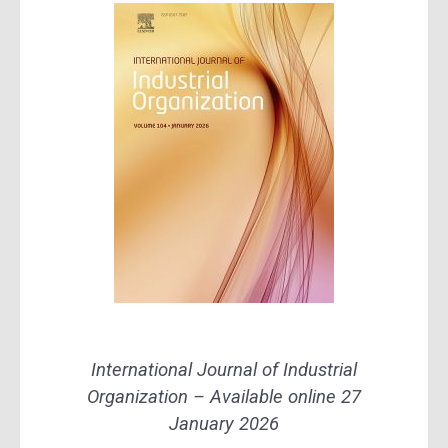
International Journal of Industrial
Organization – Available online 27
January 2026