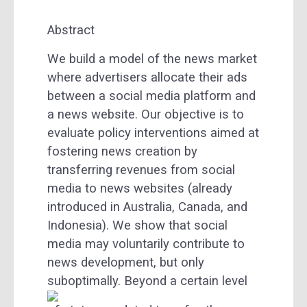
Abstract
We build a model of the news market
where advertisers allocate their ads
between a social media platform and
a news website. Our objective is to
evaluate policy interventions aimed at
fostering news creation by
transferring revenues from social
media to news websites (already
introduced in Australia, Canada, and
Indonesia). We show that social
media may voluntarily contribute to
news development, but only
suboptimally.
Beyond a certain level