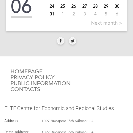
06
24
25
26
27
28
29
30
31
1
2
3
4
5
6
Next month >
HOMEPAGE
PRIVACY POLICY
PUBLIC INFORMATION
CONTACTS
ELTE Centre for Economic and Regional Studies
1097 Budapest Tóth Kálmán u. 4.
Address:
1097 Budapest Tóth Kálmán u. 4.
Postal address: