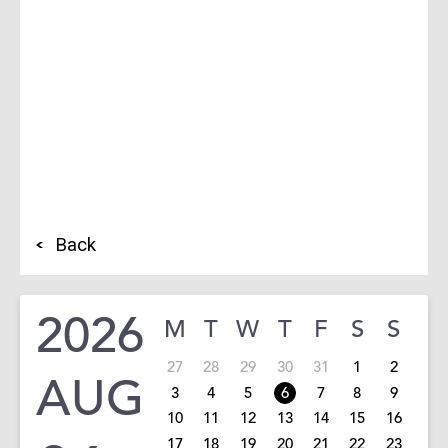
Back
2026
M
T
W
T
F
S
S
27
28
29
30
31
1
2
AUG
3
4
5
6
7
8
9
10
11
12
13
14
15
16
17
18
19
20
21
22
23