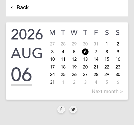
Back
2026
M
T
W
T
F
S
S
27
28
29
30
31
1
2
AUG
3
4
5
6
7
8
9
10
11
12
13
14
15
16
06
17
18
19
20
21
22
23
24
25
26
27
28
29
30
31
1
2
3
4
5
6
Next month >