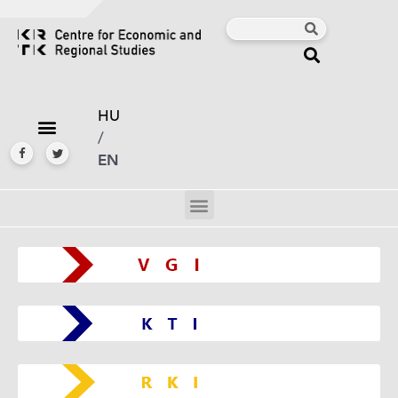
HU
/
EN