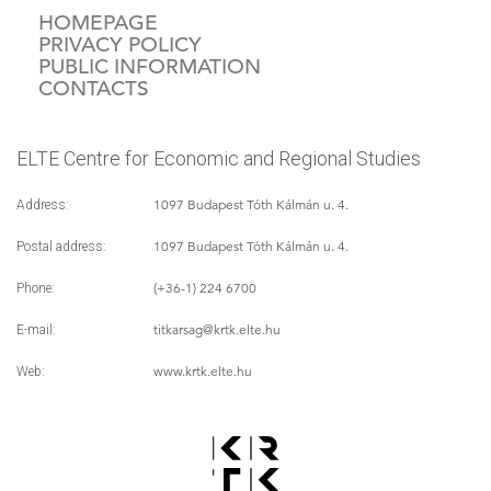
HOMEPAGE
PRIVACY POLICY
PUBLIC INFORMATION
CONTACTS
ELTE Centre for Economic and Regional Studies
1097 Budapest Tóth Kálmán u. 4.
Address:
1097 Budapest Tóth Kálmán u. 4.
Postal address:
(+36-1) 224 6700
Phone:
titkarsag
@krtk.elte.hu
E-mail:
www.krtk.elte.hu
Web: