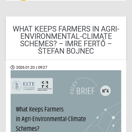
WHAT KEEPS FARMERS IN AGRI-
ENVIRONMENTAL-CLIMATE
SCHEMES? – IMRE FERTŐ –
ŠTEFAN BOJNEC
2026.01.20. | 09:27