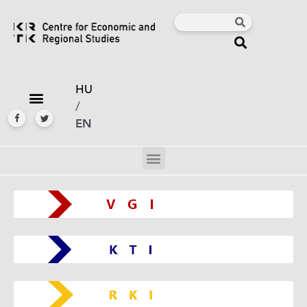
HU
/
EN