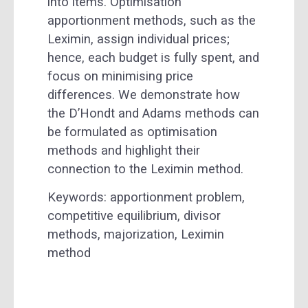
into items. Optimisation
apportionment methods, such as the
Leximin, assign individual prices;
hence, each budget is fully spent, and
focus on minimising price
differences. We demonstrate how
the D’Hondt and Adams methods can
be formulated as optimisation
methods and highlight their
connection to the Leximin method.
Keywords: apportionment problem,
competitive equilibrium, divisor
methods, majorization, Leximin
method