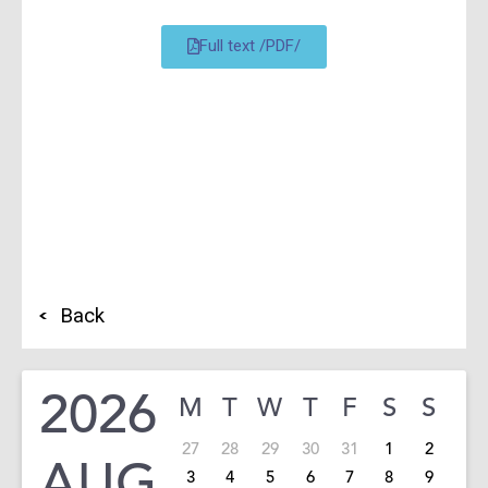
Full text /PDF/
Back
2026
M
T
W
T
F
S
S
27
28
29
30
31
1
2
AUG
3
4
5
6
7
8
9