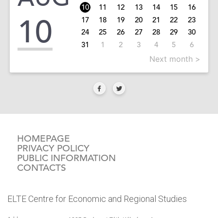
10
11
12
13
14
15
16
10
17
18
19
20
21
22
23
24
25
26
27
28
29
30
31
1
2
3
4
5
6
Next month >
HOMEPAGE
PRIVACY POLICY
PUBLIC INFORMATION
CONTACTS
ELTE Centre for Economic and Regional Studies