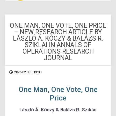
ONE MAN, ONE VOTE, ONE PRICE
– NEW RESEARCH ARTICLE BY
LÁSZLÓ Á. KÓCZY & BALÁZS R.
SZIKLAI IN ANNALS OF
OPERATIONS RESEARCH
JOURNAL
2026.02.05. | 13:00
One Man, One Vote, One
Price
László Á. Kóczy & Balázs R. Sziklai