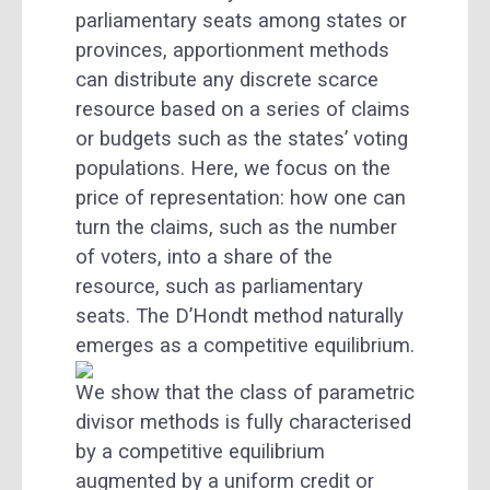
parliamentary seats among states or
provinces, apportionment methods
can distribute any discrete scarce
resource based on a series of claims
or budgets such as the states’ voting
populations. Here, we focus on the
price of representation: how one can
turn the claims, such as the number
of voters, into a share of the
resource, such as parliamentary
seats. The D’Hondt method naturally
emerges as a competitive equilibrium.
We show that the class of parametric
divisor methods is fully characterised
by a competitive equilibrium
augmented by a uniform credit or