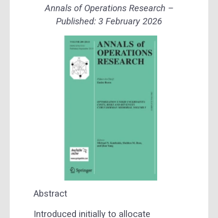
Annals of Operations Research –
Published:
3 February 2026
Abstract
Introduced initially to allocate