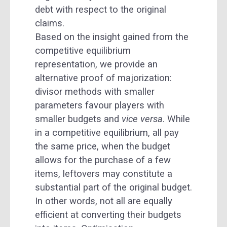
debt with respect to the original
claims.
Based on the insight gained from the
competitive equilibrium
representation, we provide an
alternative proof of majorization:
divisor methods with smaller
parameters favour players with
smaller budgets and
vice versa
. While
in a competitive equilibrium, all pay
the same price, when the budget
allows for the purchase of a few
items, leftovers may constitute a
substantial part of the original budget.
In other words, not all are equally
efficient at converting their budgets