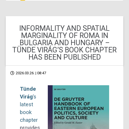
INFORMALITY AND SPATIAL
MARGINALITY OF ROMA IN
BULGARIA AND HUNGARY –
TÜNDE VIRÁG’S BOOK CHAPTER
HAS BEEN PUBLISHED
2026.03.26. | 08:47
Tünde
Virág
’s
latest
book
chapter
provides