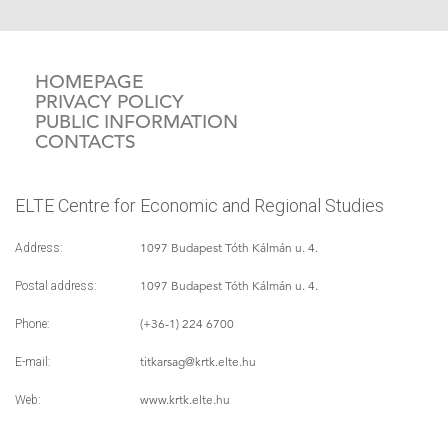
HOMEPAGE
PRIVACY POLICY
PUBLIC INFORMATION
CONTACTS
ELTE Centre for Economic and Regional Studies
1097 Budapest Tóth Kálmán u. 4.
Address:
1097 Budapest Tóth Kálmán u. 4.
Postal address:
(+36-1) 224 6700
Phone:
titkarsag
@krtk.elte.hu
E-mail:
www.krtk.elte.hu
Web: