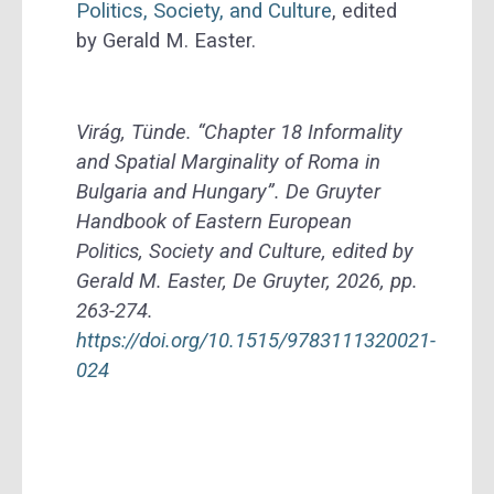
Politics, Society, and Culture
, edited
by Gerald M. Easter.
Virág, Tünde. “Chapter 18 Informality
and Spatial Marginality of Roma in
Bulgaria and Hungary”. De Gruyter
Handbook of Eastern European
Politics, Society and Culture, edited by
Gerald M. Easter, De Gruyter, 2026, pp.
263-274.
https://doi.org/10.1515/9783111320021-
024