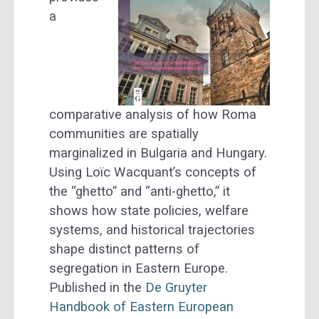
a
comparative analysis of how Roma
communities are spatially
marginalized in Bulgaria and Hungary.
Using Loïc Wacquant’s concepts of
the “ghetto” and “anti-ghetto,” it
shows how state policies, welfare
systems, and historical trajectories
shape distinct patterns of
segregation in Eastern Europe.
Published in the
De Gruyter
Handbook of Eastern European