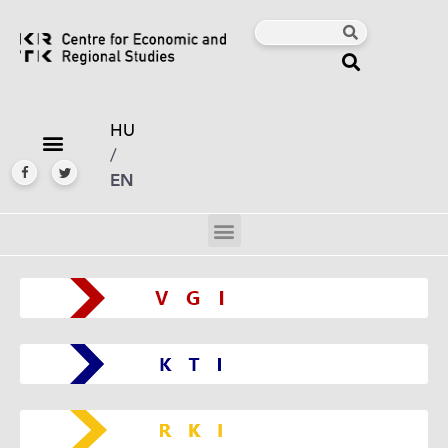
HU
/
EN