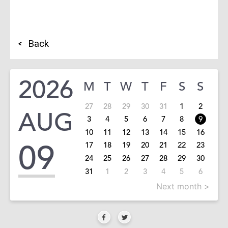
Back
2026
M
T
W
T
F
S
S
27
28
29
30
31
1
2
AUG
3
4
5
6
7
8
9
10
11
12
13
14
15
16
09
17
18
19
20
21
22
23
24
25
26
27
28
29
30
31
1
2
3
4
5
6
Next month >