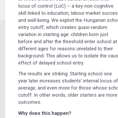
locus of control (LoC) – a key non-cognitive
skill linked to education, labour market succes
and well-being. We exploit the Hungarian scho
entry cutoff, which creates quasi-random
variation in starting age: children born just
before and after the threshold enter school at
different ages for reasons unrelated to their
background. This allows us to isolate the caus
effect of delayed school entry.
The results are striking. Starting school one
year later increases students’ internal locus 
average, and even more for those whose school
cutoff. In other words, older starters are more 
outcomes.
Why does this happen?