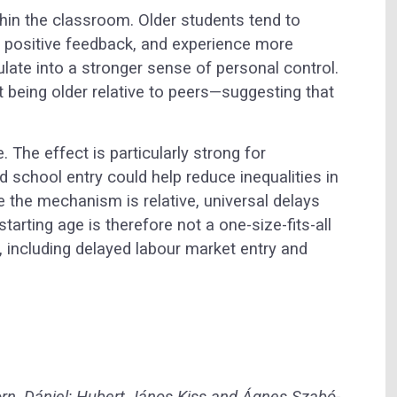
hin the classroom. Older students tend to
re positive feedback, and experience more
te into a stronger sense of personal control.
t being older relative to peers—suggesting that
 The effect is particularly strong for
d school entry could help reduce inequalities in
e the mechanism is relative, universal delays
tarting age is therefore not a one-size-fits-all
s, including delayed labour market entry and
rn, Dániel; Hubert János Kiss and Ágnes Szabó-