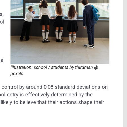
s,
ol
al
Illustration: school / students by thirdman @
pexels
of control by around 0.08 standard deviations on
 entry is effectively determined by the
likely to believe that their actions shape their