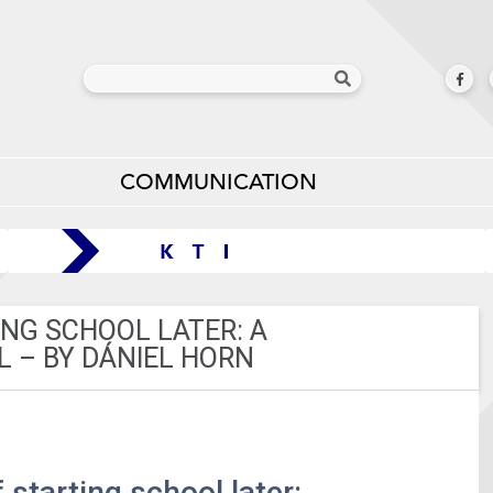
COMMUNICATION
ING SCHOOL LATER: A
 – BY DÁNIEL HORN
 starting school later: