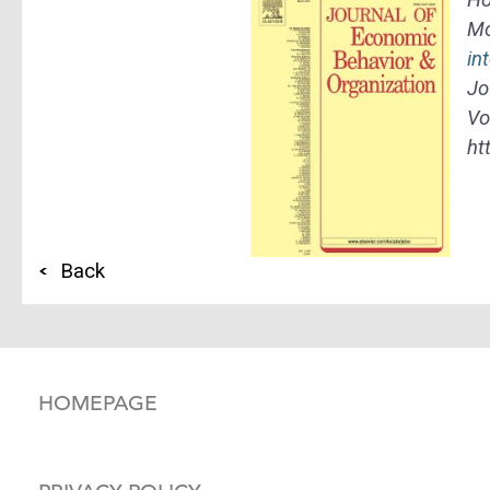
Mo
in
Jo
Vo
ht
Back
HOMEPAGE