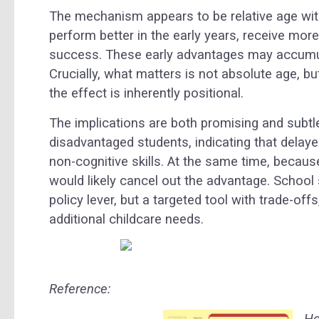
The mechanism appears to be relative age wit
perform better in the early years, receive mo
success. These early advantages may accumula
Crucially, what matters is not absolute age, bu
the effect is inherently positional.
The implications are both promising and subtle.
disadvantaged students, indicating that delaye
non-cognitive skills. At the same time, becaus
would likely cancel out the advantage. School s
policy lever, but a targeted tool with trade-off
additional childcare needs.
Reference:
Ho