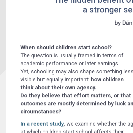
a stronger se
by Dán
When should children start school?
The question is usually framed in terms of
academic performance or later earnings.
Yet, schooling may also shape something les
visible but equally important:
how children
think about their own agency.
Do they believe that effort matters, or that
outcomes are mostly determined by luck a
circumstances?
In a recent study
,
we examine whether the a
at which children start school affects their