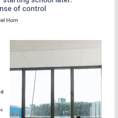
nse of control
iel Horn
s
nd
ge