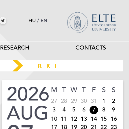
HU
/
EN
RESEARCH
CONTACTS
2026
M
T
W
T
F
S
S
27
28
29
30
31
1
2
AUG
3
4
5
6
8
9
7
10
11
12
13
14
15
16
17
18
19
20
21
22
23