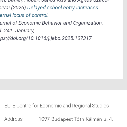
rvai (2026)
Delayed school entry increases
ternal locus of control.
urnal of Economic Behavior and Organization.
l. 241. January,
tps://doi.org/10.1016/j.jebo.2025.107317
ELTE Centre for Economic and Regional Studies
1097 Budapest Tóth Kálmán u. 4.
Address: