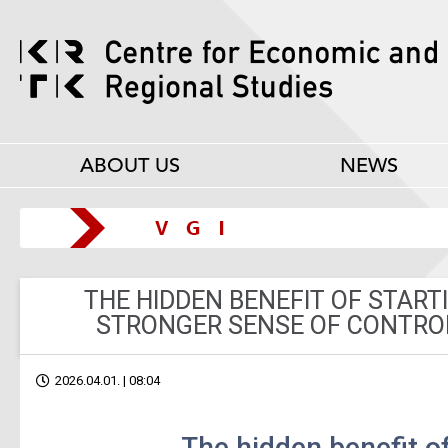
ABOUT US
NEWS
THE HIDDEN BENEFIT OF START
STRONGER SENSE OF CONTROL
2026.04.01. | 08:04
The hidden benefit of