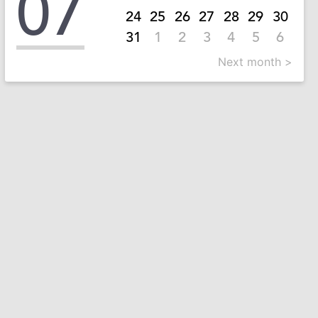
07
24
25
26
27
28
29
30
31
1
2
3
4
5
6
Next month >