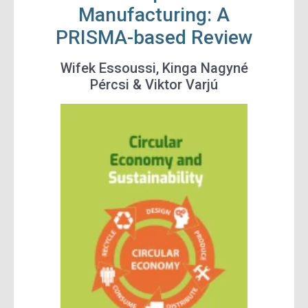
Manufacturing: A
PRISMA-based Review
Wifek Essoussi, Kinga Nagyné
Pércsi & Viktor Varjú