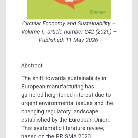
Circular Economy and Sustainability
–
Volume 6, article number 242 (2026) –
Published:
11 May 2026
Abstract
The shift towards sustainability in
European manufacturing has
garnered heightened interest due to
urgent environmental issues and the
changing regulatory landscape
established by the European Union.
This systematic literature review,
based on the PRISMA 2020