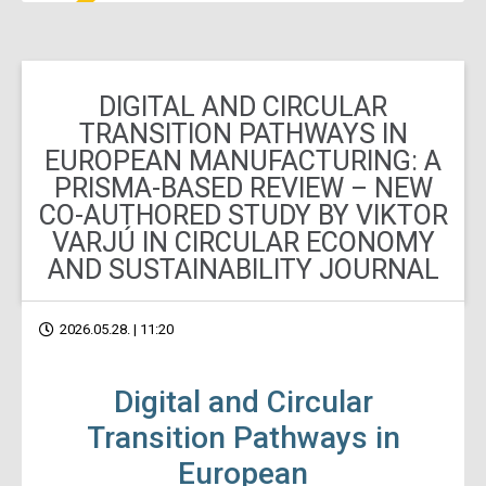
DIGITAL AND CIRCULAR
TRANSITION PATHWAYS IN
EUROPEAN MANUFACTURING: A
PRISMA-BASED REVIEW – NEW
CO-AUTHORED STUDY BY VIKTOR
VARJÚ IN CIRCULAR ECONOMY
AND SUSTAINABILITY JOURNAL
2026.05.28. | 11:20
Digital and Circular
Transition Pathways in
European