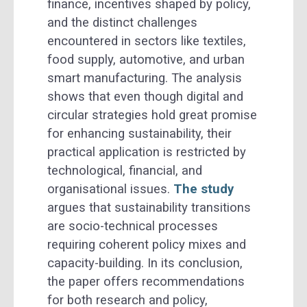
finance, incentives shaped by policy,
and the distinct challenges
encountered in sectors like textiles,
food supply, automotive, and urban
smart manufacturing. The analysis
shows that even though digital and
circular strategies hold great promise
for enhancing sustainability, their
practical application is restricted by
technological, financial, and
organisational issues.
The study
argues that sustainability transitions
are socio-technical processes
requiring coherent policy mixes and
capacity-building. In its conclusion,
the paper offers recommendations
for both research and policy,