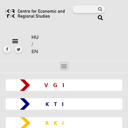
HU
/
EN