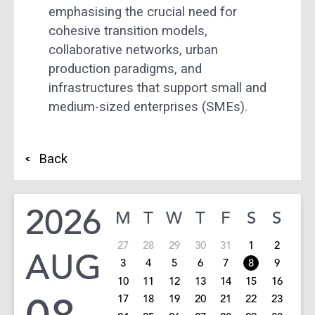
emphasising the crucial need for
cohesive transition models,
collaborative networks, urban
production paradigms, and
infrastructures that support small and
medium-sized enterprises (SMEs).
Back
2026
M
T
W
T
F
S
S
27
28
29
30
31
1
2
AUG
3
4
5
6
7
8
9
10
11
12
13
14
15
16
17
18
19
20
21
22
23