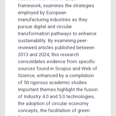
framework, examines the strategies
employed by European
manufacturing industries as they
pursue digital and circular
transformation pathways to enhance
sustainability. By examining peer-
reviewed articles published between
2013 and 2024, this research
consolidates evidence from specific
sources found in Scopus and Web of
Science, enhanced by a compilation
of 50 rigorous academic studies.
Important themes highlight the fusion
of Industry 4.0 and 5.0 technologies,
the adoption of circular economy
concepts, the facilitation of green