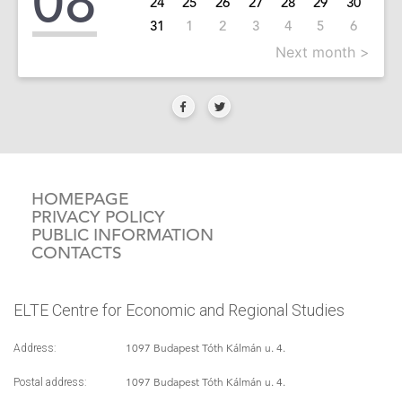
08
24
25
26
27
28
29
30
31
1
2
3
4
5
6
Next month >
HOMEPAGE
PRIVACY POLICY
PUBLIC INFORMATION
CONTACTS
ELTE Centre for Economic and Regional Studies
1097 Budapest Tóth Kálmán u. 4.
Address:
1097 Budapest Tóth Kálmán u. 4.
Postal address: