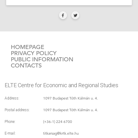
HOMEPAGE
PRIVACY POLICY
PUBLIC INFORMATION
CONTACTS
ELTE Centre for Economic and Regional Studies
1097 Budapest Tóth Kálmán u. 4.
Address:
1097 Budapest Tóth Kálmán u. 4.
Postal address:
(+36-1) 224 6700
Phone:
titkarsag
@krtk.elte.hu
E-mail: