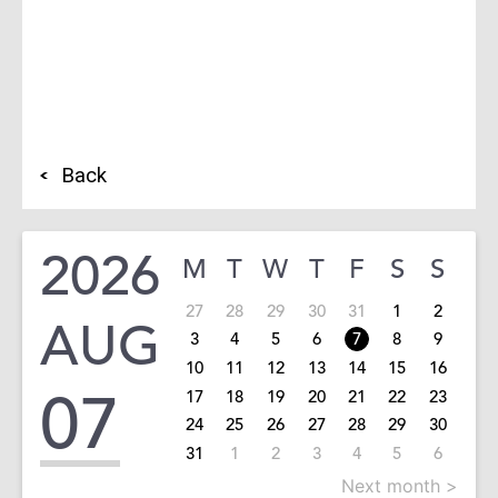
Back
2026
M
T
W
T
F
S
S
27
28
29
30
31
1
2
AUG
3
4
5
6
7
8
9
10
11
12
13
14
15
16
07
17
18
19
20
21
22
23
24
25
26
27
28
29
30
31
1
2
3
4
5
6
Next month >