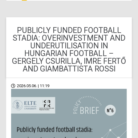
PUBLICLY FUNDED FOOTBALL
STADIA: OVERINVESTMENT AND
UNDERUTILISATION IN
HUNGARIAN FOOTBALL –
GERGELY CSURILLA, IMRE FERTŐ
AND GIAMBATTISTA ROSSI
2026.05.06. | 11:19