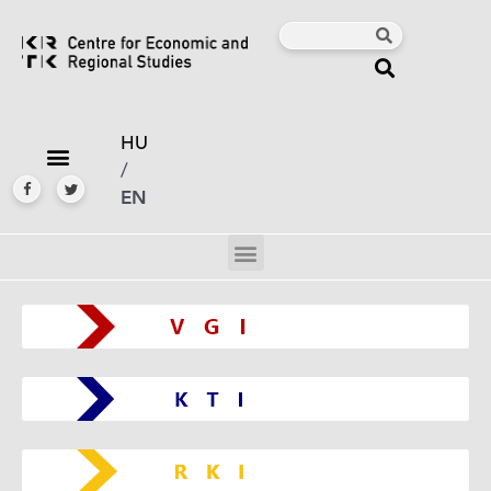
HU
/
EN