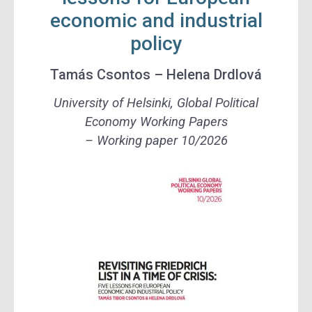
economic and industrial
policy
Tamás Csontos – Helena Drdlová
University of Helsinki, Global Political
Economy Working Papers
– Working paper 10/2026