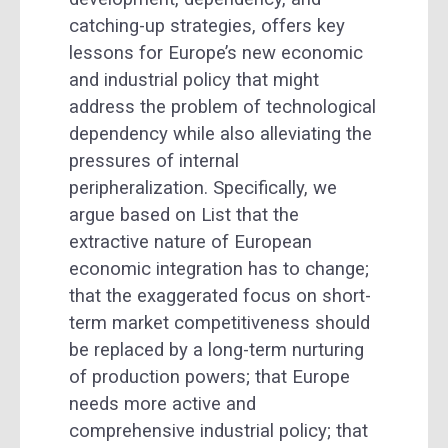
catching-up strategies, offers key
lessons for Europe’s new economic
and industrial policy that might
address the problem of technological
dependency while also alleviating the
pressures of internal
peripheralization. Specifically, we
argue based on List that the
extractive nature of European
economic integration has to change;
that the exaggerated focus on short-
term market competitiveness should
be replaced by a long-term nurturing
of production powers; that Europe
needs more active and
comprehensive industrial policy; that