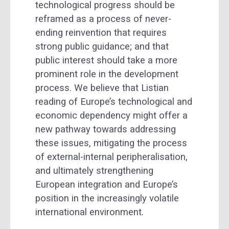
technological progress should be
reframed as a process of never-
ending reinvention that requires
strong public guidance; and that
public interest should take a more
prominent role in the development
process. We believe that Listian
reading of Europe’s technological and
economic dependency might offer a
new pathway towards addressing
these issues, mitigating the process
of external-internal peripheralisation,
and ultimately strengthening
European integration and Europe’s
position in the increasingly volatile
international environment.