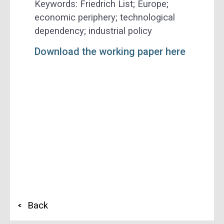
Keywords: Friedrich List; Europe;
economic periphery; technological
dependency; industrial policy
Download the working paper here
Back