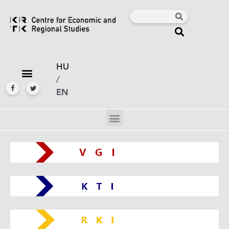
HU
/
EN