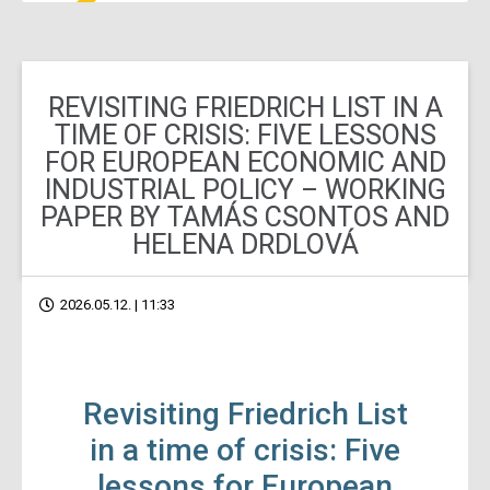
REVISITING FRIEDRICH LIST IN A
TIME OF CRISIS: FIVE LESSONS
FOR EUROPEAN ECONOMIC AND
INDUSTRIAL POLICY – WORKING
PAPER BY TAMÁS CSONTOS AND
HELENA DRDLOVÁ
2026.05.12. | 11:33
Revisiting Friedrich List
in a time of crisis: Five
lessons for European