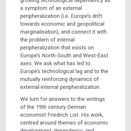
growing technological dependency as
a symptom of an external
peripheralization (i.e. Europe’s drift
towards economic and geopolitical
marginalisation), and connect it with
the problem of internal
peripheralization that exists on
Europe’s North-South and West-East
axes. We ask what has led to
Europe’s technological lag and to the
mutually reinforcing dynamics of
external-internal peripheralization.
We turn for answers to the writings
of the 19th century German
economist Friedrich List. His work,
centred around themes of economic
development, dependency, and