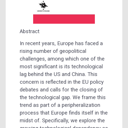
Abstract
In recent years, Europe has faced a
rising number of geopolitical
challenges, among which one of the
most significant is its technological
lag behind the US and China. This
concern is reflected in the EU policy
debates and calls for the closing of
the technological gap. We frame this
trend as part of a peripheralization
process that Europe finds itself in the
midst of. Specifically, we explore the