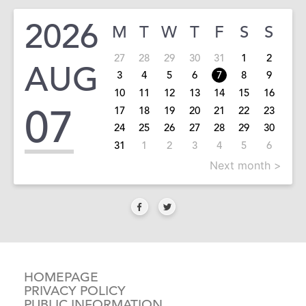
2026
M
T
W
T
F
S
S
27
28
29
30
31
1
2
AUG
3
4
5
6
7
8
9
10
11
12
13
14
15
16
07
17
18
19
20
21
22
23
24
25
26
27
28
29
30
31
1
2
3
4
5
6
Next month >
HOMEPAGE
PRIVACY POLICY
PUBLIC INFORMATION