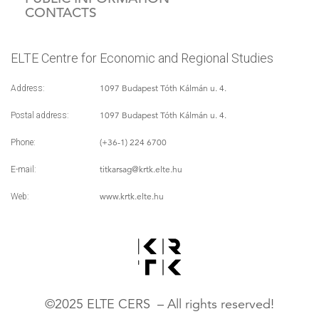
CONTACTS
ELTE Centre for Economic and Regional Studies
1097 Budapest Tóth Kálmán u. 4.
Address:
1097 Budapest Tóth Kálmán u. 4.
Postal address:
(+36-1) 224 6700
Phone:
titkarsag
@krtk.elte.hu
E-mail:
www.krtk.elte.hu
Web:
©2025 ELTE CERS – All rights reserved!