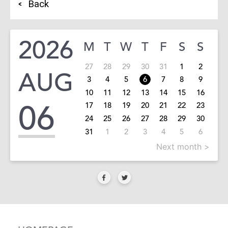
Back
2026
M
T
W
T
F
S
S
27
28
29
30
31
1
2
AUG
3
4
5
6
7
8
9
10
11
12
13
14
15
16
06
17
18
19
20
21
22
23
24
25
26
27
28
29
30
31
1
2
3
4
5
6
Next month >