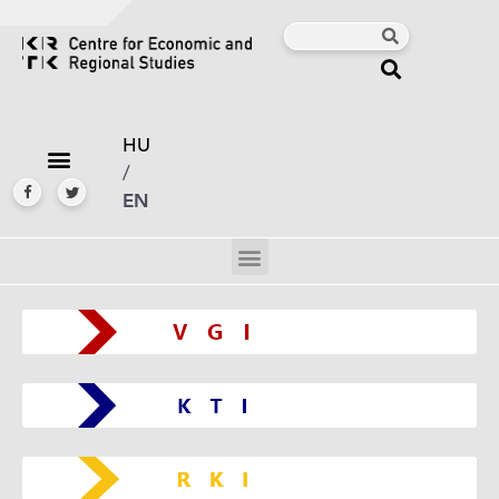
HU
/
EN