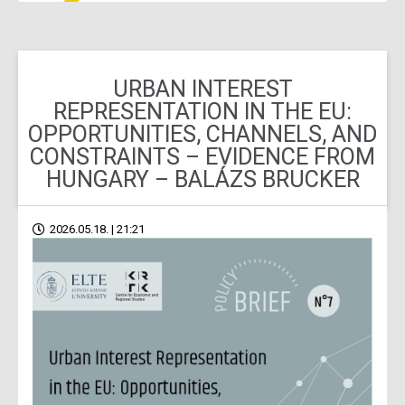
URBAN INTEREST
REPRESENTATION IN THE EU:
OPPORTUNITIES, CHANNELS, AND
CONSTRAINTS – EVIDENCE FROM
HUNGARY – BALÁZS BRUCKER
2026.05.18. | 21:21