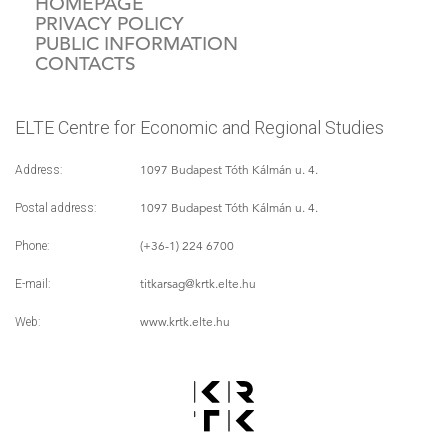
HOMEPAGE
PRIVACY POLICY
PUBLIC INFORMATION
CONTACTS
ELTE Centre for Economic and Regional Studies
1097 Budapest Tóth Kálmán u. 4.
Address:
1097 Budapest Tóth Kálmán u. 4.
Postal address:
(+36-1) 224 6700
Phone:
titkarsag
@krtk.elte.hu
E-mail:
www.krtk.elte.hu
Web: