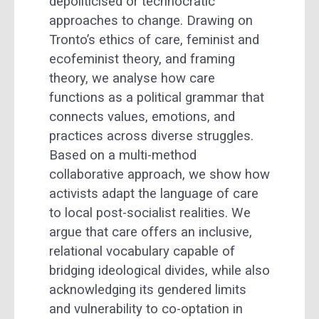
depoliticised or technocratic
approaches to change. Drawing on
Tronto’s ethics of care, feminist and
ecofeminist theory, and framing
theory, we analyse how care
functions as a political grammar that
connects values, emotions, and
practices across diverse struggles.
Based on a multi-method
collaborative approach, we show how
activists adapt the language of care
to local post-socialist realities. We
argue that care offers an inclusive,
relational vocabulary capable of
bridging ideological divides, while also
acknowledging its gendered limits
and vulnerability to co-optation in