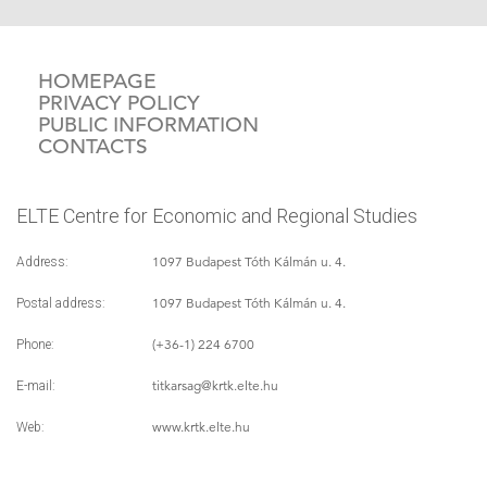
HOMEPAGE
PRIVACY POLICY
PUBLIC INFORMATION
CONTACTS
ELTE Centre for Economic and Regional Studies
1097 Budapest Tóth Kálmán u. 4.
Address:
1097 Budapest Tóth Kálmán u. 4.
Postal address:
(+36-1) 224 6700
Phone:
titkarsag
@krtk.elte.hu
E-mail:
www.krtk.elte.hu
Web: