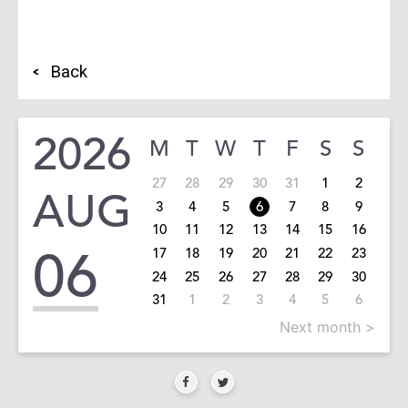
Back
2026
M
T
W
T
F
S
S
27
28
29
30
31
1
2
AUG
3
4
5
6
7
8
9
10
11
12
13
14
15
16
06
17
18
19
20
21
22
23
24
25
26
27
28
29
30
31
1
2
3
4
5
6
Next month >