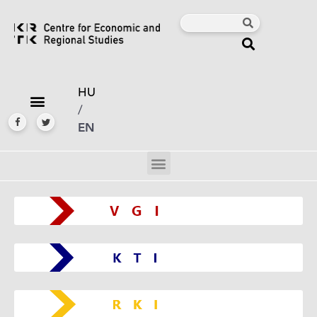
HU
/
EN