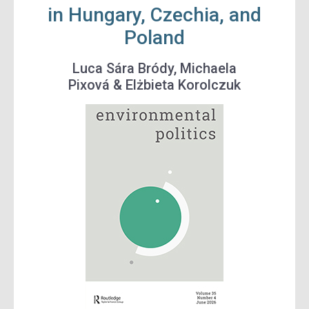
in Hungary, Czechia, and
Poland
Luca Sára Bródy
,
Michaela
Pixová
&
Elżbieta Korolczuk