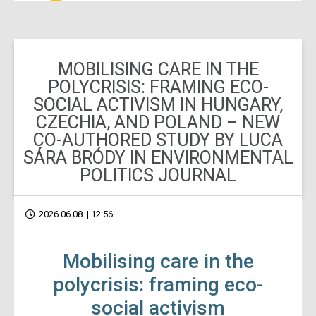
MOBILISING CARE IN THE
POLYCRISIS: FRAMING ECO-
SOCIAL ACTIVISM IN HUNGARY,
CZECHIA, AND POLAND – NEW
CO-AUTHORED STUDY BY LUCA
SÁRA BRÓDY IN ENVIRONMENTAL
POLITICS JOURNAL
2026.06.08. | 12:56
Mobilising care in the
polycrisis: framing eco-
social activism