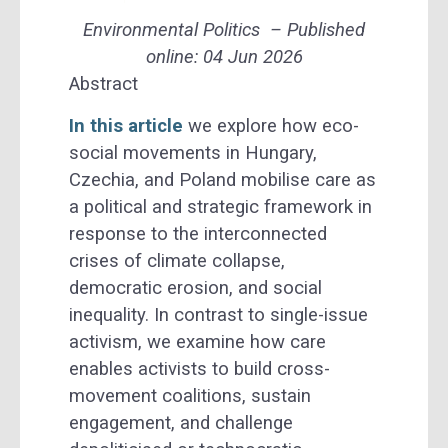
Environmental Politics
– Published
online: 04 Jun 2026
Abstract
In this article
we explore how eco-
social movements in Hungary,
Czechia, and Poland mobilise care as
a political and strategic framework in
response to the interconnected
crises of climate collapse,
democratic erosion, and social
inequality. In contrast to single-issue
activism, we examine how care
enables activists to build cross-
movement coalitions, sustain
engagement, and challenge