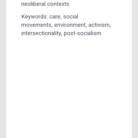
neoliberal contexts.
Keywords: care, social
movements, environment, activism,
intersectionality, post-socialism