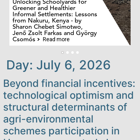
Unlocking Schoolyards for
Greener and Healthier
Informal Settlements: Lessons
from Nakuru, Kenya - by
Bo
Sharon Chebet Simotwo,
El
Jenő Zsolt Farkas and György
Ha
Csomós
Read more
Day:
July 6, 2026
Beyond financial incentives:
technological optimism and
structural determinants of
agri-environmental
schemes participation in