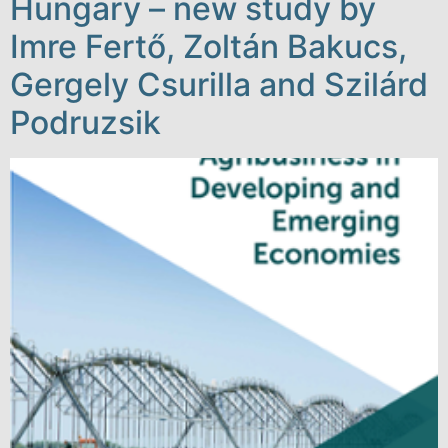
Hungary – new study by
Imre Fertő, Zoltán Bakucs,
Gergely Csurilla and Szilárd
Podruzsik