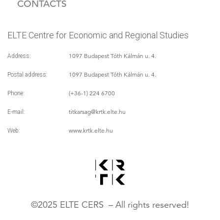
CONTACTS
ELTE Centre for Economic and Regional Studies
1097 Budapest Tóth Kálmán u. 4.
Address:
1097 Budapest Tóth Kálmán u. 4.
Postal address:
(+36-1) 224 6700
Phone:
titkarsag
@krtk.elte.hu
E-mail:
www.krtk.elte.hu
Web:
©2025 ELTE CERS – All rights reserved!