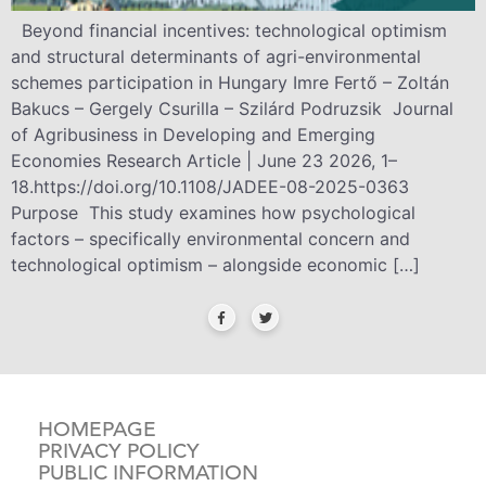
Beyond financial incentives: technological optimism
and structural determinants of agri-environmental
schemes participation in Hungary Imre Fertő – Zoltán
Bakucs – Gergely Csurilla – Szilárd Podruzsik Journal
of Agribusiness in Developing and Emerging
Economies Research Article | June 23 2026, 1–
18.https://doi.org/10.1108/JADEE-08-2025-0363
Purpose This study examines how psychological
factors – specifically environmental concern and
technological optimism – alongside economic […]
HOMEPAGE
PRIVACY POLICY
PUBLIC INFORMATION