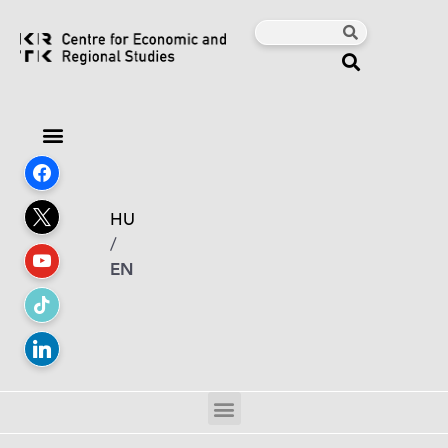
HU
/
EN