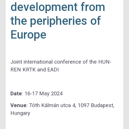
development from
the peripheries of
Europe
Joint international conference of the HUN-
REN KRTK and EADI
Date
: 16-17 May 2024
Venue
: Tóth Kálmán utca 4, 1097 Budapest,
Hungary