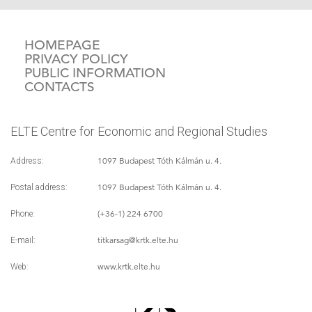
HOMEPAGE
PRIVACY POLICY
PUBLIC INFORMATION
CONTACTS
ELTE Centre for Economic and Regional Studies
1097 Budapest Tóth Kálmán u. 4.
Address:
1097 Budapest Tóth Kálmán u. 4.
Postal address:
(+36-1) 224 6700
Phone:
titkarsag
@krtk.elte.hu
E-mail:
www.krtk.elte.hu
Web: