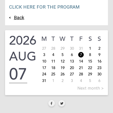
CLICK HERE FOR THE PROGRAM
Back
2026
M
T
W
T
F
S
S
27
28
29
30
31
1
2
AUG
3
4
5
6
7
8
9
10
11
12
13
14
15
16
07
17
18
19
20
21
22
23
24
25
26
27
28
29
30
31
1
2
3
4
5
6
Next month >