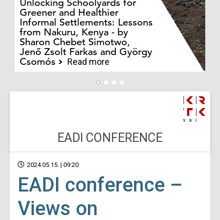
Unlocking Schoolyards for
Greener and Healthier
Informal Settlements: Lessons
from Nakuru, Kenya - by
Bo
Sharon Chebet Simotwo,
El
Jenő Zsolt Farkas and György
Ha
Csomós
Read more
EADI CONFERENCE
2024.05.15. | 09:20
EADI conference –
Views on