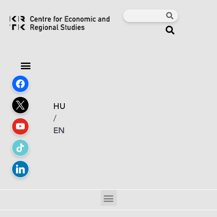
HU
/
EN