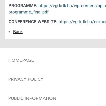
PROGRAMME:
https://vgi.krtk.hu/wp-content/u
programme_final.pdf
CONFERENCE WEBSITE:
https://vgi.krtk.hu/en/b
Back
HOMEPAGE
PRIVACY POLICY
PUBLIC INFORMATION