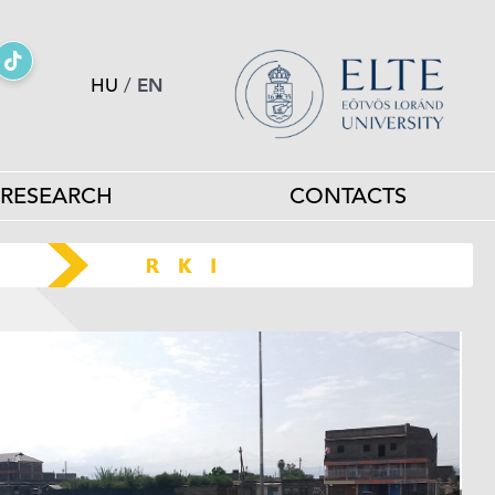
HU
/
EN
RESEARCH
CONTACTS