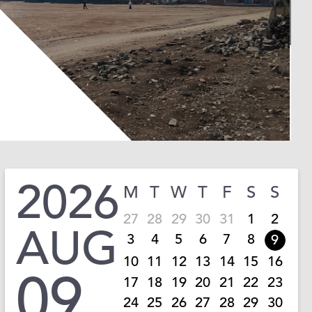
2026
M
T
W
T
F
S
S
27
28
29
30
31
1
2
AUG
3
4
5
6
7
8
9
10
11
12
13
14
15
16
09
17
18
19
20
21
22
23
24
25
26
27
28
29
30