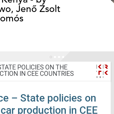
o, Jenő Zsolt
somós
TATE POLICIES ON THE
CTION IN CEE COUNTRIES
ce – State policies on
c car production in CEE