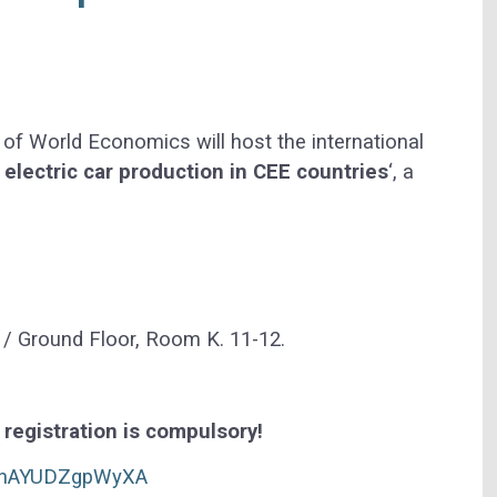
f World Economics will host the international
 electric car production in CEE countries
‘, a
 / Ground Floor, Room K. 11-12.
t registration is compulsory!
QUhAYUDZgpWyXA