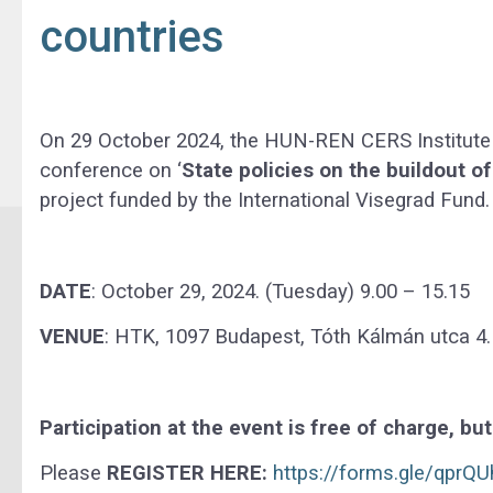
countries
On 29 October 2024, the HUN-REN CERS Institute o
conference on ‘
State policies on the buildout of
project funded by the International Visegrad Fund.
DATE
: October 29, 2024. (Tuesday) 9.00 – 15.15
VENUE
: HTK, 1097 Budapest, Tóth Kálmán utca 4.
Participation at the event is free of charge, bu
Please
REGISTER HERE:
https://forms.gle/qpr