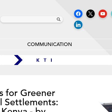
COMMUNICATION
s for Greener
l Settlements:
 Kenya - by