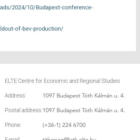
ploads/2024/10/Budapest-conference-
uildout-of-bev-production/
ELTE Centre for Economic and Regional Studies
1097 Budapest Tóth Kálmán u. 4.
Address:
1097 Budapest Tóth Kálmán u. 4.
Postal address:
(+36-1) 224 6700
Phone:
titkarsag
@krtk.elte.hu
E-mail: