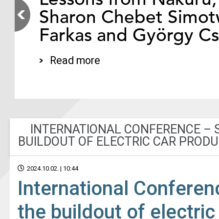
Sharon Chebet Simotw
Farkas and György C
Read more
INTERNATIONAL CONFERENCE – S
BUILDOUT OF ELECTRIC CAR PRODU
2024.10.02. | 10:44
International Conferen
the buildout of electri