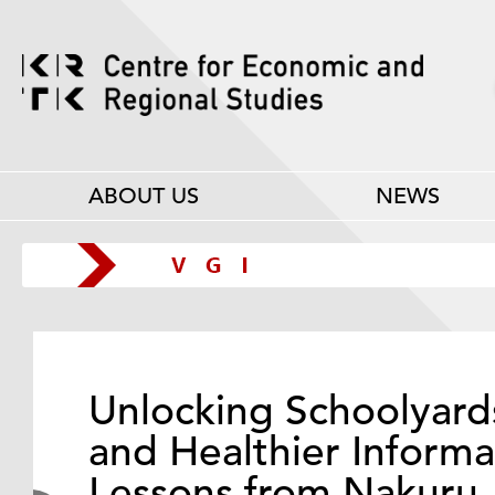
ABOUT US
NEWS
Unlocking Schoolyard
and Healthier Informa
Lessons from Nakuru,