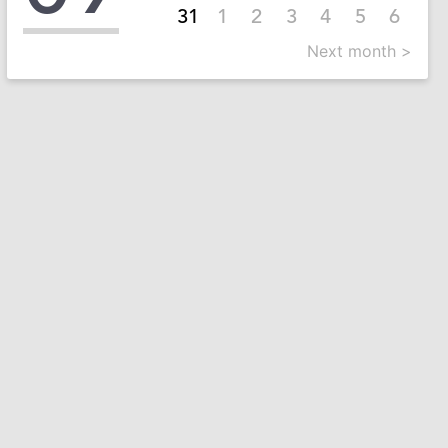
31
1
2
3
4
5
6
Next month >