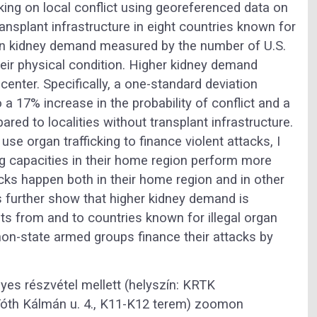
cking on local conflict using georeferenced data on
ansplant infrastructure in eight countries known for
on in kidney demand measured by the number of U.S.
their physical condition. Higher kidney demand
 center. Specifically, a one-standard deviation
o a 17% increase in the probability of conflict and a
red to localities without transplant infrastructure.
se organ trafficking to finance violent attacks, I
ng capacities in their home region perform more
ks happen both in their home region and in other
s further show that higher kidney demand is
s from and to countries known for illegal organ
 non-state armed groups finance their attacks by
yes részvétel mellett (helyszín: KRTK
óth Kálmán u. 4., K11-K12 terem) zoomon