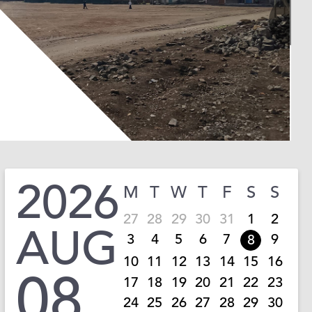
2026
M
T
W
T
F
S
S
27
28
29
30
31
1
2
AUG
3
4
5
6
7
9
8
10
11
12
13
14
15
16
08
17
18
19
20
21
22
23
24
25
26
27
28
29
30