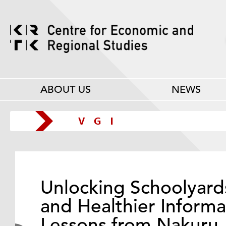
ABOUT US
NEWS
Unlocking Schoolyard
and Healthier Informa
Lessons from Nakuru,