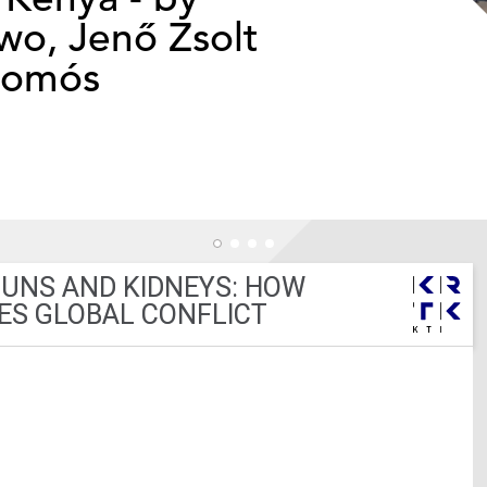
o, Jenő Zsolt
somós
GUNS AND KIDNEYS: HOW
ES GLOBAL CONFLICT