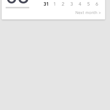
31
1
2
3
4
5
6
Next month >