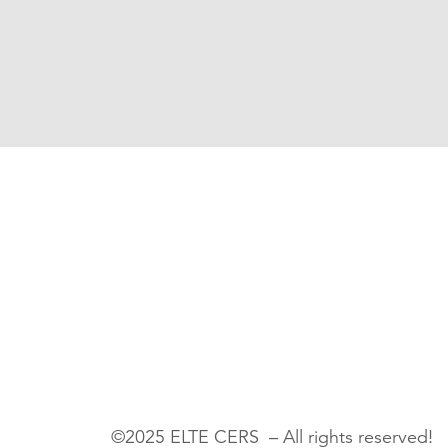
©2025 ELTE CERS – All rights reserved!