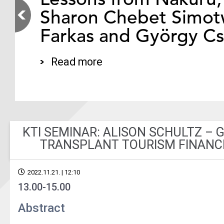
Sharon Chebet Simotw
Farkas and György C
Read more
KTI SEMINAR: ALISON SCHULTZ – 
TRANSPLANT TOURISM FINANC
2022.11.21. | 12:10
13.00-15.00
Abstract