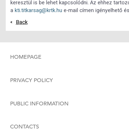
keresztül is be lehet kapcsolódni. Az ehhez tarto
a
kti.titkarsag@krtk.hu
e-mail címen igényelhető és 
Back
HOMEPAGE
PRIVACY POLICY
PUBLIC INFORMATION
CONTACTS