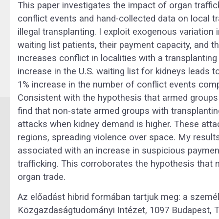
This paper investigates the impact of organ traffi
conflict events and hand-collected data on local tr
illegal transplanting. I exploit exogenous variati
waiting list patients, their payment capacity, and 
increases conflict in localities with a transplanting
increase in the U.S. waiting list for kidneys leads t
1% increase in the number of conflict events compa
Consistent with the hypothesis that armed groups u
find that non-state armed groups with transplanti
attacks when kidney demand is higher. These attac
regions, spreading violence over space. My result
associated with an increase in suspicious payment
trafficking. This corroborates the hypothesis that
organ trade.
Az előadást hibrid formában tartjuk meg: a személ
Közgazdaságtudományi Intézet, 1097 Budapest, T