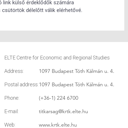
zó link külső érdeklődők számára
csütörtök délelőtt válik elérhetővé.
ELTE Centre for Economic and Regional Studies
1097 Budapest Tóth Kálmán u. 4.
Address:
1097 Budapest Tóth Kálmán u. 4.
Postal address:
(+36-1) 224 6700
Phone:
titkarsag
@krtk.elte.hu
E-mail:
www.krtk.elte.hu
Web: