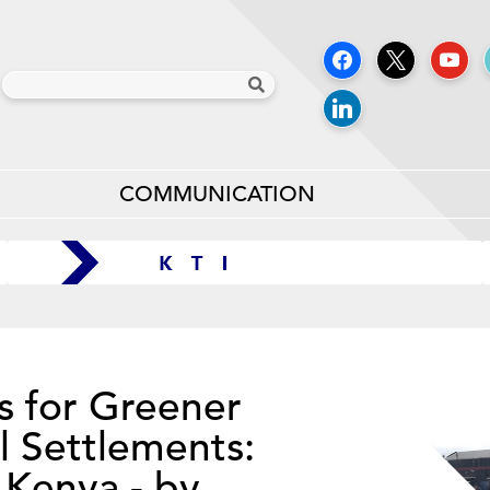
COMMUNICATION
s for Greener
l Settlements:
 Kenya - by