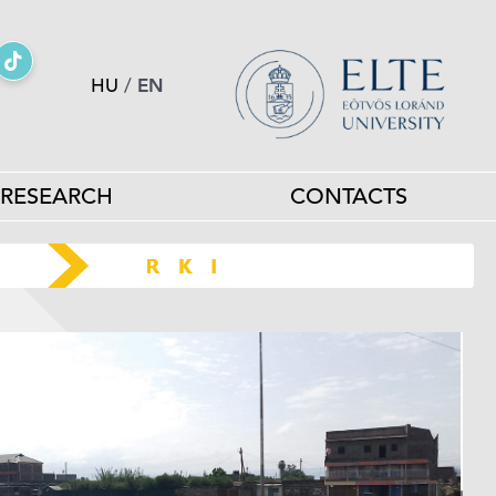
HU
/
EN
RESEARCH
CONTACTS