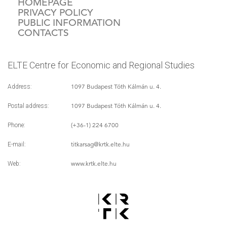
HOMEPAGE
PRIVACY POLICY
PUBLIC INFORMATION
CONTACTS
ELTE Centre for Economic and Regional Studies
1097 Budapest Tóth Kálmán u. 4.
Address:
1097 Budapest Tóth Kálmán u. 4.
Postal address:
(+36-1) 224 6700
Phone:
titkarsag
@krtk.elte.hu
E-mail:
www.krtk.elte.hu
Web: