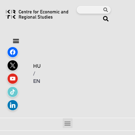
HU
/
EN