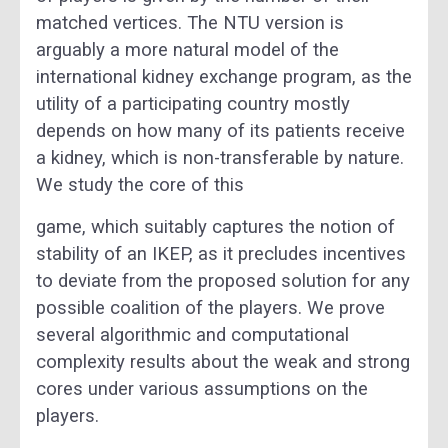
matched vertices. The NTU version is
arguably a more natural model of the
international kidney exchange program, as the
utility of a participating country mostly
depends on how many of its patients receive
a kidney, which is non-transferable by nature.
We study the core of this
game, which suitably captures the notion of
stability of an IKEP, as it precludes incentives
to deviate from the proposed solution for any
possible coalition of the players. We prove
several algorithmic and computational
complexity results about the weak and strong
cores under various assumptions on the
players.