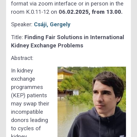
format via zoom interface or in person in the
room K.0.11-12 on
06
.02.2025, from 13.00
.
Speaker:
Csáji, Gergely
Title:
Finding Fair Solutions in International
Kidney Exchange Problems
Abstract:
In kidney
exchange
programmes
(KEP) patients
may swap their
incompatible
donors leading
to cycles of
kidney