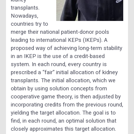
transplants.
Nowadays,
countries try to
merge their national patient-donor pools
leading to international KEPs (IKEPs). A
proposed way of achieving long-term stability
in an IKEP is the use of a credit-based
system. In each round, every country is
prescribed a “fair” initial allocation of kidney
transplants. The initial allocation, which we
obtain by using solution concepts from
cooperative game theory, is then adjusted by
incorporating credits from the previous round,
yielding the target allocation. The goal is to
find, in each round, an optimal solution that
closely approximates this target allocation.