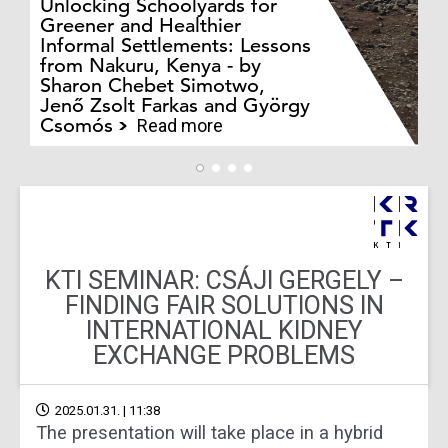
Unlocking Schoolyards for
Greener and Healthier
Informal Settlements: Lessons
from Nakuru, Kenya - by
Bo
Sharon Chebet Simotwo,
El
Jenő Zsolt Farkas and György
Ha
Csomós
Read more
KTI SEMINAR: CSÁJI GERGELY –
FINDING FAIR SOLUTIONS IN
INTERNATIONAL KIDNEY
EXCHANGE PROBLEMS
2025.01.31. | 11:38
The presentation will take place in a hybrid