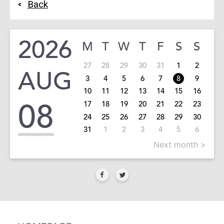
Back
2026
M
T
W
T
F
S
S
27
28
29
30
31
1
2
AUG
3
4
5
6
7
8
9
10
11
12
13
14
15
16
08
17
18
19
20
21
22
23
24
25
26
27
28
29
30
31
1
2
3
4
5
6
Next month >