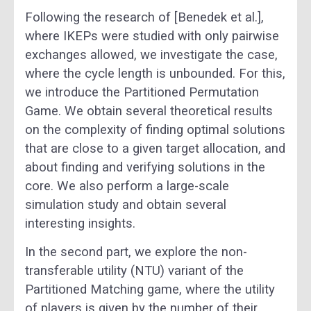
Following the research of [Benedek et al.],
where IKEPs were studied with only pairwise
exchanges allowed, we investigate the case,
where the cycle length is unbounded. For this,
we introduce the Partitioned Permutation
Game. We obtain several theoretical results
on the complexity of finding optimal solutions
that are close to a given target allocation, and
about finding and verifying solutions in the
core. We also perform a large-scale
simulation study and obtain several
interesting insights.
In the second part, we explore the non-
transferable utility (NTU) variant of the
Partitioned Matching game, where the utility
of players is given by the number of their