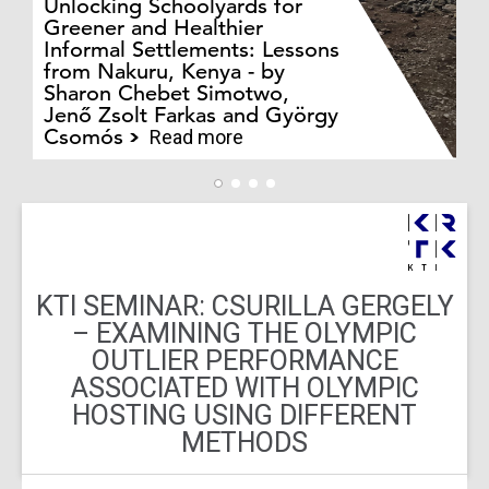
Unlocking Schoolyards for
Greener and Healthier
Informal Settlements: Lessons
from Nakuru, Kenya - by
Bo
Sharon Chebet Simotwo,
El
Jenő Zsolt Farkas and György
Ha
Csomós
Read more
KTI SEMINAR: CSURILLA GERGELY
– EXAMINING THE OLYMPIC
OUTLIER PERFORMANCE
ASSOCIATED WITH OLYMPIC
HOSTING USING DIFFERENT
METHODS