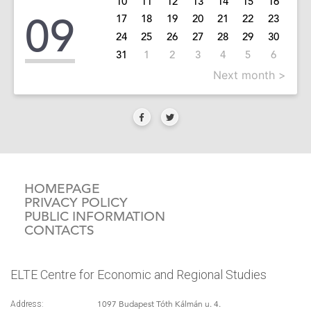
10
11
12
13
14
15
16
09
17
18
19
20
21
22
23
24
25
26
27
28
29
30
31
1
2
3
4
5
6
Next month >
HOMEPAGE
PRIVACY POLICY
PUBLIC INFORMATION
CONTACTS
ELTE Centre for Economic and Regional Studies
1097 Budapest Tóth Kálmán u. 4.
Address: