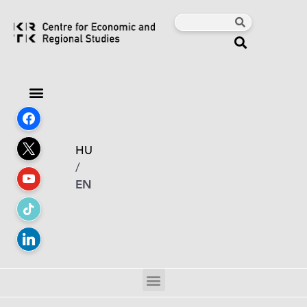
HU
/
EN