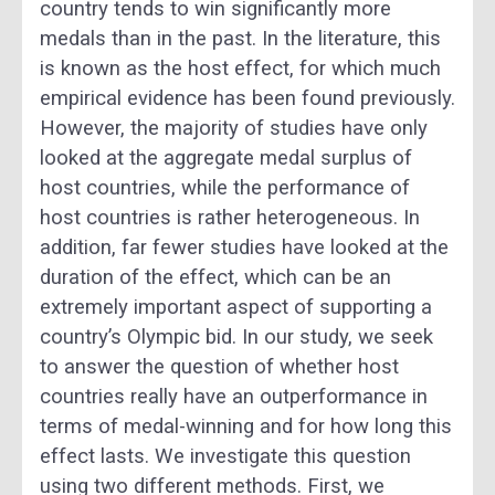
country tends to win significantly more
medals than in the past. In the literature, this
is known as the host effect, for which much
empirical evidence has been found previously.
However, the majority of studies have only
looked at the aggregate medal surplus of
host countries, while the performance of
host countries is rather heterogeneous. In
addition, far fewer studies have looked at the
duration of the effect, which can be an
extremely important aspect of supporting a
country’s Olympic bid. In our study, we seek
to answer the question of whether host
countries really have an outperformance in
terms of medal-winning and for how long this
effect lasts. We investigate this question
using two different methods. First, we