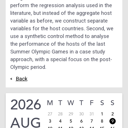
perform the regression analysis used in the
literature, but instead of the aggregate host
variable as before, we construct separate
variables for the host countries. Second, we
use a synthetic control method to analyse
the performance of the hosts of the last
Summer Olympic Games in a case study
approach, with a special focus on the post-
Olympic period.
Back
2026
M
T
W
T
F
S
S
27
28
29
30
31
1
2
AUG
3
4
5
6
7
8
9