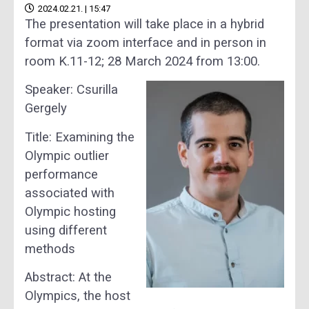
2024.02.21. | 15:47
The presentation will take place in a hybrid
format via zoom interface and in person in
room K.11-12; 28 March 2024 from 13:00.
Speaker: Csurilla
Gergely
Title: Examining the
Olympic outlier
performance
associated with
Olympic hosting
using different
methods
Abstract: At the
Olympics, the host