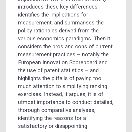
introduces these key differences,
identifies the implications for
measurement, and summarises the
policy rationales derived from the
various economics paradigms. Then it
considers the pros and cons of current
measurement practices – notably the
European Innovation Scoreboard and
the use of patent statistics – and
highlights the pitfalls of
paying too
much attention to simplifying ranking
exercises. Instead, it argues, it is of
utmost importance to conduct detailed,
thorough comparative analyses,
identifying the reasons for a
satisfactory or disappointing