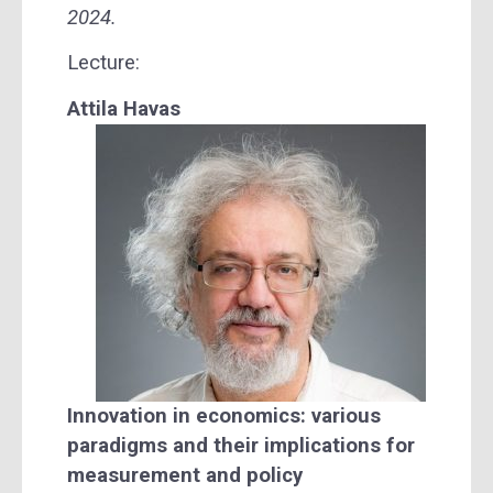
2024.
Lecture:
Attila Havas
Innovation in economics: various
paradigms and their implications for
measurement and policy