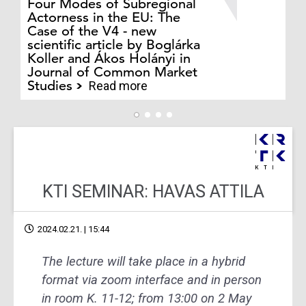
Four Modes of Subregional
of
Actorness in the EU: The
ex
Case of the V4 - new
an
scientific article by Boglárka
in
Koller and Ákos Holányi in
ph
Journal of Common Market
au
Studies
Cs
Read more
KTI SEMINAR: HAVAS ATTILA
2024.02.21. | 15:44
The lecture will take place in a hybrid
format via zoom interface and in person
in room K. 11-12; from 13:00 on 2 May