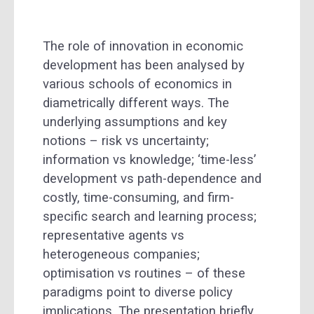
The role of innovation in economic
development has been analysed by
various schools of economics in
diametrically different ways. The
underlying assumptions and key
notions – risk vs uncertainty;
information vs knowledge; ‘time-less’
development vs path-dependence and
costly, time-consuming, and firm-
specific search and learning process;
representative agents vs
heterogeneous companies;
optimisation vs routines – of these
paradigms point to diverse policy
implications. The presentation briefly