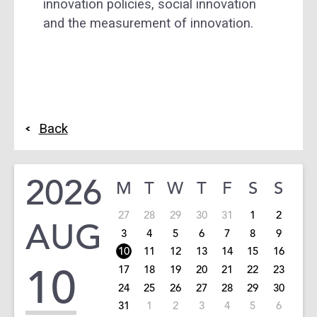
innovation policies, social innovation
and the measurement of innovation.
Back
2026
M
T
W
T
F
S
S
27
28
29
30
31
1
2
AUG
3
4
5
6
7
8
9
10
11
12
13
14
15
16
10
17
18
19
20
21
22
23
24
25
26
27
28
29
30
31
1
2
3
4
5
6