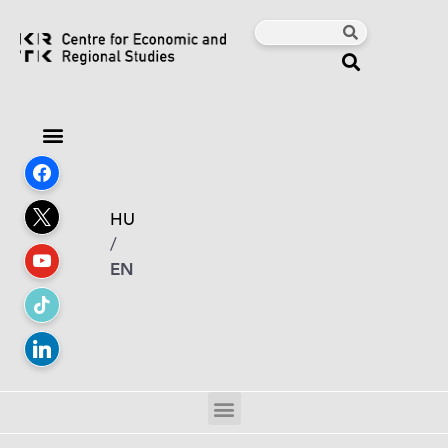
HU
/
EN