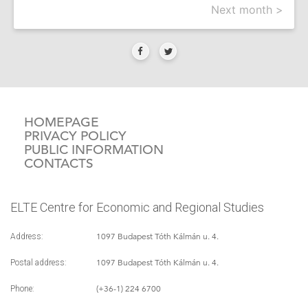
Next month >
HOMEPAGE
PRIVACY POLICY
PUBLIC INFORMATION
CONTACTS
ELTE Centre for Economic and Regional Studies
1097 Budapest Tóth Kálmán u. 4.
Address:
1097 Budapest Tóth Kálmán u. 4.
Postal address:
(+36-1) 224 6700
Phone: