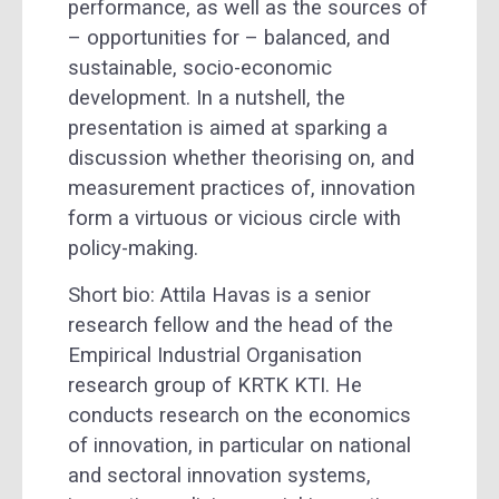
performance, as well as the sources of
– opportunities for – balanced, and
sustainable, socio-economic
development. In a nutshell, the
presentation is aimed at sparking a
discussion whether theorising on, and
measurement practices of, innovation
form a
virtuous or vicious circle with
policy-making.
Short bio: Attila Havas is a senior
research fellow and the head of the
Empirical Industrial Organisation
research group of KRTK KTI. He
conducts research on the economics
of innovation, in particular on national
and sectoral innovation systems,