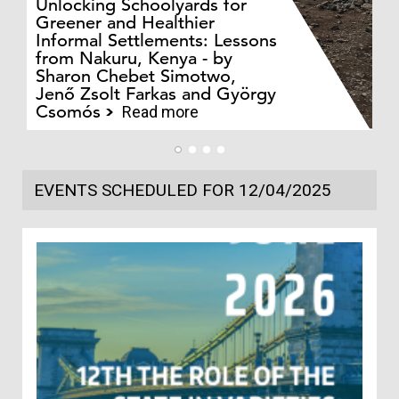
Unlocking Schoolyards for
Greener and Healthier
Informal Settlements: Lessons
from Nakuru, Kenya - by
Bo
Sharon Chebet Simotwo,
El
Jenő Zsolt Farkas and György
Ha
Csomós
Read more
EVENTS SCHEDULED FOR 12/04/2025
1
In
Co
202