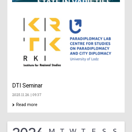
Ge
Ch
an
Di
– 
co
202
DTI Seminar
2025.11.26.
09:37
Read more
M
T
W
T
F
S
S