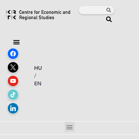
HU
/
EN