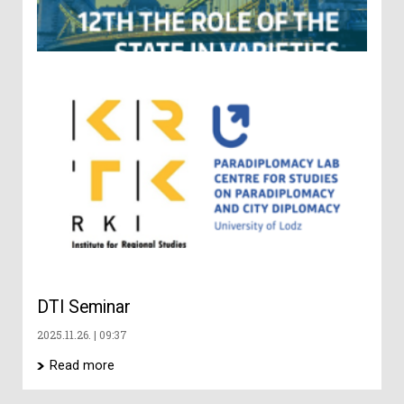
Ge
Ch
an
Di
– 
co
202
DTI Seminar
2025.11.26.
09:37
Read more