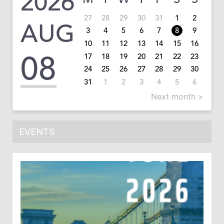
2026
27
28
29
30
31
1
2
AUG
3
4
5
6
7
8
9
10
11
12
13
14
15
16
08
17
18
19
20
21
22
23
24
25
26
27
28
29
30
31
1
2
3
4
5
6
Next month >
EVENTS
1
In
Co
202