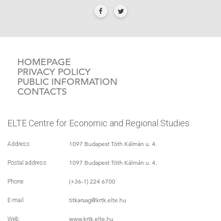
HOMEPAGE
PRIVACY POLICY
PUBLIC INFORMATION
CONTACTS
ELTE Centre for Economic and Regional Studies
1097 Budapest Tóth Kálmán u. 4.
Address:
1097 Budapest Tóth Kálmán u. 4.
Postal address:
(+36-1) 224 6700
Phone:
titkarsag
@krtk.elte.hu
E-mail:
www.krtk.elte.hu
Web: