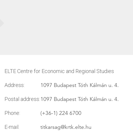
ELTE Centre for Economic and Regional Studies
1097 Budapest Tóth Kálmán u. 4.
Address:
1097 Budapest Tóth Kálmán u. 4.
Postal address:
(+36-1) 224 6700
Phone:
titkarsag
@krtk.elte.hu
E-mail: