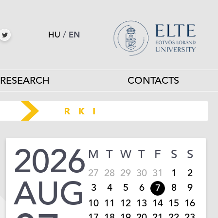
HU
/
EN
RESEARCH
CONTACTS
2026
M
T
W
T
F
S
S
27
28
29
30
31
1
2
AUG
3
4
5
6
8
9
7
10
11
12
13
14
15
16
17
18
19
20
21
22
23