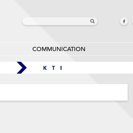
COMMUNICATION