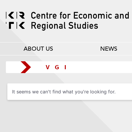
ABOUT US
NEWS
It seems we can't find what you're looking for.