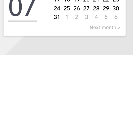
07
24
25
26
27
28
29
30
31
1
2
3
4
5
6
Next month >