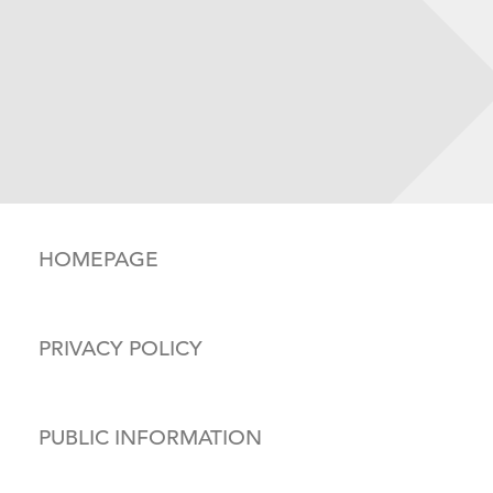
HOMEPAGE
PRIVACY POLICY
PUBLIC INFORMATION