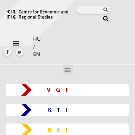
HU
/
EN