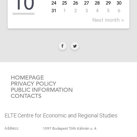
10
24
25
26
27
28
29
30
31
1
2
3
4
5
6
Next month >
HOMEPAGE
PRIVACY POLICY
PUBLIC INFORMATION
CONTACTS
ELTE Centre for Economic and Regional Studies
1097 Budapest Tóth Kálmán u. 4.
Address: