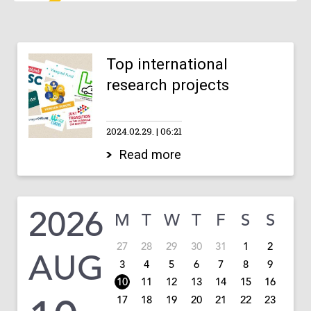
Top international
research projects
2024.02.29.
06:21
Read more
2026
M
T
W
T
F
S
S
27
28
29
30
31
1
2
AUG
3
4
5
6
7
8
9
10
11
12
13
14
15
16
17
18
19
20
21
22
23