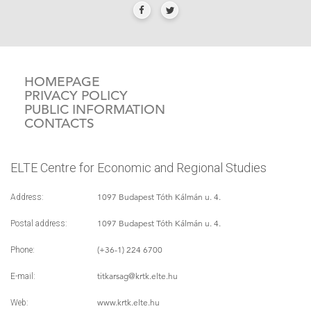
HOMEPAGE
PRIVACY POLICY
PUBLIC INFORMATION
CONTACTS
ELTE Centre for Economic and Regional Studies
1097 Budapest Tóth Kálmán u. 4.
Address:
1097 Budapest Tóth Kálmán u. 4.
Postal address:
(+36-1) 224 6700
Phone:
titkarsag
@krtk.elte.hu
E-mail:
www.krtk.elte.hu
Web: