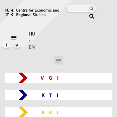
HU
/
EN