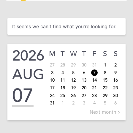
It seems we can't find what you're looking for.
2026
M
T
W
T
F
S
S
27
28
29
30
31
1
2
AUG
3
4
5
6
7
8
9
10
11
12
13
14
15
16
07
17
18
19
20
21
22
23
24
25
26
27
28
29
30
31
1
2
3
4
5
6
Next month >