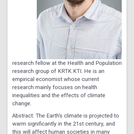
research fellow at the Health and Population
research group of KRTK KTI. He is an
empirical economist whose current
research mainly focuses on health
inequalities and the effects of climate
change.
Abstract
: The Earth’s climate is projected to
warm significantly in the 21st century, and
this will affect human societies in many