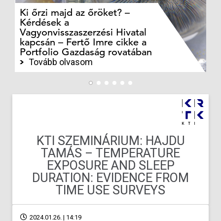
Ki őrzi majd az őröket? –
M
Kérdések a
cé
Vagyonvisszaszerzési Hivatal
ki
kapcsán – Fertő Imre cikke a
ka
Portfolio Gazdaság rovatában
te
Tovább olvasom
KTI SZEMINÁRIUM: HAJDU
TAMÁS – TEMPERATURE
EXPOSURE AND SLEEP
DURATION: EVIDENCE FROM
TIME USE SURVEYS
2024.01.26. | 14:19