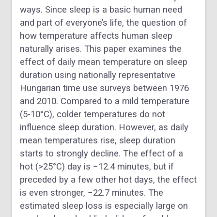
ways. Since sleep is a basic human need
and part of everyone’s life, the question of
how temperature affects human sleep
naturally arises. This paper examines the
effect of daily mean temperature on sleep
duration using nationally representative
Hungarian time use surveys between 1976
and 2010. Compared to a mild temperature
(5-10°C), colder temperatures do not
influence sleep duration. However, as daily
mean temperatures rise, sleep duration
starts to strongly decline. The effect of a
hot (>25°C) day is −12.4 minutes, but if
preceded by a few other hot days, the effect
is even stronger, −22.7 minutes. The
estimated sleep loss is especially large on