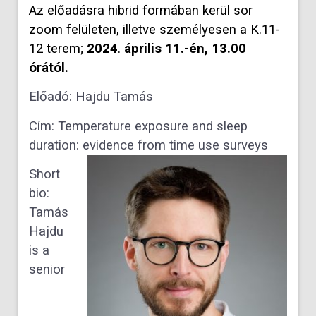
Az előadásra hibrid formában kerül sor
zoom felületen, illetve személyesen a K.11-
12 terem;
2024
.
április 11.-én,
13.00
órától.
Előadó: Hajdu Tamás
Cím
: Temperature exposure and sleep
duration: evidence from time use surveys
Short
bio
:
Tamás
Hajdu
is a
senior