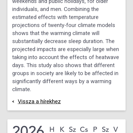
weekends and public holidays, for older
individuals, and men. Combining the
estimated effects with temperature
projections of twenty-four climate models
shows that the warming climate will
substantially decrease sleep duration. The
projected impacts are especially large when
taking into account the effects of heatwave
days. This study also shows that different
groups in society are likely to be affected in
significantly different ways by a warming
climate.
Vissza a hírekhez
2026
H
K
Sz
Cs
P
Sz
V