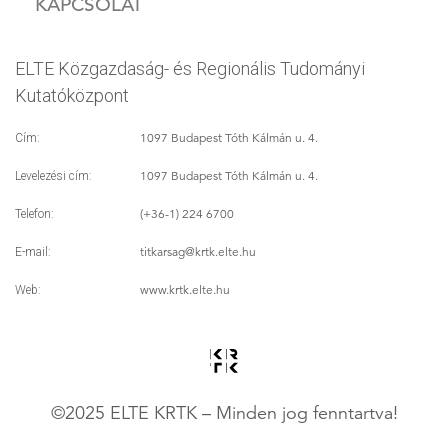
KAPCSOLAT
ELTE Közgazdaság- és Regionális Tudományi
Kutatóközpont
1097 Budapest Tóth Kálmán u. 4.
Cím:
1097 Budapest Tóth Kálmán u. 4.
Levelezési cím:
(+36-1) 224 6700
Telefon:
titkarsag
@krtk.elte.hu
E-mail:
www.krtk.elte.hu
Web:
©2025 ELTE KRTK – Minden jog fenntartva!