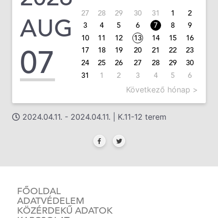
27
28
29
30
31
1
2
AUG
3
4
5
6
7
8
9
10
11
12
13
14
15
16
07
17
18
19
20
21
22
23
24
25
26
27
28
29
30
31
1
2
3
4
5
6
Következő hónap >
2024.04.11. - 2024.04.11. | K.11-12 terem
FŐOLDAL
ADATVÉDELEM
KÖZÉRDEKŰ ADATOK