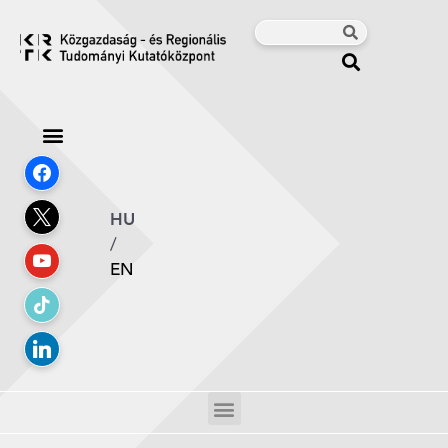
HU
/
EN