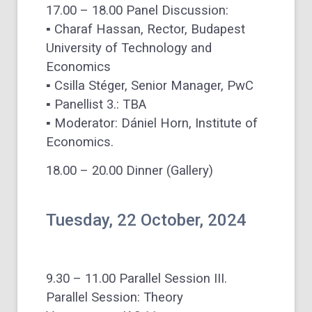
17.00 – 18.00 Panel Discussion:
▪ Charaf Hassan, Rector, Budapest
University of Technology and
Economics
▪ Csilla Stéger, Senior Manager, PwC
▪ Panellist 3.: TBA
▪ Moderator: Dániel Horn, Institute of
Economics.
18.00 – 20.00 Dinner (Gallery)
Tuesday, 22 October, 2024
9.30 – 11.00 Parallel Session III.
Parallel Session: Theory