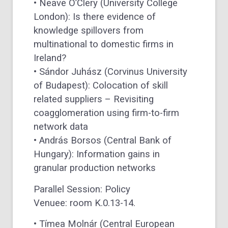
• Neave O’Clery (University College
London): Is there evidence of
knowledge spillovers from
multinational to domestic firms in
Ireland?
• Sándor Juhász (Corvinus University
of Budapest): Colocation of skill
related suppliers – Revisiting
coagglomeration using firm-to-firm
network data
• András Borsos (Central Bank of
Hungary): Information gains in
granular production networks
Parallel Session: Policy
Venuee: room K.0.13-14.
• Tímea Molnár (Central European