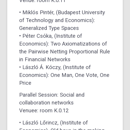
Venue: room K.0.11
• Miklós Pintér, (Budapest University
of Technology and Economics):
Generalized Type Spaces
• Péter Csóka, (Institute of
Economics): Two Axiomatizations of
the Pairwise Netting Proportional Rule
in Financial Networks
• László Á. Kóczy, (Institute of
Economics): One Man, One Vote, One
Price
Parallel Session: Social and
collaboration networks
Venuee: room K.0.12
• László Lőrincz, (Institute of