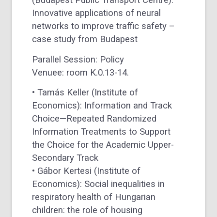
(Budapest Public Transport Centre):
Innovative applications of neural
networks to improve traffic safety –
case study from Budapest
Parallel Session: Policy
Venuee: room K.0.13-14.
• Tamás Keller (Institute of
Economics): Information and Track
Choice—Repeated Randomized
Information Treatments to Support
the Choice for the Academic Upper-
Secondary Track
• Gábor Kertesi (Institute of
Economics): Social inequalities in
respiratory health of Hungarian
children: the role of housing