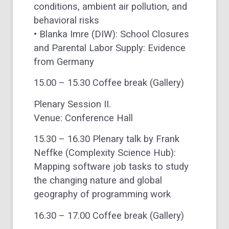
conditions, ambient air pollution, and
behavioral risks
• Blanka Imre (DIW): School Closures
and Parental Labor Supply: Evidence
from Germany
15.00 – 15.30 Coffee break (Gallery)
Plenary Session II.
Venue: Conference Hall
15.30 – 16.30 Plenary talk by Frank
Neffke (Complexity Science Hub):
Mapping software job tasks to study
the changing nature and global
geography of programming work
16.30 – 17.00 Coffee break (Gallery)