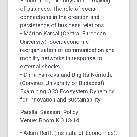
Economics), Old boys in the making
of business. The role of social
connections in the creation and
persistence of business relations
• Márton Karsai (Central European
University): Socioeconomic
reorganization of communication and
mobility networks in response to
external shocks
• Dima Yankova and Brigitta Németh,
(Corvinus University of Budapest):
Examining OSS Ecosystem Dynamics
for Innovation and Sustainability.
Parallel Session: Policy
Venue: Room K.0.13-14.
• Ádám Reiff, (Institute of Economics):