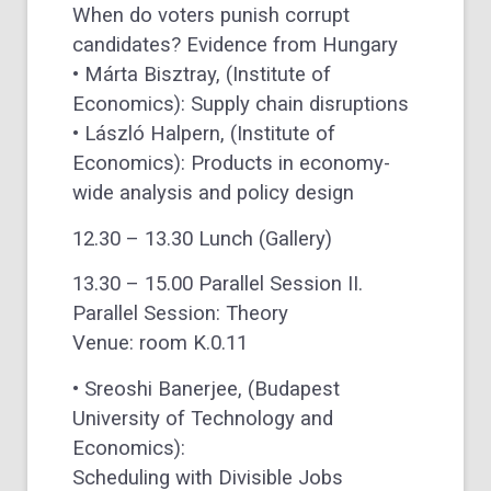
When do voters punish corrupt
candidates? Evidence from Hungary
• Márta Bisztray, (Institute of
Economics): Supply chain disruptions
• László Halpern, (Institute of
Economics): Products in economy-
wide analysis and policy design
12.30 – 13.30 Lunch (Gallery)
13.30 – 15.00 Parallel Session II.
Parallel Session: Theory
Venue: room K.0.11
• Sreoshi Banerjee, (Budapest
University of Technology and
Economics):
Scheduling with Divisible Jobs