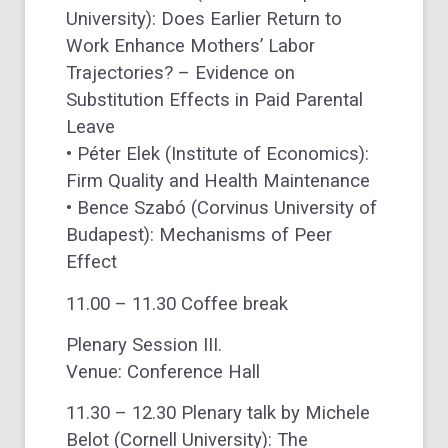
University): Does Earlier Return to
Work Enhance Mothers’ Labor
Trajectories? – Evidence on
Substitution Effects in Paid Parental
Leave
• Péter Elek (Institute of Economics):
Firm Quality and Health Maintenance
• Bence Szabó (Corvinus University of
Budapest): Mechanisms of Peer
Effect
11.00 – 11.30 Coffee break
Plenary Session III.
Venue: Conference Hall
11.30 – 12.30 Plenary talk by Michele
Belot (Cornell University): The