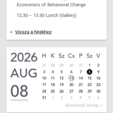
Economics of Behavioral Change
12.30 – 13.30 Lunch (Gallery)
Vissza a hírekhez
2026
H
K
Sz
Cs
P
Sz
V
27
28
29
30
31
1
2
AUG
3
4
5
6
7
8
9
10
11
12
13
14
15
16
08
17
18
19
20
21
22
23
24
25
26
27
28
29
30
31
1
2
3
4
5
6
Következő hónap >