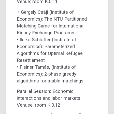
Venue: room K.0.11
• Gergely Csáji (Institute of
Economics): The NTU Partitioned
Matching Game for International
Kidney Exchange Programs
• Ildikó Schlotter (Institute of
Economics): Parameterized
Algorithms for Optimal Refugee
Resettlement
• Fleiner Tamás, (Institute of
Economics): 2-phase greedy
algorithms for stable matchings
Parallel Session: Economic
interactions and labor markets
Venuee: room K.0.12