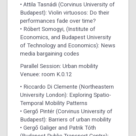
• Attila Tasnádi (Corvinus University of
Budapest): Violin virtuosos: Do their
performances fade over time?
• Róbert Somogyi, (Institute of
Economics, and Budapest University
of Technology and Economics): News
media bargaining codes
Parallel Session: Urban mobility
Venuee: room K.0.12
• Riccardo Di Clemente (Northeastern
University London): Exploring Spatio-
Temporal Mobility Patterns
• Gergő Pintér (Corvinus University of
Budapest): Barriers of urban mobility
• Gergő Galiger and Patrik Tóth