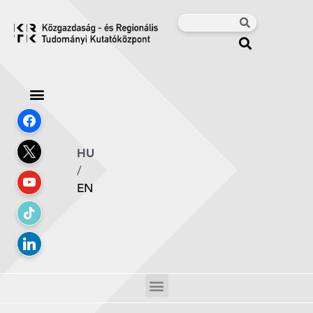
HU
/
EN