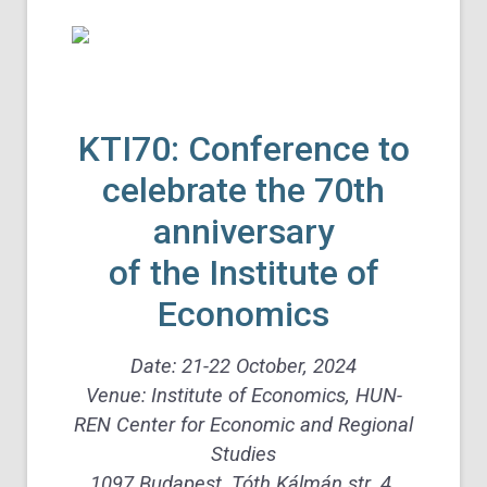
KTI70: Conference to
celebrate the 70th
anniversary
of the Institute of
Economics
Date: 21-22 October, 2024
Venue: Institute of Economics, HUN-
REN Center for Economic and Regional
Studies
1097 Budapest, Tóth Kálmán str. 4.