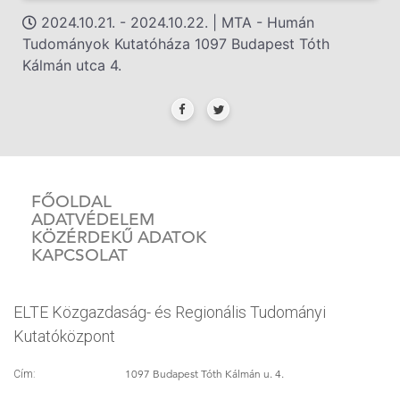
2024.10.21. - 2024.10.22. | MTA - Humán
Tudományok Kutatóháza 1097 Budapest Tóth
Kálmán utca 4.
FŐOLDAL
ADATVÉDELEM
KÖZÉRDEKŰ ADATOK
KAPCSOLAT
ELTE Közgazdaság- és Regionális Tudományi
Kutatóközpont
1097 Budapest Tóth Kálmán u. 4.
Cím: