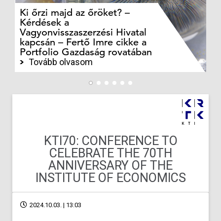
Ki őrzi majd az őröket? –
M
Kérdések a
cé
Vagyonvisszaszerzési Hivatal
ki
kapcsán – Fertő Imre cikke a
ka
Portfolio Gazdaság rovatában
te
Tovább olvasom
KTI70: CONFERENCE TO
CELEBRATE THE 70TH
ANNIVERSARY OF THE
INSTITUTE OF ECONOMICS
2024.10.03. | 13:03