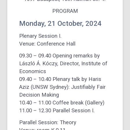
PROGRAM
Monday, 21 October, 2024
Plenary Session I.
Venue: Conference Hall
09.30 – 09.40 Opening remarks by
László Á. Kóczy, Director, Institute of
Economics
09.40 – 10.40 Plenary talk by Haris
Aziz (UNSW Sydney): Justifiably Fair
Decision Making
10.40 – 11.00 Coffee break (Gallery)
11.00 – 12.30 Parallel Session I.
Parallel Session: Theory