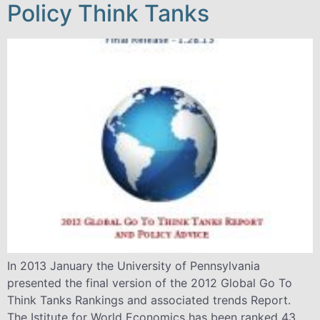
Policy Think Tanks
In 2013 January the University of Pennsylvania
presented the final version of the 2012 Global Go To
Think Tanks Rankings and associated trends Report.
The Istitute for World Economics has been ranked 43.