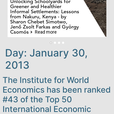
Unlocking Schoolyards for
Greener and Healthier
Informal Settlements: Lessons
from Nakuru, Kenya - by
Bo
Sharon Chebet Simotwo,
El
Jenő Zsolt Farkas and György
Ha
Csomós
Read more
Day:
January 30,
2013
The Institute for World
Economics has been ranked
#43 of the Top 50
International Economic