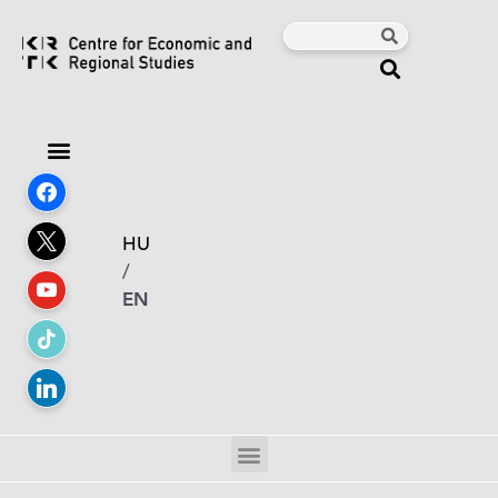
HU
/
EN