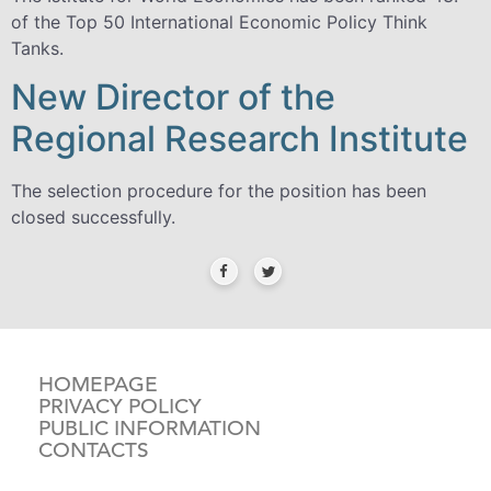
of the Top 50 International Economic Policy Think
Tanks.
New Director of the
Regional Research Institute
The selection procedure for the position has been
closed successfully.
HOMEPAGE
PRIVACY POLICY
PUBLIC INFORMATION
CONTACTS