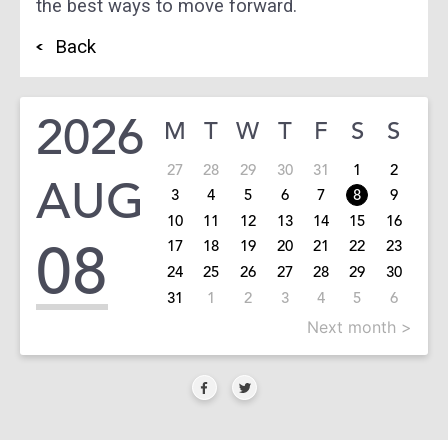
the best ways to move forward.
Back
2026
M
T
W
T
F
S
S
27
28
29
30
31
1
2
AUG
3
4
5
6
7
8
9
10
11
12
13
14
15
16
08
17
18
19
20
21
22
23
24
25
26
27
28
29
30
31
1
2
3
4
5
6
Next month >