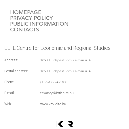
HOMEPAGE
PRIVACY POLICY
PUBLIC INFORMATION
CONTACTS
ELTE Centre for Economic and Regional Studies
1097 Budapest Tóth Kálmán u. 4.
Address:
1097 Budapest Tóth Kálmán u. 4.
Postal address:
(+36-1) 224 6700
Phone:
titkarsag
@krtk.elte.hu
E-mail:
www.krtk.elte.hu
Web: