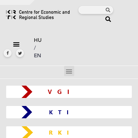
HU
/
EN