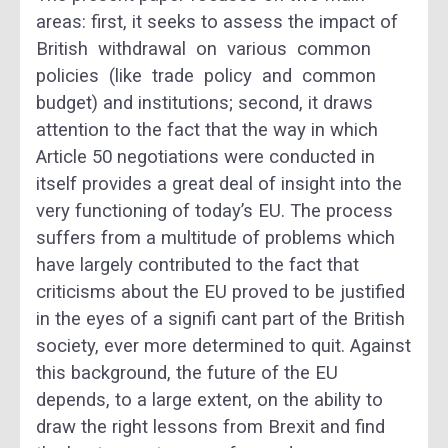
areas: first, it seeks to assess the impact of
British withdrawal on various common
policies (like trade policy and common
budget) and institutions; second, it draws
attention to the fact that the way in which
Article 50 negotiations were conducted in
itself provides a great deal of insight into the
very functioning of today’s EU. The process
suffers from a multitude of problems which
have largely contributed to the fact that
criticisms about the EU proved to be justified
in the eyes of a signifi cant part of the British
society, ever more determined to quit. Against
this background, the future of the EU
depends, to a large extent, on the ability to
draw the right lessons from Brexit and find