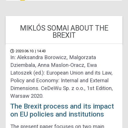
MIKLÓS SOMAI ABOUT THE
BREXIT
2020.06.10. | 14:43
In: Aleksandra Borowicz, Malgorzata
Dziembala, Anna Maslon-Oracz, Ewa
Latoszek (ed.): European Union and its Law,
Policy and Economy: Internal and External
Dimensions. CeDeWu Sp. z o.o., 1st Edition,
Warsaw 2020.
The Brexit process and its impact
on EU policies and institutions
The present paper focuses on two main