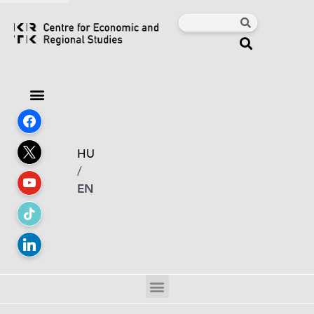
HU
/
EN