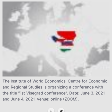
The Institute of World Economics, Centre for Economic
and Regional Studies is organizing a conference with
the title ″1st Visegrad conference″. Date: June 3, 2021
and June 4, 2021. Venue: online (ZOOM).