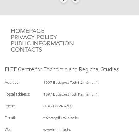
HOMEPAGE
PRIVACY POLICY
PUBLIC INFORMATION
CONTACTS
ELTE Centre for Economic and Regional Studies
1097 Budapest Tóth Kálmán u. 4.
Address:
1097 Budapest Tóth Kálmán u. 4.
Postal address:
(+36-1) 224 6700
Phone:
titkarsag
@krtk.elte.hu
E-mail:
www.krtk.elte.hu
Web: