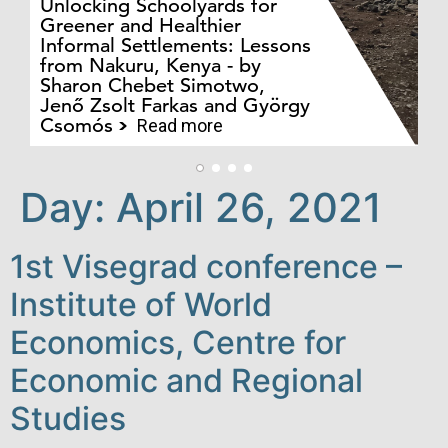
Unlocking Schoolyards for
Greener and Healthier
Informal Settlements: Lessons
from Nakuru, Kenya - by
Bo
Sharon Chebet Simotwo,
El
Jenő Zsolt Farkas and György
Ha
Csomós
Read more
Day:
April 26, 2021
1st Visegrad conference –
Institute of World
Economics, Centre for
Economic and Regional
Studies