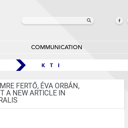
COMMUNICATION
IMRE FERTŐ, ÉVA ORBÁN,
 A NEW ARTICLE IN
RALIS