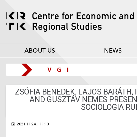
ABOUT US
NEWS
ZSÓFIA BENEDEK, LAJOS BARÁTH, 
AND GUSZTÁV NEMES PRESENT
SOCIOLOGIA RU
2021.11.24. | 11:13