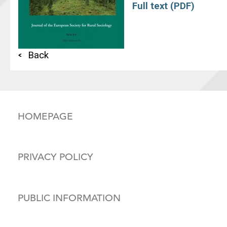
Full text (PDF)
Back
HOMEPAGE
PRIVACY POLICY
PUBLIC INFORMATION