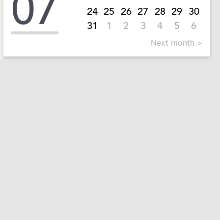
07
24
25
26
27
28
29
30
31
1
2
3
4
5
6
Next month >