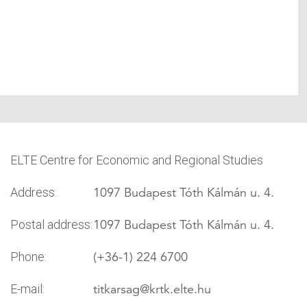
ELTE Centre for Economic and Regional Studies
1097 Budapest Tóth Kálmán u. 4.
Address:
1097 Budapest Tóth Kálmán u. 4.
Postal address:
(+36-1) 224 6700
Phone:
titkarsag
@krtk.elte.hu
E-mail: