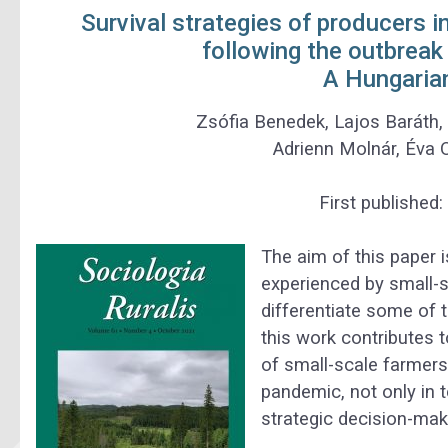
Survival strategies of producers i
following the outbrea
A Hungaria
Zsófia Benedek
,
Lajos Baráth
Adrienn Molnár
,
Éva 
First published:
The aim of this paper 
experienced by small-s
differentiate some of t
this work contributes t
of small-scale farmers
pandemic, not only in 
strategic decision-mak