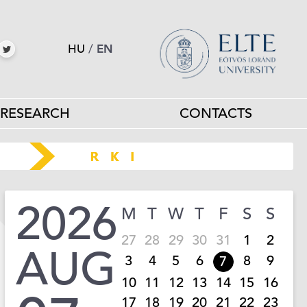
HU
/
EN
RESEARCH
CONTACTS
2026
M
T
W
T
F
S
S
27
28
29
30
31
1
2
AUG
3
4
5
6
8
9
7
10
11
12
13
14
15
16
17
18
19
20
21
22
23