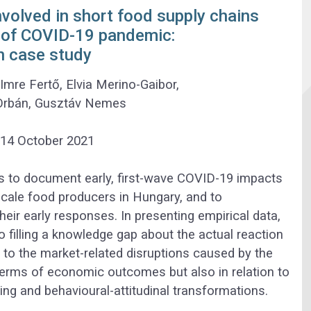
nvolved in short food supply chains
k of COVID-19 pandemic:
n case study
,
Imre Fertő
,
Elvia Merino-Gaibor
,
Orbán
,
Gusztáv Nemes
14 October 2021
is to document early, first-wave COVID-19 impacts
cale food producers in Hungary, and to
heir early responses. In presenting empirical data,
o filling a knowledge gap about the actual reaction
 to the market-related disruptions caused by the
terms of economic outcomes but also in relation to
ing and behavioural-attitudinal transformations.