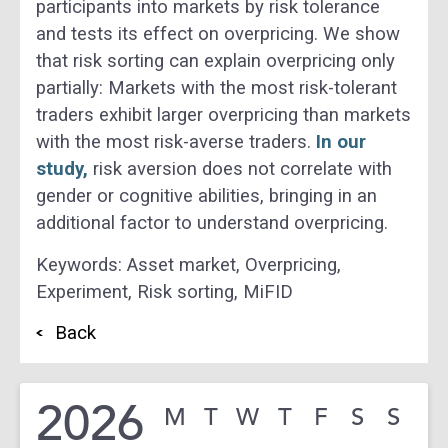
participants into markets by risk tolerance
and tests its effect on overpricing. We show
that risk sorting can explain overpricing only
partially: Markets with the most risk-tolerant
traders exhibit larger overpricing than markets
with the most risk-averse traders.
In our
study,
risk aversion does not correlate with
gender or cognitive abilities, bringing in an
additional factor to understand overpricing.
Keywords:
Asset market,
Overpricing,
Experiment,
Risk sorting,
MiFID
Back
2026
M
T
W
T
F
S
S