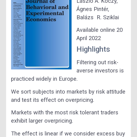
László Á.
Kóczy,
Ágnes
Pintér,
Balázs R.
Sziklai
Available online 20
April 2022
Highlights
Filtering out risk-
averse investors is
practiced widely in Europe.
We sort subjects into markets by risk attitude
and test its effect on overpricing.
Markets with the most risk tolerant traders
exhibit larger overpricing.
The effect is linear if we consider excess buy