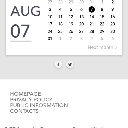
27
28
29
30
31
1
2
AUG
3
4
5
6
7
8
9
10
11
12
13
14
15
16
07
17
18
19
20
21
22
23
24
25
26
27
28
29
30
31
1
2
3
4
5
6
Next month >
HOMEPAGE
PRIVACY POLICY
PUBLIC INFORMATION
CONTACTS