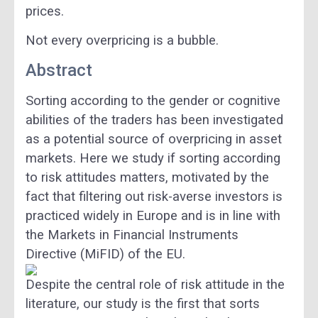
prices.
Not every overpricing is a bubble.
Abstract
Sorting according to the gender or cognitive
abilities of the traders has been investigated
as a potential source of overpricing in asset
markets. Here we study if sorting according
to risk attitudes matters, motivated by the
fact that filtering out risk-averse investors is
practiced widely in Europe and is in line with
the Markets in Financial Instruments
Directive (MiFID) of the EU.
Despite the central role of risk attitude in the
literature, our study is the first that sorts