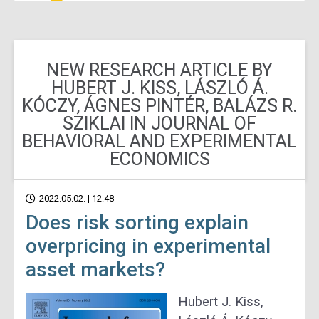
NEW RESEARCH ARTICLE BY
HUBERT J. KISS, LÁSZLÓ Á.
KÓCZY, ÁGNES PINTÉR, BALÁZS R.
SZIKLAI IN JOURNAL OF
BEHAVIORAL AND EXPERIMENTAL
ECONOMICS
2022.05.02. | 12:48
Does risk sorting explain
overpricing in experimental
asset markets?
Hubert J.
Kiss,