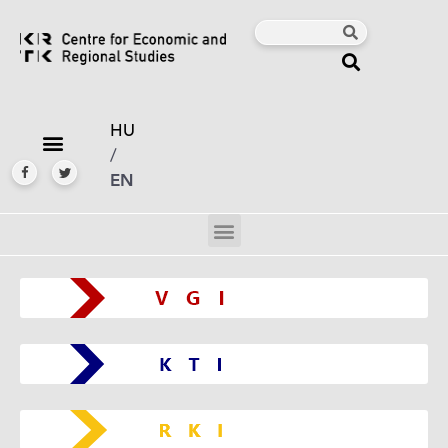
HU
/
EN