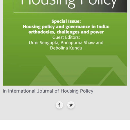
in International Journal of Housing Policy