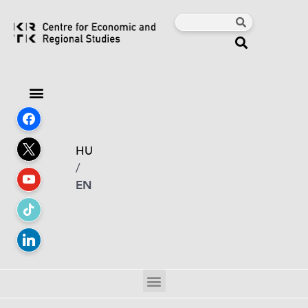
HU
/
EN