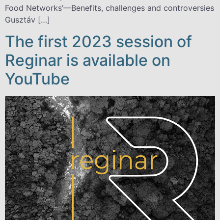
Food Networks’—Benefits, challenges and controversies
Gusztáv […]
The first 2023 session of
Reginar is available on
YouTube