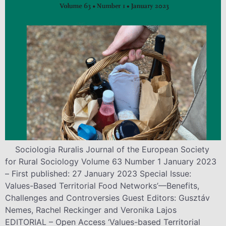
Sociologia Ruralis Journal of the European Society
for Rural Sociology Volume 63 Number 1 January 2023
– First published: 27 January 2023 Special Issue:
Values-Based Territorial Food Networks’—Benefits,
Challenges and Controversies Guest Editors: Gusztáv
Nemes, Rachel Reckinger and Veronika Lajos
EDITORIAL – Open Access ‘Values-based Territorial