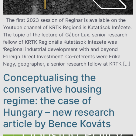
The first 2023 session of Reginar is available on the
Youtube channel of KRTK Regionális Kutatások Intézete.
The topic of the lecture of Gábor Lux, senior research
fellow of KRTK Regionális Kutatások Intézete was
‘Regional industrial development with and beyond
Foreign Direct Investment’. Co-referents were Erika
Nagy, geographer, a senior research fellow at KRTK […]
Conceptualising the
conservative housing
regime: the case of
Hungary – new research
article by Bence Kováts