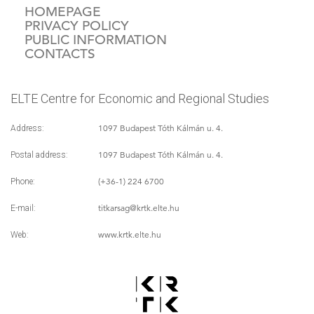
HOMEPAGE
PRIVACY POLICY
PUBLIC INFORMATION
CONTACTS
ELTE Centre for Economic and Regional Studies
1097 Budapest Tóth Kálmán u. 4.
Address:
1097 Budapest Tóth Kálmán u. 4.
Postal address:
(+36-1) 224 6700
Phone:
titkarsag
@krtk.elte.hu
E-mail:
www.krtk.elte.hu
Web: