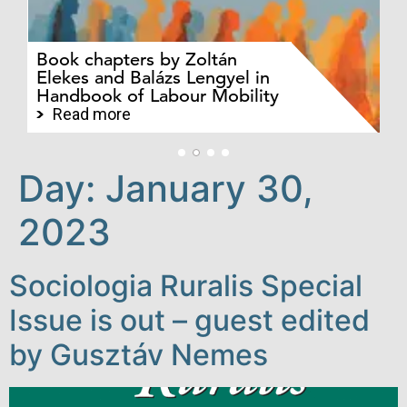
Ev
Pa
Pr
Book chapters by Zoltán
au
Elekes and Balázs Lengyel in
Ba
Handbook of Labour Mobility
an
jo
Read more
Day:
January 30,
2023
Sociologia Ruralis Special
Issue is out – guest edited
by Gusztáv Nemes