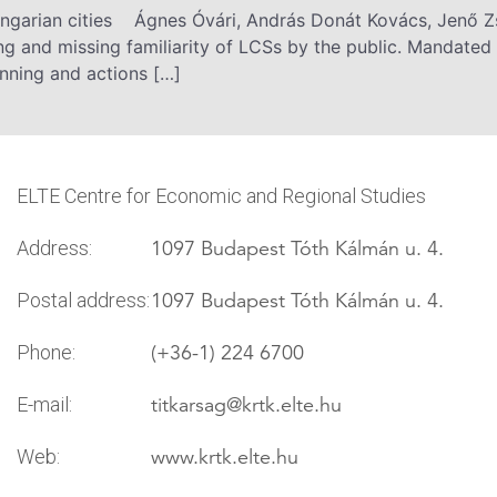
ungarian cities Ágnes Óvári, András Donát Kovács, Jenő 
 and missing familiarity of LCSs by the public. Mandated 
nning and actions […]
ELTE Centre for Economic and Regional Studies
1097 Budapest Tóth Kálmán u. 4.
Address:
1097 Budapest Tóth Kálmán u. 4.
Postal address:
(+36-1) 224 6700
Phone:
titkarsag
@krtk.elte.hu
E-mail:
www.krtk.elte.hu
Web: