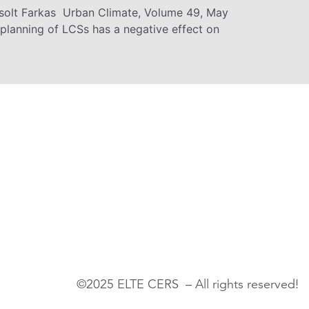
Zsolt Farkas Urban Climate, Volume 49, May
planning of LCSs has a negative effect on
©2025 ELTE CERS – All rights reserved!