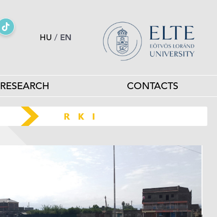
HU
/
EN
RESEARCH
CONTACTS