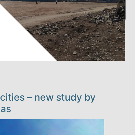
cities – new study by
kas