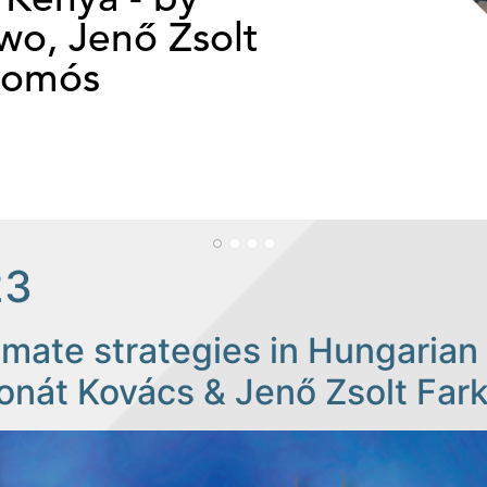
o, Jenő Zsolt
somós
23
imate strategies in Hungarian 
onát Kovács & Jenő Zsolt Far