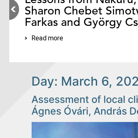
Sharon Chebet Simotw
Farkas and György C
Read more
Day:
March 6, 20
Assessment of local cl
Ágnes Óvári, András D