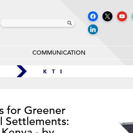
COMMUNICATION
s for Greener
l Settlements:
 Kenya - by