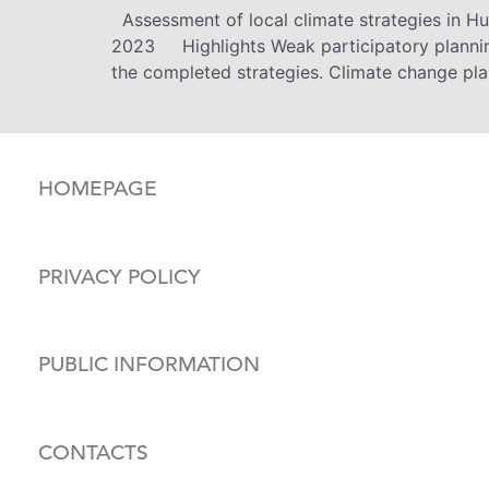
Assessment of local climate strategies in H
2023 Highlights Weak participatory planning
the completed strategies. Climate change pla
HOMEPAGE
PRIVACY POLICY
PUBLIC INFORMATION
CONTACTS