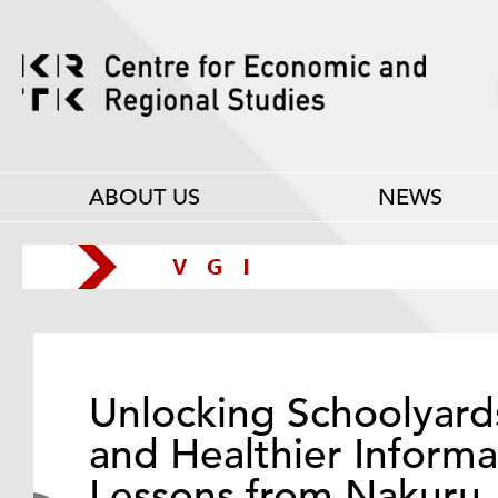
ABOUT US
NEWS
Unlocking Schoolyard
and Healthier Informa
Lessons from Nakuru,