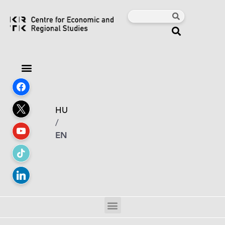
HU
/
EN