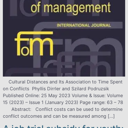
Cultural Distances and Its Association to Time Spent
on Conflicts Phyllis Dirrler and Szilard Podruzsik
Published Online: 25 May 2023 Volume & Issue: Volume
15 (2023) – Issue 1 (January 2023) Page range: 63 – 78
Abstract: Conflict costs can be used to determine
conflict outcomes and can be measured among […]