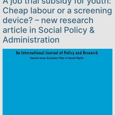
A job trial subsidy for youth:
Cheap labour or a screening
device? – new research
article in Social Policy &
Administration