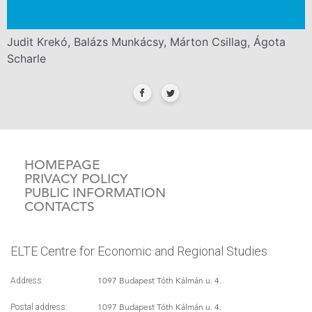
Judit Krekó, Balázs Munkácsy, Márton Csillag, Ágota
Scharle
HOMEPAGE
PRIVACY POLICY
PUBLIC INFORMATION
CONTACTS
ELTE Centre for Economic and Regional Studies
1097 Budapest Tóth Kálmán u. 4.
Address:
1097 Budapest Tóth Kálmán u. 4.
Postal address: