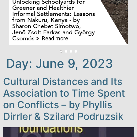
Unlocking Schoolyards for
Greener and Healthier
Informal Settlements: Lessons
from Nakuru, Kenya - by
Bo
Sharon Chebet Simotwo,
El
Jenő Zsolt Farkas and György
Ha
Csomós
Read more
Day:
June 9, 2023
Cultural Distances and Its
Association to Time Spent
on Conflicts – by Phyllis
Dirrler & Szilard Podruzsik