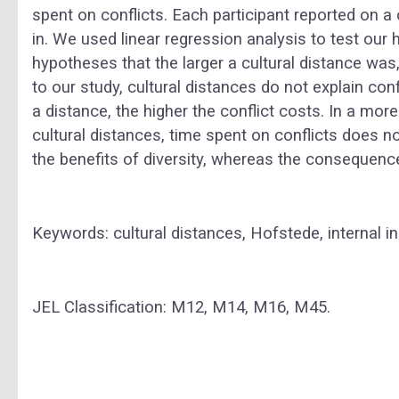
spent on conflicts. Each participant reported on a 
in. We used linear regression analysis to test our
hypotheses that the larger a cultural distance was
to our study, cultural distances do not explain con
a distance, the higher the conflict costs. In a more 
cultural distances, time spent on conflicts does n
the benefits of diversity, whereas the consequence
Keywords: cultural distances, Hofstede, internal ind
JEL Classification: M12, M14, M16, M45.