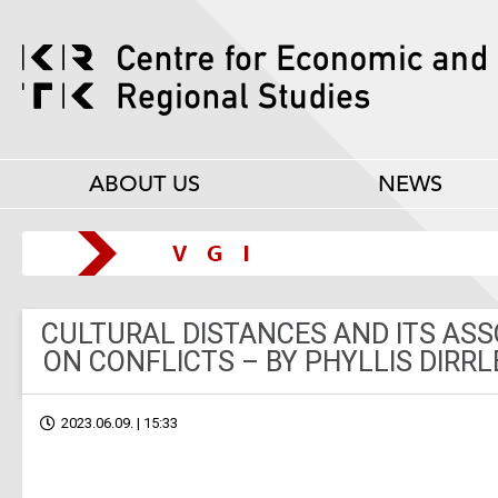
ABOUT US
NEWS
CULTURAL DISTANCES AND ITS ASS
ON CONFLICTS – BY PHYLLIS DIRRL
2023.06.09. | 15:33