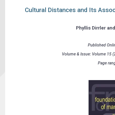
Cultural Distances and Its Assoc
Phyllis Dirrler an
Published Onli
Volume & Issue: Volume 15 (2
Page rang