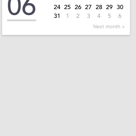
06
24
25
26
27
28
29
30
31
1
2
3
4
5
6
Next month >