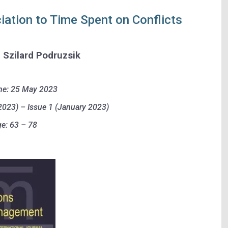
iation to Time Spent on Conflicts
d Szilard Podruzsik
ne: 25 May 2023
023) – Issue 1 (January 2023)
e: 63 – 78