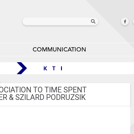
COMMUNICATION
OCIATION TO TIME SPENT
ER & SZILARD PODRUZSIK