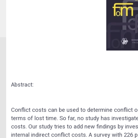
Abstract:
Conflict costs can be used to determine conflic
terms of lost time. So far, no study has investigat
costs. Our study tries to add new findings by inves
internal indirect conflict costs. A survey with 22