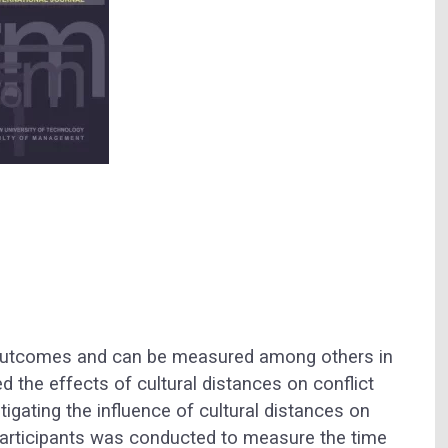
t outcomes and can be measured among others in
ed the effects of cultural distances on conflict
tigating the influence of cultural distances on
6 participants was conducted to measure the time