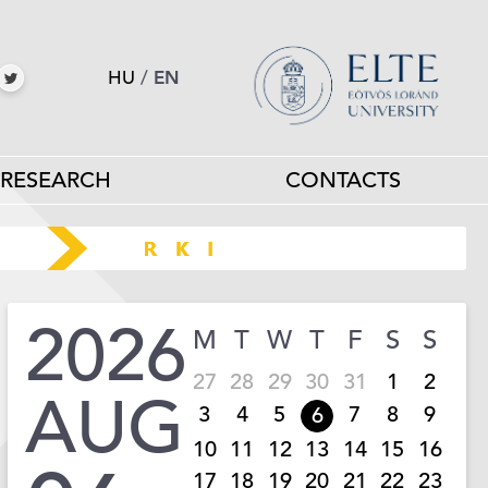
HU
/
EN
RESEARCH
CONTACTS
2026
M
T
W
T
F
S
S
27
28
29
30
31
1
2
AUG
3
4
5
7
8
9
6
10
11
12
13
14
15
16
17
18
19
20
21
22
23