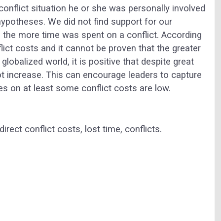
conflict situation he or she was personally involved
 hypotheses. We did not find support for our
, the more time was spent on a conflict. According
flict costs and it cannot be proven that the greater
globalized world, it is positive that despite great
ot increase. This can encourage leaders to capture
s on at least some conflict costs are low.
irect conflict costs, lost time, conflicts.