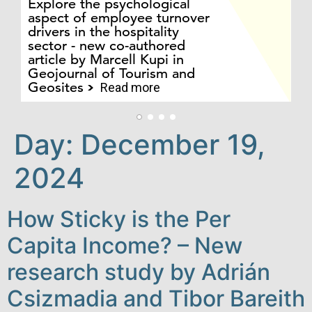
Explore the psychological
Fo
aspect of employee turnover
Ac
drivers in the hospitality
Ca
sector - new co-authored
sc
article by Marcell Kupi in
Ko
Geojournal of Tourism and
J
Geosites
S
Read more
Day:
December 19,
2024
How Sticky is the Per
Capita Income? – New
research study by Adrián
Csizmadia and Tibor Bareith