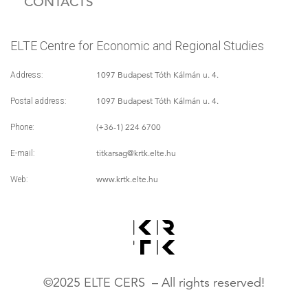
CONTACTS
ELTE Centre for Economic and Regional Studies
1097 Budapest Tóth Kálmán u. 4.
Address:
1097 Budapest Tóth Kálmán u. 4.
Postal address:
(+36-1) 224 6700
Phone:
titkarsag
@krtk.elte.hu
E-mail:
www.krtk.elte.hu
Web:
©2025 ELTE CERS – All rights reserved!