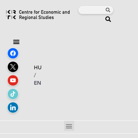
HU
/
EN