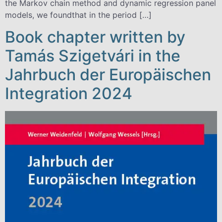
the Markov chain method and dynamic regression panel
models, we foundthat in the period […]
Book chapter written by
Tamás Szigetvári in the
Jahrbuch der Europäischen
Integration 2024