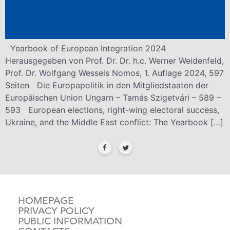
Yearbook of European Integration 2024
Herausgegeben von Prof. Dr. Dr. h.c. Werner Weidenfeld,
Prof. Dr. Wolfgang Wessels Nomos, 1. Auflage 2024, 597
Seiten Die Europapolitik in den Mitgliedstaaten der
Europäischen Union Ungarn – Tamás Szigetvári – 589 –
593 European elections, right-wing electoral success,
Ukraine, and the Middle East conflict: The Yearbook […]
HOMEPAGE
PRIVACY POLICY
PUBLIC INFORMATION