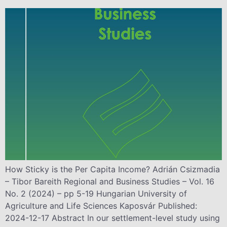
How Sticky is the Per Capita Income? Adrián Csizmadia
– Tibor Bareith Regional and Business Studies – Vol. 16
No. 2 (2024) – pp 5-19 Hungarian University of
Agriculture and Life Sciences Kaposvár Published:
2024-12-17 Abstract In our settlement-level study using